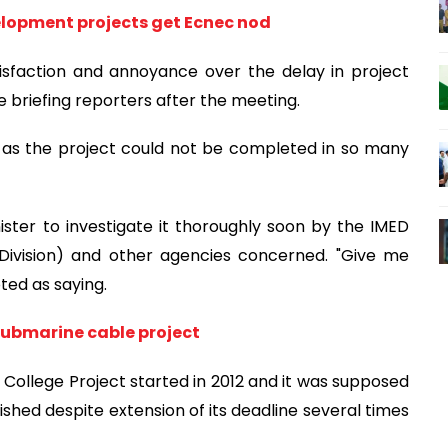
elopment projects get Ecnec nod
tisfaction and annoyance over the delay in project
e briefing reporters after the meeting.
e as the project could not be completed in so many
ister to investigate it thoroughly soon by the IMED
Division) and other agencies concerned. "Give me
oted as saying.
ubmarine cable project
l College Project started in 2012 and it was supposed
ished despite extension of its deadline several times