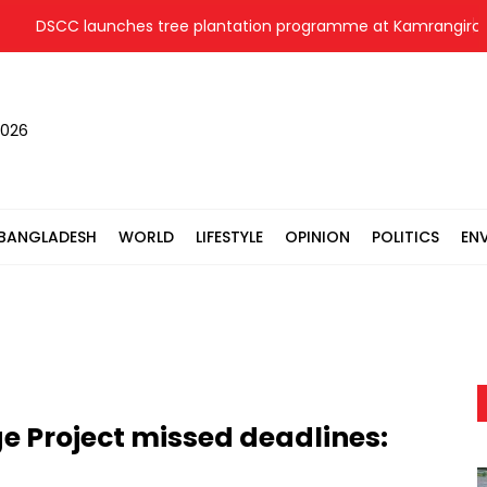
DSCC launches tree plantation programme at Kamrangirchar
2026
BANGLADESH
WORLD
LIFESTYLE
OPINION
POLITICS
EN
e Project missed deadlines: