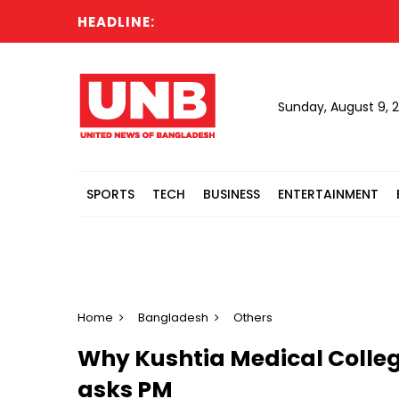
HEADLINE:
Sunday, August 9, 
SPORTS
TECH
BUSINESS
ENTERTAINMENT
Home
Bangladesh
Others
Why Kushtia Medical Colleg
asks PM