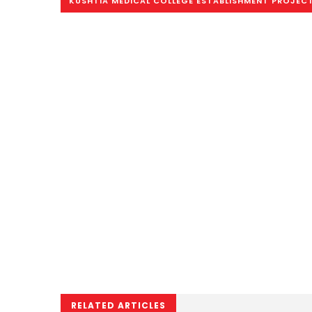
KUSHTIA MEDICAL COLLEGE ESTABLISHMENT PROJEC
RELATED ARTICLES