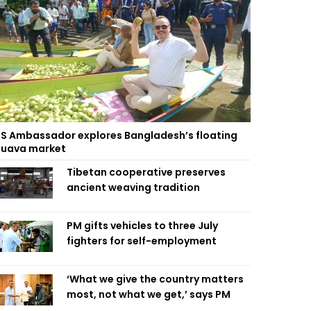
S Ambassador explores Bangladesh’s floating
uava market
Tibetan cooperative preserves
ancient weaving tradition
PM gifts vehicles to three July
fighters for self-employment
‘What we give the country matters
most, not what we get,’ says PM