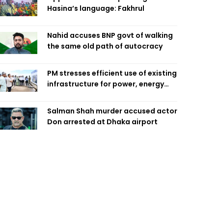
Hasina’s language: Fakhrul
Nahid accuses BNP govt of walking
the same old path of autocracy
PM stresses efficient use of existing
infrastructure for power, energy
security
Salman Shah murder accused actor
Don arrested at Dhaka airport