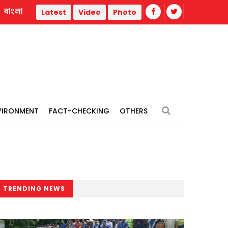
বাংলা
Pori Moni: Court fixes Nov 30 for cross-examination in att
Latest
Video
Photo
VIRONMENT
FACT-CHECKING
OTHERS
TRENDING NEWS