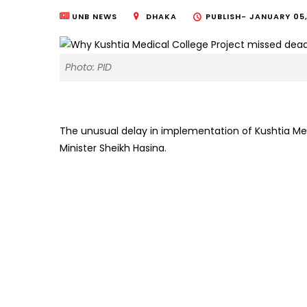
UNB NEWS
DHAKA
PUBLISH-
JANUARY 05,
Photo: PID
The unusual delay in implementation of Kushtia Med
Minister Sheikh Hasina.