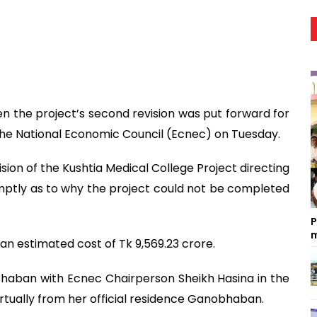
n the project’s second revision was put forward for
the National Economic Council (Ecnec) on Tuesday.
on of the Kushtia Medical College Project directing
mptly as to why the project could not be completed
P
m
 an estimated cost of Tk 9,569.23 crore.
haban with Ecnec Chairperson Sheikh Hasina in the
irtually from her official residence Ganobhaban.