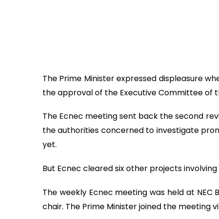
The Prime Minister expressed displeasure whe
the approval of the Executive Committee of 
The Ecnec meeting sent back the second revisi
the authorities concerned to investigate pro
yet.
But Ecnec cleared six other projects involving
The weekly Ecnec meeting was held at NEC B
chair. The Prime Minister joined the meeting v