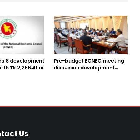
rs 8 development
Pre-budget ECNEC meeting
rth Tk 2,266.41 cr
discusses development
projects, proposals
tact Us