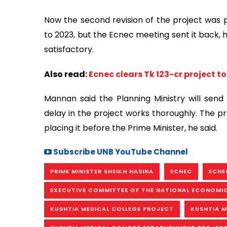
Now the second revision of the project was p
to 2023, but the Ecnec meeting sent it back, h
satisfactory.
Also read:
Ecnec clears Tk 123-cr project 
Mannan said the Planning Ministry will send
delay in the project works thoroughly. The pr
placing it before the Prime Minister, he said.
Subscribe UNB YouTube Channel
PRIME MINISTER SHEIKH HASINA
ECNEC
ECNE
EXECUTIVE COMMITTEE OF THE NATIONAL ECONOMI
KUSHTIA MEDICAL COLLEGE PROJECT
KUSHTIA M