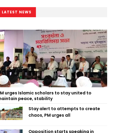
LATEST NEWS
M urges Islamic scholars to stay united to
aintain peace, stability
Stay alert to attempts to create
chaos, PM urges all
Opposition starts speaking in