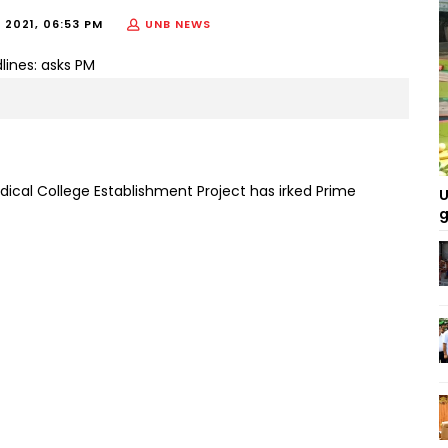
 2021, 06:53 PM
UNB NEWS
ical College Establishment Project has irked Prime
U
g