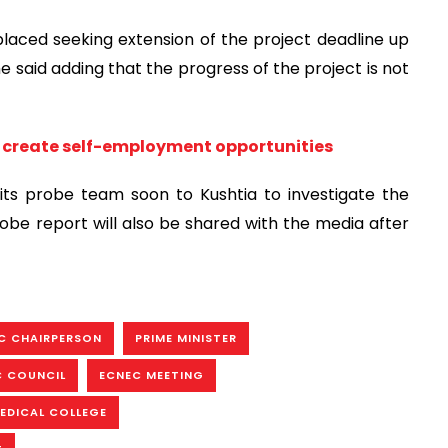
laced seeking extension of the project deadline up
e said adding that the progress of the project is not
to create self-employment opportunities
 its probe team soon to Kushtia to investigate the
obe report will also be shared with the media after
C CHAIRPERSON
PRIME MINISTER
C COUNCIL
ECNEC MEETING
EDICAL COLLEGE