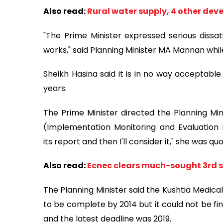
Also read:
Rural water supply, 4 other dev
"The Prime Minister expressed serious dissa
works," said Planning Minister MA Mannan whil
Sheikh Hasina said it is in no way acceptabl
years.
The Prime Minister directed the Planning Min
(Implementation Monitoring and Evaluation 
its report and then I'll consider it," she was qu
Also read:
Ecnec clears much-sought 3rd s
The Planning Minister said the Kushtia Medica
to be complete by 2014 but it could not be fin
and the latest deadline was 2019.