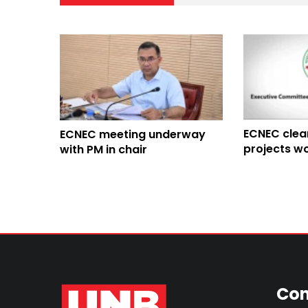
ECNEC clea
ECNEC meeting underway
projects wo
with PM in chair
Con