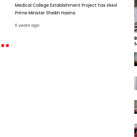
Medical College Establishment Project has irked
Prime Minister Sheikh Hasina.
5 years ago
B
f