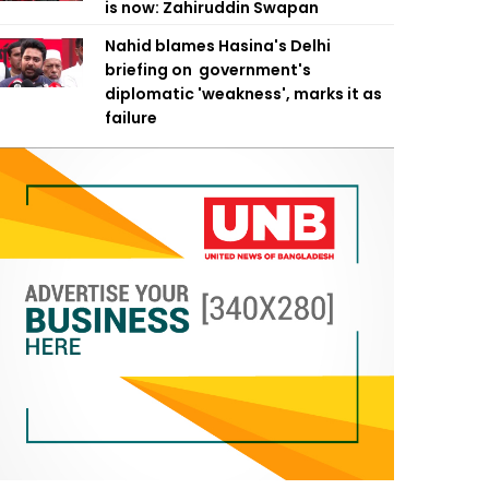
is now: Zahiruddin Swapan
Nahid blames Hasina's Delhi
briefing on government's
diplomatic 'weakness', marks it as
failure