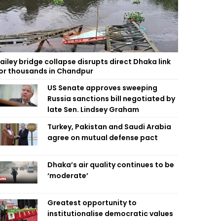
ailey bridge collapse disrupts direct Dhaka link
or thousands in Chandpur
US Senate approves sweeping
Russia sanctions bill negotiated by
late Sen. Lindsey Graham
Turkey, Pakistan and Saudi Arabia
agree on mutual defense pact
Dhaka’s air quality continues to be
‘moderate’
Greatest opportunity to
institutionalise democratic values