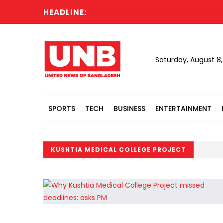
HEADLINE:
Saturday, August 8
SPORTS
TECH
BUSINESS
ENTERTAINMENT
KUSHTIA MEDICAL COLLEGE PROJECT