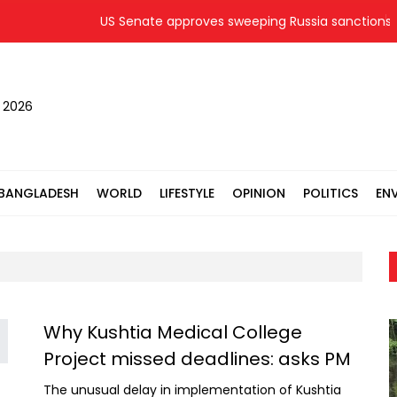
US Senate approves sweeping Russia sanctions bil
, 2026
BANGLADESH
WORLD
LIFESTYLE
OPINION
POLITICS
EN
Why Kushtia Medical College
Project missed deadlines: asks PM
The unusual delay in implementation of Kushtia