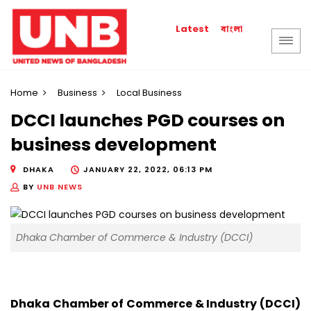
বাংলা
Latest
Home
Business
Local Business
DCCI launches PGD courses on
business development
DHAKA
JANUARY 22, 2022, 06:13 PM
BY
UNB NEWS
Dhaka Chamber of Commerce & Industry (DCCI)
Dhaka Chamber of Commerce & Industry (DCCI)