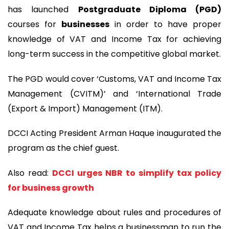
has launched
Postgraduate Diploma (PGD)
courses for
businesses
in order to have proper
knowledge of VAT and Income Tax for achieving
long-term success in the competitive global market.
The PGD would cover ‘Customs, VAT and Income Tax
Management (CVITM)’ and ‘International Trade
(Export & Import) Management (ITM).
DCCI Acting President Arman Haque inaugurated the
program as the chief guest.
Also read:
DCCI urges NBR to simplify tax policy
for business growth
Adequate knowledge about rules and procedures of
VAT and Income Tax helps a businessman to run the