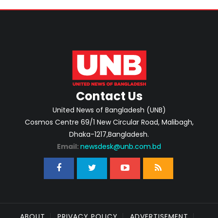
Contact Us
United News of Bangladesh (UNB)
Cosmos Centre 69/1 New Circular Road, Malibagh,
Dhaka-1217,Bangladesh.
Email:
newsdesk@unb.com.bd
ABOUT
PRIVACY POLICY
ADVERTISEMENT