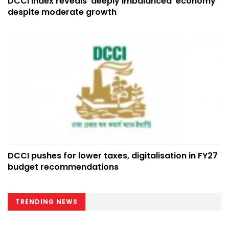
DCCI index reveals ‘deeply imbalanced’ economy
despite moderate growth
DCCI pushes for lower taxes, digitalisation in FY27
budget recommendations
TRENDING NEWS