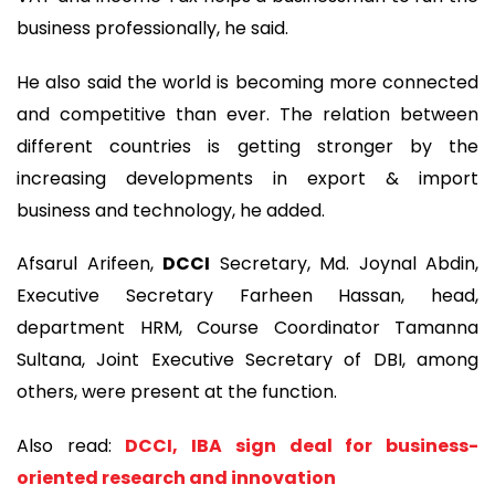
business professionally, he said.
He also said the world is becoming more connected
and competitive than ever. The relation between
different countries is getting stronger by the
increasing developments in export & import
business and technology, he added.
Afsarul Arifeen,
DCCI
Secretary, Md. Joynal Abdin,
Executive Secretary Farheen Hassan, head,
department HRM, Course Coordinator Tamanna
Sultana, Joint Executive Secretary of DBI, among
others, were present at the function.
Also read:
DCCI, IBA sign deal for business-
oriented research and innovation