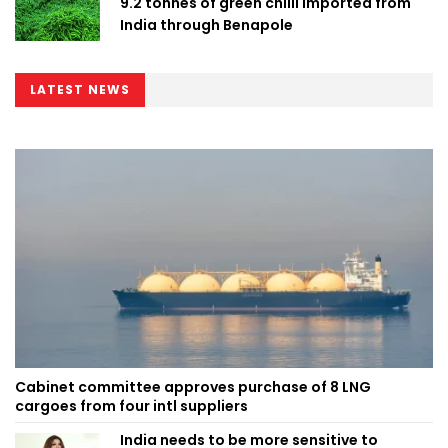
9.2 tonnes of green chilli imported from
India through Benapole
LATEST NEWS
Cabinet committee approves purchase of 8 LNG
cargoes from four intl suppliers
India needs to be more sensitive to