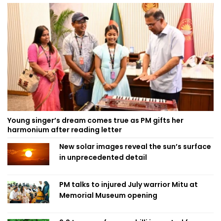
Young singer’s dream comes true as PM gifts her
harmonium after reading letter
New solar images reveal the sun’s surface
in unprecedented detail
PM talks to injured July warrior Mitu at
Memorial Museum opening