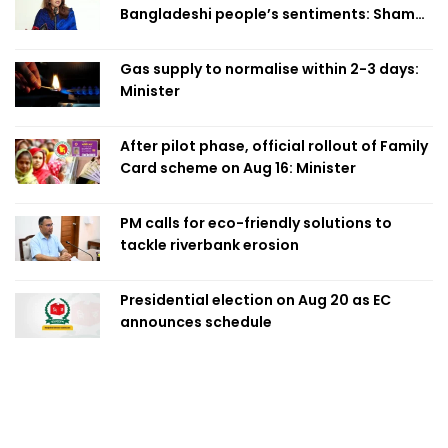
Bangladeshi people’s sentiments: Shama
Obaed
Gas supply to normalise within 2-3 days:
Minister
After pilot phase, official rollout of Family
Card scheme on Aug 16: Minister
PM calls for eco-friendly solutions to
tackle riverbank erosion
Presidential election on Aug 20 as EC
announces schedule