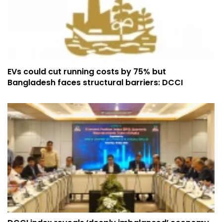
EVs could cut running costs by 75% but
Bangladesh faces structural barriers: DCCI