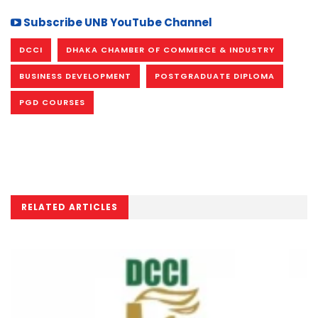
Subscribe UNB YouTube Channel
DCCI
DHAKA CHAMBER OF COMMERCE & INDUSTRY
BUSINESS DEVELOPMENT
POSTGRADUATE DIPLOMA
PGD COURSES
RELATED ARTICLES