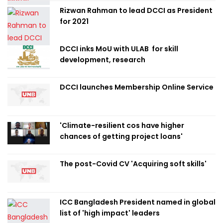
Rizwan Rahman to lead DCCI as President
for 2021
DCCI inks MoU with ULAB for skill
development, research
DCCI launches Membership Online Service
'Climate-resilient cos have higher
chances of getting project loans'
The post-Covid CV 'Acquiring soft skills'
ICC Bangladesh President named in global
list of 'high impact' leaders