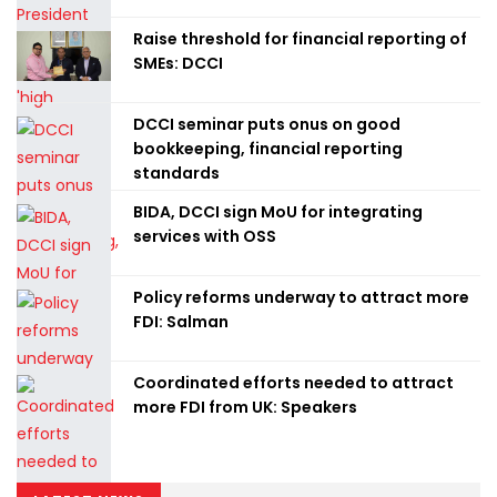
Raise threshold for financial reporting of
SMEs: DCCI
DCCI seminar puts onus on good
bookkeeping, financial reporting
standards
BIDA, DCCI sign MoU for integrating
services with OSS
Policy reforms underway to attract more
FDI: Salman
Coordinated efforts needed to attract
more FDI from UK: Speakers