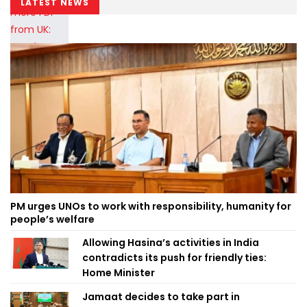
LATEST NEWS
PM urges UNOs to work with responsibility, humanity for
people’s welfare
Allowing Hasina’s activities in India
contradicts its push for friendly ties:
Home Minister
Jamaat decides to take part in