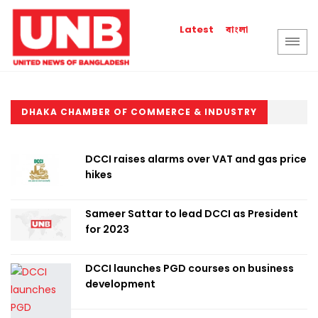
বাংলা
Latest
DHAKA CHAMBER OF COMMERCE & INDUSTRY
DCCI raises alarms over VAT and gas price
hikes
Sameer Sattar to lead DCCI as President
for 2023
DCCI launches PGD courses on business
development