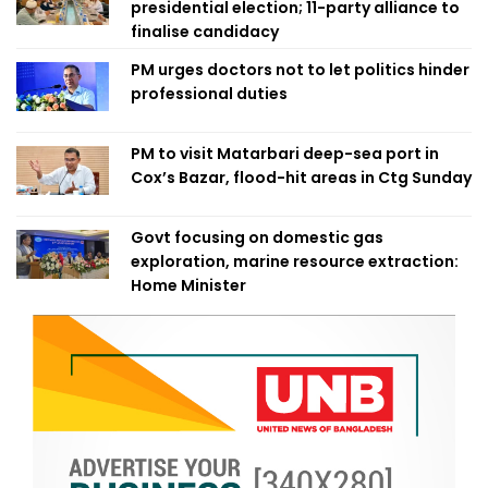
presidential election; 11-party alliance to
finalise candidacy
PM urges doctors not to let politics hinder
professional duties
PM to visit Matarbari deep-sea port in
Cox’s Bazar, flood-hit areas in Ctg Sunday
Govt focusing on domestic gas
exploration, marine resource extraction:
Home Minister