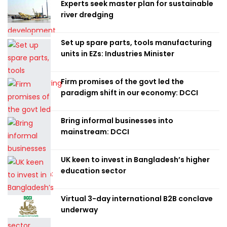
Experts seek master plan for sustainable
river dredging
Set up spare parts, tools manufacturing
units in EZs: Industries Minister
Firm promises of the govt led the
paradigm shift in our economy: DCCI
Bring informal businesses into
mainstream: DCCI
UK keen to invest in Bangladesh’s higher
education sector
Virtual 3-day international B2B conclave
underway