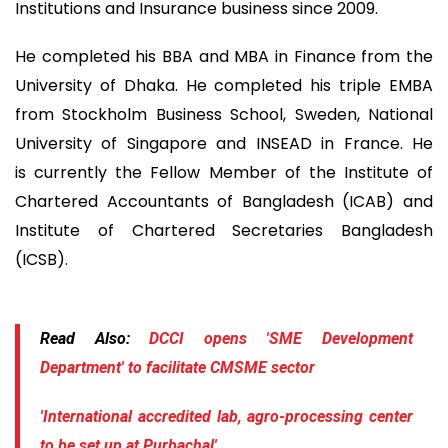
Institutions and Insurance business since 2009.
He completed his BBA and MBA in Finance from the
University of Dhaka. He completed his triple EMBA
from Stockholm Business School, Sweden, National
University of Singapore and INSEAD in France. He
is currently the Fellow Member of the Institute of
Chartered Accountants of Bangladesh (ICAB) and
Institute of Chartered Secretaries Bangladesh
(ICSB).
Read Also:
DCCI opens 'SME Development
Department' to facilitate CMSME sector
'International accredited lab, agro-processing center
to be set up at Purbachal'