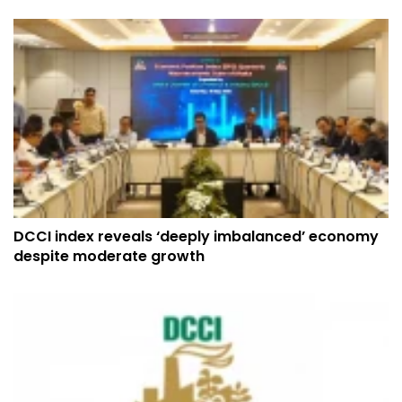
DCCI index reveals ‘deeply imbalanced’ economy
despite moderate growth