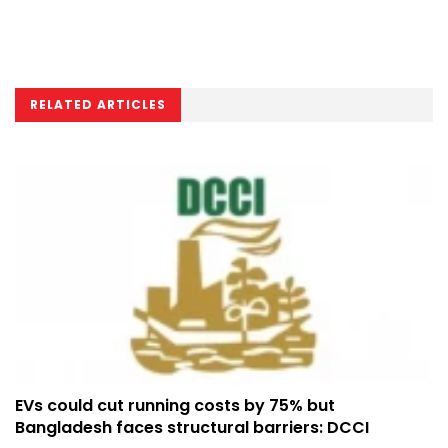
RELATED ARTICLES
EVs could cut running costs by 75% but
Bangladesh faces structural barriers: DCCI