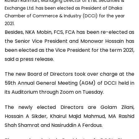
Rizwan Rahman, Managing Director of ETBL Securities &
Exchange Ltd. has been elected as President of Dhaka
Chamber of Commerce & Industry (DCCI) for the year
2021.
Besides, NKA Mobin, FCS, FCA has been re-elected as
the Senior Vice President and Monowar Hossain has
been elected as the Vice President for the term 2021,
said a press release.
The new Board of Directors took over charge at the
59th Annual General Meeting (AGM) of DCCI held in
its Auditorium through Zoom on Tuesday.
The newly elected Directors are Golam Zilani,
Hossain A Sikder, Khairul Majid Mahmud, MA Rashid
Shah Shamrat and Nasiruddin A Ferdous.