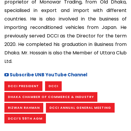
proprietor of Monowar Trading, from Old Dhaka,
specialised in export and import with different
countries. He is also involved in the business of
importing reconditioned vehicles from Japan. He
previously served DCCI as the Director for the term
2020. He completed his graduation in Business from
Dhaka. Mr. Hossain is also the Member of Uttara Club
Ltd.
Subscribe UNB YouTube Channel
DCCI PRESIDENT
DCCI
DHAKA CHAMBER OF COMMERCE & INDUSTRY
RIZWAN RAHMAN
DCCI ANNUAL GENERAL MEETING
DCCI’S 59TH AGM