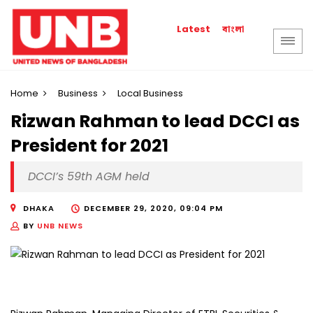
বাংলা
Latest
Home
Business
Local Business
Rizwan Rahman to lead DCCI as
President for 2021
DCCI’s 59th AGM held
DHAKA
DECEMBER 29, 2020, 09:04 PM
BY
UNB NEWS