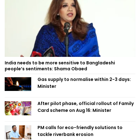
India needs to be more sensitive to Bangladeshi
people’s sentiments: Shama Obaed
Gas supply to normalise within 2-3 days:
Minister
After pilot phase, official rollout of Family
Card scheme on Aug 16: Minister
PM calls for eco-friendly solutions to
tackle riverbank erosion