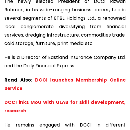
The newly elected President of DCCI Rizwan
Rahman, in his wide-ranging business career, heads
several segments of ETBL Holdings Ltd., a renowned
local conglomerate diversifying from financial
services, dredging infrastructure, commodities trade,
cold storage, furniture, print media etc.
He is a Director of Eastland Insurance Company Ltd.
and the Daily Financial Express.
Read Also:
DCCI launches Membership Online
Service
DCCI inks MoU with ULAB for skill development,
research
He remains engaged with DCCI in different