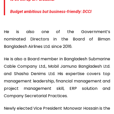
Budget ambitious but business-friendly: DCCI
He is also one of the Government’s
nominated Directors in the Board of Biman
Bangladesh Airlines Ltd. since 2016.
He is also a Board member in Bangladesh Submarine
Cable Company Ltd., Mobil Jamuna Bangladesh Ltd.
and Shasha Denims Ltd. His expertise covers top
management leadership, financial management and
project management skill, ERP solution and
Company Secretarial Practices.
Newly elected Vice President Monowar Hossain is the