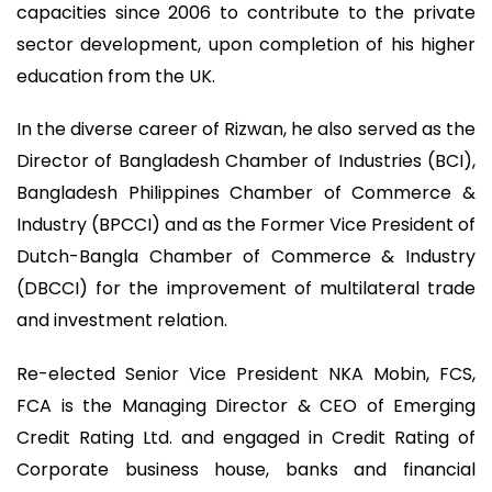
capacities since 2006 to contribute to the private
sector development, upon completion of his higher
education from the UK.
In the diverse career of Rizwan, he also served as the
Director of Bangladesh Chamber of Industries (BCI),
Bangladesh Philippines Chamber of Commerce &
Industry (BPCCI) and as the Former Vice President of
Dutch-Bangla Chamber of Commerce & Industry
(DBCCI) for the improvement of multilateral trade
and investment relation.
Re-elected Senior Vice President NKA Mobin, FCS,
FCA is the Managing Director & CEO of Emerging
Credit Rating Ltd. and engaged in Credit Rating of
Corporate business house, banks and financial