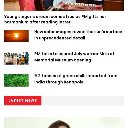
Young singer’s dream comes true as PM gifts her
harmonium after reading letter
New solar images reveal the sun’s surface
in unprecedented detail
PM talks to injured July warrior Mitu at
Memorial Museum opening
9.2 tonnes of green chilli imported from
India through Benapole
LATEST NEWS