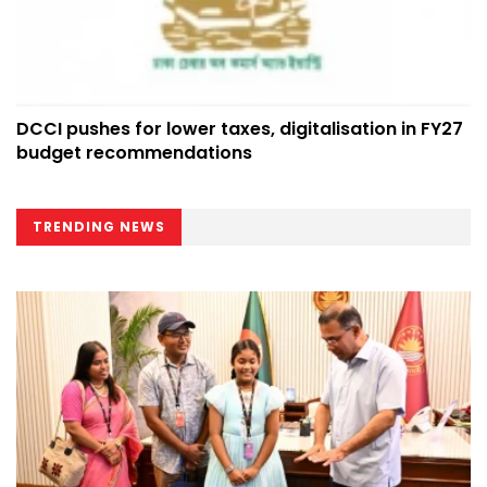
DCCI pushes for lower taxes, digitalisation in FY27
budget recommendations
TRENDING NEWS