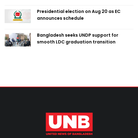
Presidential election on Aug 20 as EC
announces schedule
Bangladesh seeks UNDP support for
smooth LDC graduation transition