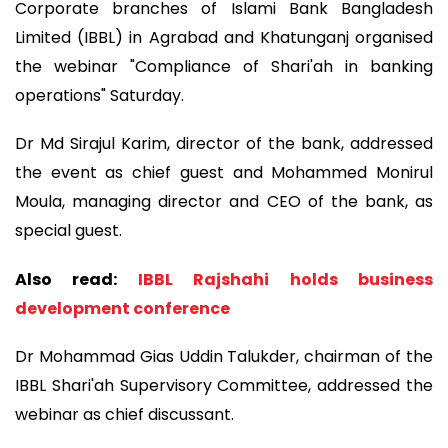
Corporate branches of Islami Bank Bangladesh
Limited (IBBL) in Agrabad and Khatunganj organised
the webinar "Compliance of Shari'ah in banking
operations" Saturday.
Dr Md Sirajul Karim, director of the bank, addressed
the event as chief guest and Mohammed Monirul
Moula, managing director and CEO of the bank, as
special guest.
Also read:
IBBL Rajshahi holds business
development conference
Dr Mohammad Gias Uddin Talukder, chairman of the
IBBL Shari'ah Supervisory Committee, addressed the
webinar as chief discussant.