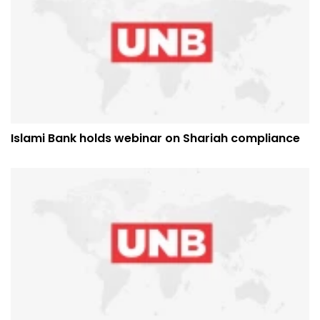
Islami Bank holds webinar on Shariah compliance