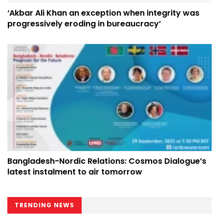
‘Akbar Ali Khan an exception when integrity was
progressively eroding in bureaucracy’
Bangladesh-Nordic Relations: Cosmos Dialogue’s
latest instalment to air tomorrow
TRENDING NEWS