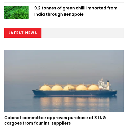
9.2 tonnes of green chilli imported from
India through Benapole
LATEST NEWS
Cabinet committee approves purchase of 8 LNG
cargoes from four intl suppliers