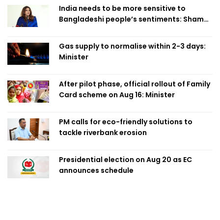
India needs to be more sensitive to
Bangladeshi people’s sentiments: Shama
Obaed
Gas supply to normalise within 2-3 days:
Minister
After pilot phase, official rollout of Family
Card scheme on Aug 16: Minister
PM calls for eco-friendly solutions to
tackle riverbank erosion
Presidential election on Aug 20 as EC
announces schedule