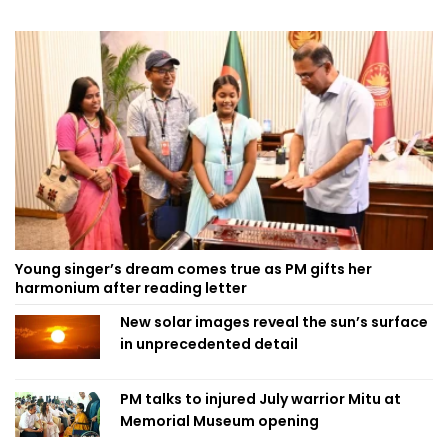
Young singer’s dream comes true as PM gifts her
harmonium after reading letter
New solar images reveal the sun’s surface
in unprecedented detail
PM talks to injured July warrior Mitu at
Memorial Museum opening