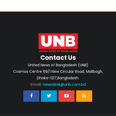
Contact Us
United News of Bangladesh (UNB)
Cosmos Centre 69/1 New Circular Road, Malibagh,
Dhaka-1217,Bangladesh.
Email:
newsdesk@unb.com.bd