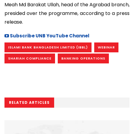
Meah Md Barakat Ullah, head of the Agrabad branch,
presided over the programme, according to a press
release.
Subscribe UNB YouTube Channel
ISLAMI BANK BANGLADESH LIMITED (IBBL)
WEBINAR
SHARIAH COMPLIANCE
BANKING OPERATIONS
RELATED ARTICLES