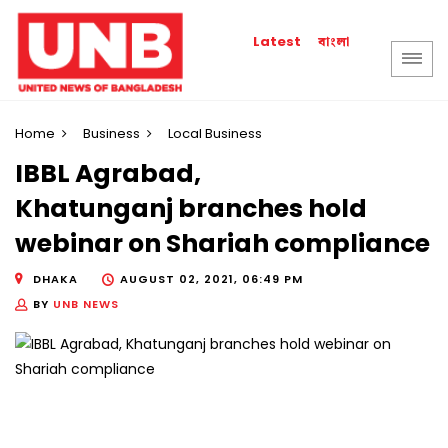
বাংলা
Latest
Home
Business
Local Business
IBBL Agrabad,
Khatunganj branches hold
webinar on Shariah compliance
DHAKA
AUGUST 02, 2021, 06:49 PM
BY
UNB NEWS