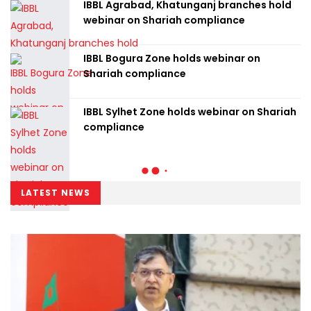
IBBL Agrabad, Khatunganj branches hold
webinar on Shariah compliance
IBBL Bogura Zone holds webinar on
Shariah compliance
IBBL Sylhet Zone holds webinar on Shariah
compliance
LATEST NEWS