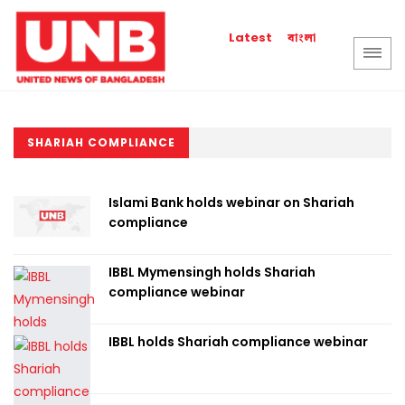
বাংলা
Latest
SHARIAH COMPLIANCE
Islami Bank holds webinar on Shariah
compliance
IBBL Mymensingh holds Shariah
compliance webinar
IBBL holds Shariah compliance webinar