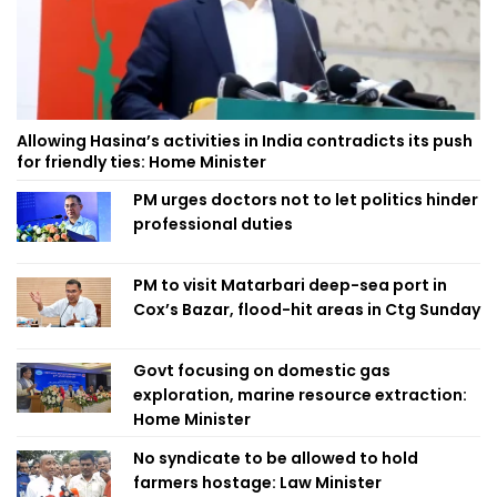
Allowing Hasina’s activities in India contradicts its push
for friendly ties: Home Minister
PM urges doctors not to let politics hinder
professional duties
PM to visit Matarbari deep-sea port in
Cox’s Bazar, flood-hit areas in Ctg Sunday
Govt focusing on domestic gas
exploration, marine resource extraction:
Home Minister
No syndicate to be allowed to hold
farmers hostage: Law Minister