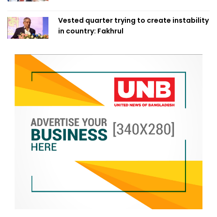
Vested quarter trying to create instability
in country: Fakhrul