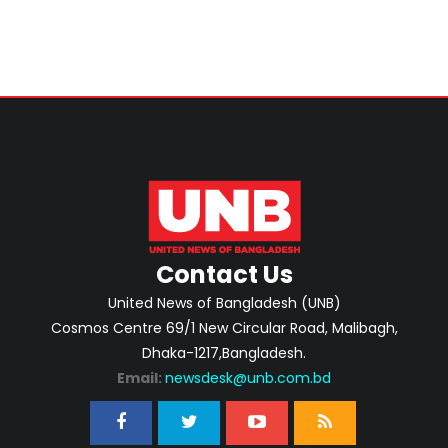
Contact Us
United News of Bangladesh (UNB)
Cosmos Centre 69/1 New Circular Road, Malibagh,
Dhaka-1217,Bangladesh.
Email:
newsdesk@unb.com.bd