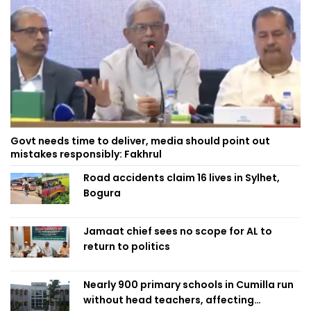
Govt needs time to deliver, media should point out
mistakes responsibly: Fakhrul
Road accidents claim 16 lives in Sylhet,
Bogura
Jamaat chief sees no scope for AL to
return to politics
Nearly 900 primary schools in Cumilla run
without head teachers, affecting