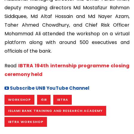
deputy managing directors Md Mostafizur Rahman
Siddiquee, Md Altaf Hossain and Md Nayer Azam,
Taher Ahmed Chowdhury, and Chief Risk Officer
Mohammad Ali attended the workshop on a virtual
platform along with around 500 executives and
officials of the bank.
Read
IBTRA 194th internship programme closing
ceremony held
Subscribe UNB YouTube Channel
WORKSHOP
4IR
IBTRA
ISLAMI BANK TRAINING AND RESEARCH ACADEMY
IBTRA WORKSHOP