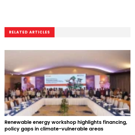
RELATED ARTICLES
Renewable energy workshop highlights financing,
policy gaps in climate-vulnerable areas