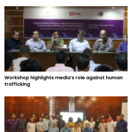
Workshop highlights media’s role against human
trafficking