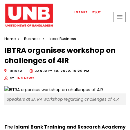
বাংলা
Latest
Home
Business
Local Business
IBTRA organises workshop on
challenges of 4IR
DHAKA
JANUARY 30, 2022, 10:20 PM
BY
UNB NEWS
Speakers at IBTRA workshop regarding challenges of 4IR
The
Islami Bank Training and Research Academy