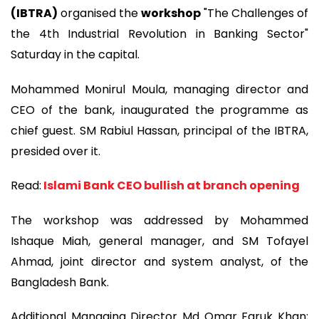
(IBTRA)
organised the
workshop
"The Challenges of
the 4th Industrial Revolution in Banking Sector"
Saturday in the capital.
Mohammed Monirul Moula, managing director and
CEO of the bank, inaugurated the programme as
chief guest. SM Rabiul Hassan, principal of the IBTRA,
presided over it.
Read:
Islami Bank CEO bullish at branch opening
The workshop was addressed by Mohammed
Ishaque Miah, general manager, and SM Tofayel
Ahmad, joint director and system analyst, of the
Bangladesh Bank.
Additional Managing Director Md Omar Faruk Khan;