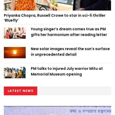
Priyanka Chopra, Russell Crowe to star in sci-fi thriller
‘Bluefly’
Young singer’s dream comes true as PM
gifts her harmonium after reading letter
New solar images reveal the sun’s surface
in unprecedented detail
PM talks to injured July warrior Mitu at
Memorial Museum opening
LATEST NEWS