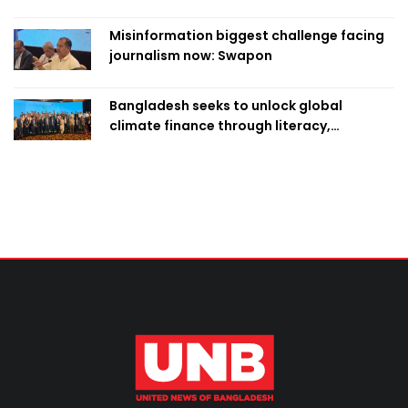
classroom teaching
Misinformation biggest challenge facing
journalism now: Swapon
Bangladesh seeks to unlock global
climate finance through literacy,
investment-ready projects