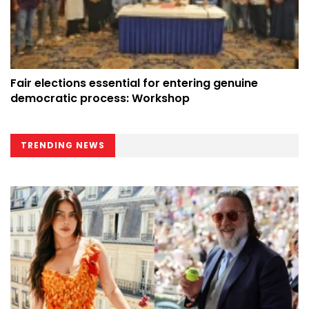
Fair elections essential for entering genuine
democratic process: Workshop
TRENDING NEWS