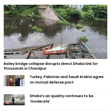
Bailey bridge collapse disrupts direct Dhaka link for
thousands in Chandpur
Turkey, Pakistan and Saudi Arabia agree
on mutual defense pact
Dhaka’s air quality continues to be
‘moderate’