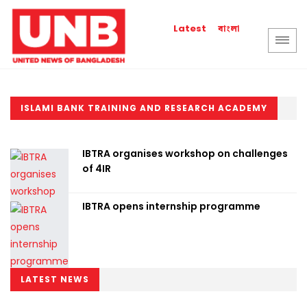
বাংলা
Latest
ISLAMI BANK TRAINING AND RESEARCH ACADEMY
IBTRA organises workshop on challenges
of 4IR
IBTRA opens internship programme
LATEST NEWS