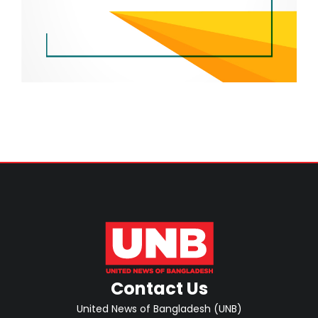
Contact Us
United News of Bangladesh (UNB)