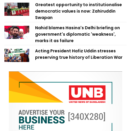
Greatest opportunity to institutionalise
democratic values is now: Zahiruddin
Swapan
Nahid blames Hasina's Delhi briefing on
government's diplomatic 'weakness',
marks it as failure
Acting President Hafiz Uddin stresses
preserving true history of Liberation War