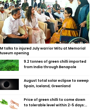
M talks to injured July warrior Mitu at Memorial
useum opening
9.2 tonnes of green chilli imported
from India through Benapole
August total solar eclipse to sweep
Spain, Iceland, Greenland
Price of green chilli to come down
to tolerable level within 2-5 days:
Agriculture Minister