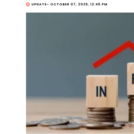
UPDATE-
OCTOBER 07, 2025, 12:45 PM