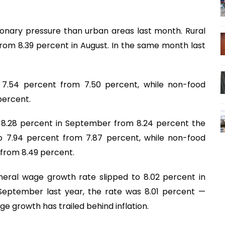
tionary pressure than urban areas last month. Rural
from 8.39 percent in August. In the same month last
to 7.54 percent from 7.50 percent, while non-food
percent.
to 8.28 percent in September from 8.24 percent the
to 7.94 percent from 7.87 percent, while non-food
t from 8.49 percent.
eral wage growth rate slipped to 8.02 percent in
September last year, the rate was 8.01 percent —
 growth has trailed behind inflation.