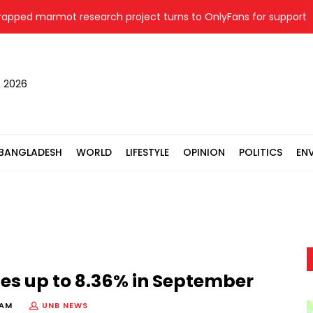
 marmot research project turns to OnlyFans for support
, 2026
BANGLADESH
WORLD
LIFESTYLE
OPINION
POLITICS
EN
ges up to 8.36% in September
 AM
UNB NEWS