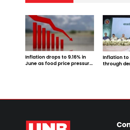
Inflation drops to 9.16% in
Inflation to
June as food price pressure
through der
eases: BBS
administra
improved ef
Finance Min
Con