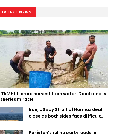
LATEST NEWS
 Tk 2,500 crore harvest from water: Daudkandi’s
isheries miracle
Iran, US say Strait of Hormuz deal
close as both sides face difficult
compromises
Pakistan's ruling party leads in