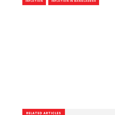
INFLATION
INFLATION IN BANGLADESH
RELATED ARTICLES