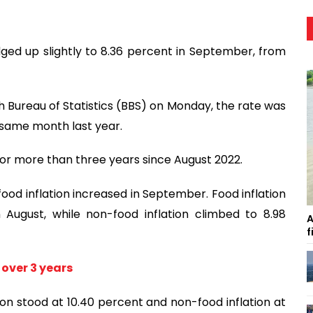
dged up slightly to 8.36 percent in September, from
 Bureau of Statistics (BBS) on Monday, the rate was
e same month last year.
or more than three years since August 2022.
od inflation increased in September. Food inflation
August, while non-food inflation climbed to 8.98
A
f
 over 3 years
tion stood at 10.40 percent and non-food inflation at