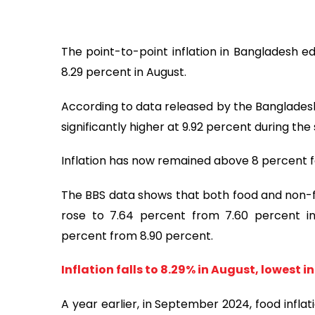
The point-to-point inflation in Bangladesh e
8.29 percent in August.
According to data released by the Bangladesh
significantly higher at 9.92 percent during th
Inflation has now remained above 8 percent f
The BBS data shows that both food and non-fo
rose to 7.64 percent from 7.60 percent in 
percent from 8.90 percent.
Inflation falls to 8.29% in August, lowest in
A year earlier, in September 2024, food infla