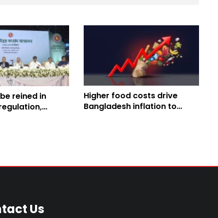
Higher food costs drive
 be reined in
Bangladesh inflation to
egulation,
9.42% in May: BBS
tive reforms and
ficiency:
ister
tact Us