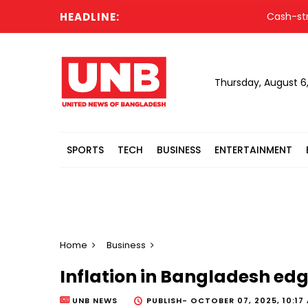
HEADLINE:
Cash-strapped
Thursday, August 6
SPORTS
TECH
BUSINESS
ENTERTAINMENT
Home
Business
Inflation in Bangladesh ed
UNB NEWS
PUBLISH-
OCTOBER 07, 2025, 10:17