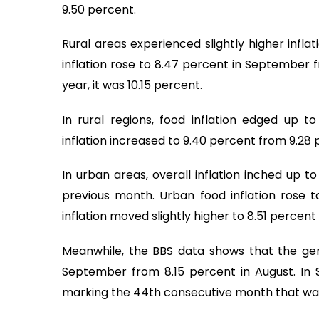
9.50 percent.
Rural areas experienced slightly higher infla
inflation rose to 8.47 percent in September 
year, it was 10.15 percent.
In rural regions, food inflation edged up 
inflation increased to 9.40 percent from 9.28 
In urban areas, overall inflation inched up 
previous month. Urban food inflation rose 
inflation moved slightly higher to 8.51 percen
Meanwhile, the BBS data shows that the gen
September from 8.15 percent in August. In 
marking the 44th consecutive month that wage