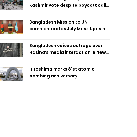
Kashmir vote despite boycott call
call by banned group
Bangladesh Mission to UN
commemorates July Mass Uprising
Day
Bangladesh voices outrage over
Hasina’s media interaction in New
Delhi
Hiroshima marks 81st atomic
bombing anniversary