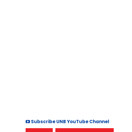
Subscribe UNB YouTube Channel