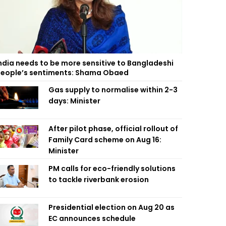
ndia needs to be more sensitive to Bangladeshi
eople’s sentiments: Shama Obaed
Gas supply to normalise within 2-3
days: Minister
After pilot phase, official rollout of
Family Card scheme on Aug 16:
Minister
PM calls for eco-friendly solutions
to tackle riverbank erosion
Presidential election on Aug 20 as
EC announces schedule