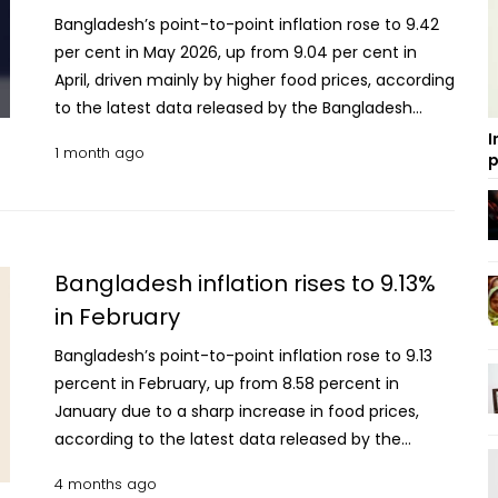
Bangladesh’s point-to-point inflation rose to 9.42
per cent in May 2026, up from 9.04 per cent in
April, driven mainly by higher food prices, according
to the latest data released by the Bangladesh
Bureau of Statistics (BBS). The inflation rate was
I
1 month ago
p
also slightly higher than the 9.05 per cent recorded
in May, 2025. Data showed that food inflation
increased significantly to 9.06 per cent in May
from 8.39 per cent in April, while non-food inflation
edged up to 9.71 per cent from 9.57 per cent
Bangladesh inflation rises to 9.13%
during the same period. In May last year, food
in February
inflation stood at 8.59 per cent and non-food
Bangladesh’s point-to-point inflation rose to 9.13
inflation at 9.42 per cent. The BBS said the
percent in February, up from 8.58 percent in
Consumer Price Index (CPI) for May was prepared
January due to a sharp increase in food prices,
based on information collected from 154 markets
according to the latest data released by the
across all 64 districts of the country. Inflation in
Bangladesh Bureau of Statistics (BBS). Food
rural areas climbed to 9.48 per cent in May,
4 months ago
inflation climbed to 9.30 percent in February,
compared with 9.05 per cent in April and the same