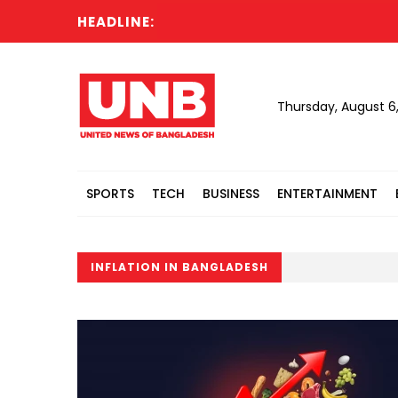
HEADLINE:
Thursday, August 6
SPORTS
TECH
BUSINESS
ENTERTAINMENT
INFLATION IN BANGLADESH