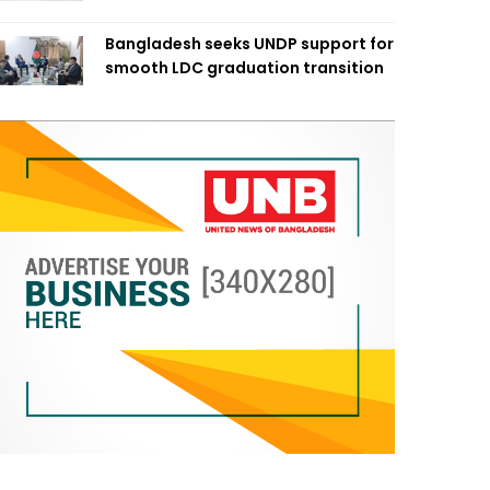
Bangladesh seeks UNDP support for
smooth LDC graduation transition