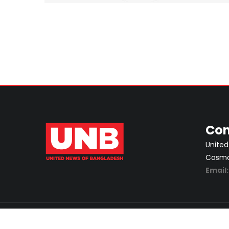
Con
United
Cosmos
Email
ABOUT
PRIVACY POLICY
ADVERTISEMENT