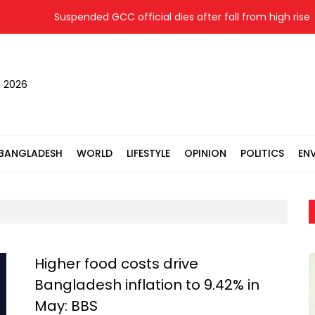
Suspended GCC official dies after fall from high rise whi
, 2026
BANGLADESH
WORLD
LIFESTYLE
OPINION
POLITICS
EN
Higher food costs drive
Bangladesh inflation to 9.42% in
May: BBS