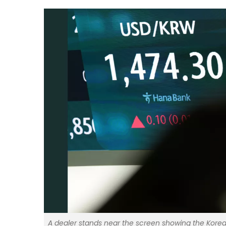
A dealer stands near the screen showing the Korea 