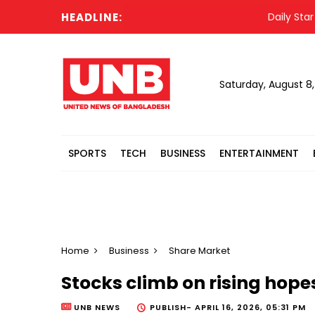
HEADLINE:
Daily Star jour
Saturday, August 8
SPORTS
TECH
BUSINESS
ENTERTAINMENT
Home
Business
Share Market
Stocks climb on rising hopes
UNB NEWS
PUBLISH-
APRIL 16, 2026, 05:31 PM