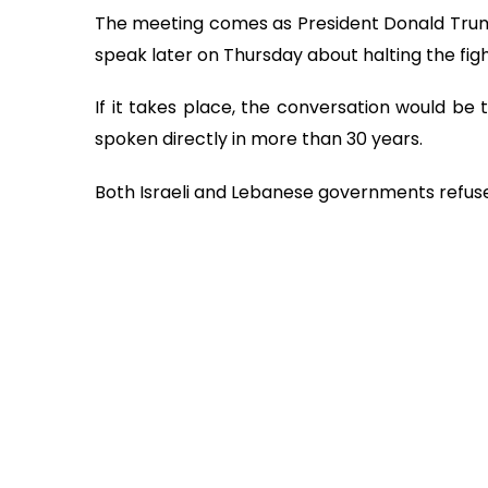
The meeting comes as President Donald Trump
speak later on Thursday about halting the fi
If it takes place, the conversation would be 
spoken directly in more than 30 years.
Both Israeli and Lebanese governments refuse