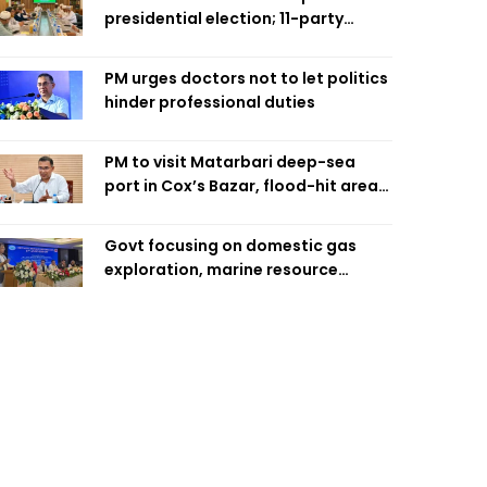
presidential election; 11-party
alliance to finalise candidacy
PM urges doctors not to let politics
hinder professional duties
PM to visit Matarbari deep-sea
port in Cox’s Bazar, flood-hit areas
in Ctg Sunday
Govt focusing on domestic gas
exploration, marine resource
extraction: Home Minister