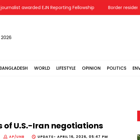
nalist awarded EJN Reporting Fellowship
Border residents in 
, 2026
BANGLADESH
WORLD
LIFESTYLE
OPINION
POLITICS
EN
 of U.S.-Iran negotiations
AP/UNB
UPDATE-
APRIL 16, 2026, 05:47 PM