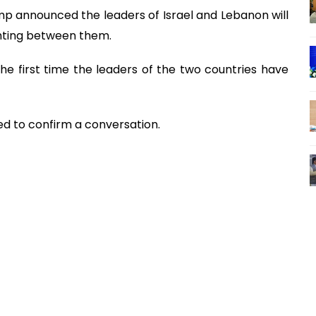
 announced the leaders of Israel and Lebanon will
ghting between them.
the first time the leaders of the two countries have
d to confirm a conversation.