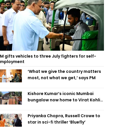
M gifts vehicles to three July fighters for self-
employment
‘What we give the country matters
most, not what we get,’ says PM
Kishore Kumar’s iconic Mumbai
bungalow now home to Virat Kohli’s
restaurant
Priyanka Chopra, Russell Crowe to
star in sci-fi thriller ‘Bluefly’