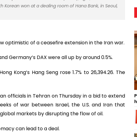
th Korean won at a dealing room of Hana Bank, in Seoul,
 optimistic of a ceasefire extension in the Iran war.
0 and Germany’s DAX were all up by around 0.5%.
e Hong Kong’s Hang Seng rose 1.7% to 26,394.26. The
ian officials in Tehran on Thursday in a bid to extend
P
h
eks of war between Israel, the U.S. and Iran that
lobal markets by disrupting the flow of oil.
omacy can lead to a deal.