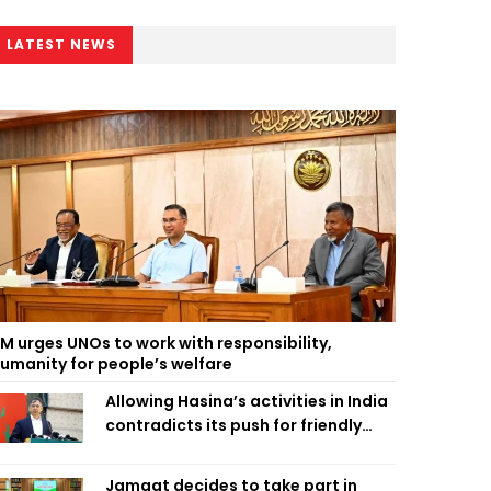
LATEST NEWS
M urges UNOs to work with responsibility,
umanity for people’s welfare
Allowing Hasina’s activities in India
contradicts its push for friendly
ties: Home Minister
Jamaat decides to take part in