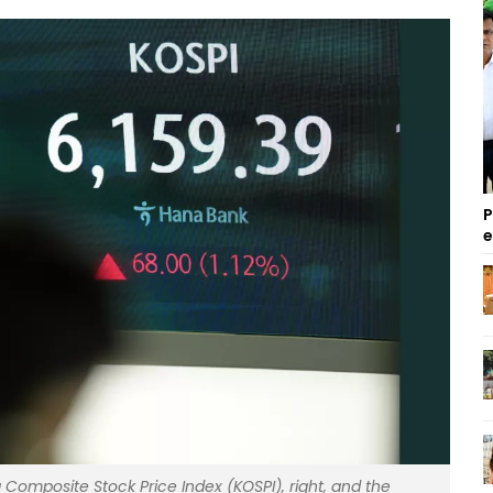
P
Composite Stock Price Index (KOSPI), right, and the