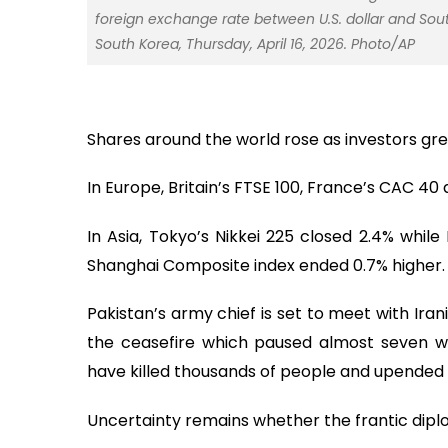
foreign exchange rate between U.S. dollar and Sou
South Korea, Thursday, April 16, 2026. Photo/AP
Shares around the world rose as investors grew
In Europe, Britain’s FTSE 100, France’s CAC 4
In Asia, Tokyo’s Nikkei 225 closed 2.4% whil
Shanghai Composite index ended 0.7% higher.
Pakistan’s army chief is set to meet with Iran
the ceasefire which paused almost seven we
have killed thousands of people and upended g
Uncertainty remains whether the frantic dipl