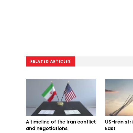
RELATED ARTICLES
A timeline of the Iran conflict
US-Iran str
and negotiations
East