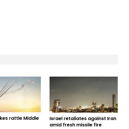
ikes rattle Middle
Israel retaliates against Iran
amid fresh missile fire