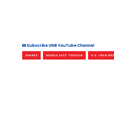
Subscribe UNB YouTube Channel
SHARES
MIDDLE EAST TENSION
U.S.-IRAN N