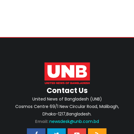
Contact Us
United News of Bangladesh (UNB)
Cosmos Centre 69/1 New Circular Road, Malibagh,
Dhaka-1217,Bangladesh.
Email:
newsdesk@unb.com.bd