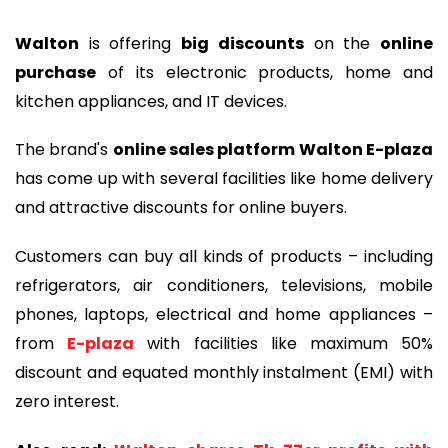
Walton
is offering
big discounts
on the
online
purchase
of its electronic products, home and
kitchen appliances, and IT devices.
The brand's
online sales platform Walton E-plaza
has come up with several facilities like home delivery
and attractive discounts for online buyers.
Customers can buy all kinds of products – including
refrigerators, air conditioners, televisions, mobile
phones, laptops, electrical and home appliances –
from
E-plaza
with facilities like maximum 50%
discount and equated monthly instalment (EMI) with
zero interest.