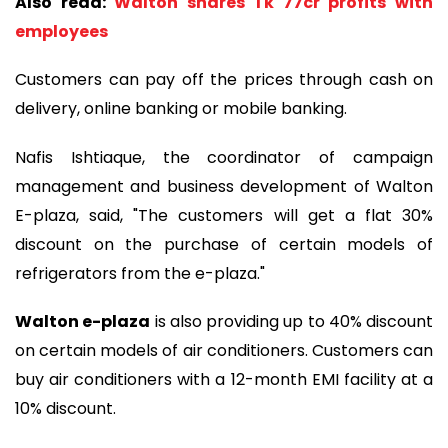
Also read:
Walton shares Tk 77cr profits with
employees
Customers can pay off the prices through cash on
delivery, online banking or mobile banking.
Nafis Ishtiaque, the coordinator of campaign
management and business development of Walton
E-plaza, said, "The customers will get a flat 30%
discount on the purchase of certain models of
refrigerators from the e-plaza."
Walton e-plaza
is also providing up to 40% discount
on certain models of air conditioners. Customers can
buy air conditioners with a 12-month EMI facility at a
10% discount.