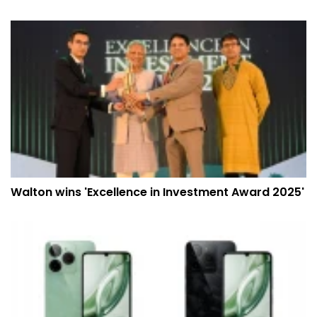
Walton wins 'Excellence in Investment Award 2025'