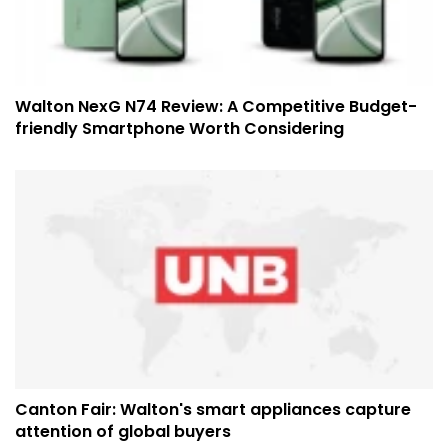
Walton NexG N74 Review: A Competitive Budget-
friendly Smartphone Worth Considering
Canton Fair: Walton's smart appliances capture
attention of global buyers