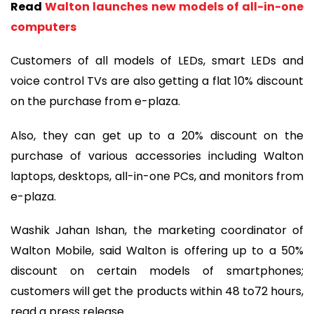
Read
Walton launches new models of all-in-one
computers
Customers of all models of LEDs, smart LEDs and
voice control TVs are also getting a flat 10% discount
on the purchase from e-plaza.
Also, they can get up to a 20% discount on the
purchase of various accessories including Walton
laptops, desktops, all-in-one PCs, and monitors from
e-plaza.
Washik Jahan Ishan, the marketing coordinator of
Walton Mobile, said Walton is offering up to a 50%
discount on certain models of smartphones;
customers will get the products within 48 to72 hours,
read a press release.