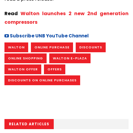
Read
Walton launches 2 new 2nd generation
compressors
Subscribe UNB YouTube Channel
WALTON
ONLINE PURCHASE
DISCOUNTS
ONLINE SHOPPING
WALTON E-PLAZA
WALTON OFFER
OFFERS
DISCOUNTS ON ONLINE PURCHASES
RELATED ARTICLES