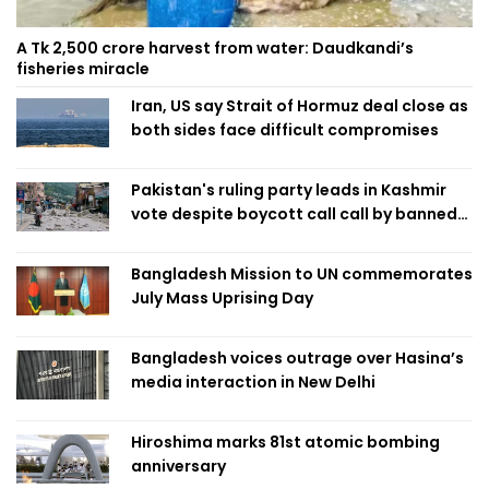
A Tk 2,500 crore harvest from water: Daudkandi’s
fisheries miracle
Iran, US say Strait of Hormuz deal close as
both sides face difficult compromises
Pakistan's ruling party leads in Kashmir
vote despite boycott call call by banned
group
Bangladesh Mission to UN commemorates
July Mass Uprising Day
Bangladesh voices outrage over Hasina’s
media interaction in New Delhi
Hiroshima marks 81st atomic bombing
anniversary