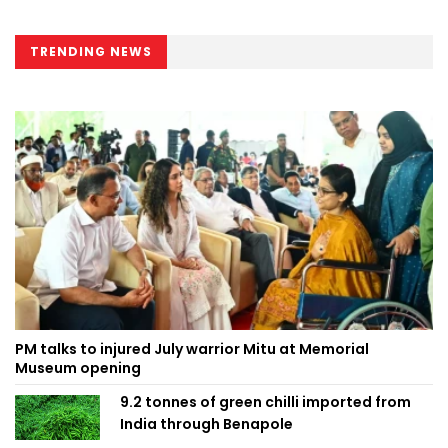
TRENDING NEWS
PM talks to injured July warrior Mitu at Memorial
Museum opening
9.2 tonnes of green chilli imported from
India through Benapole