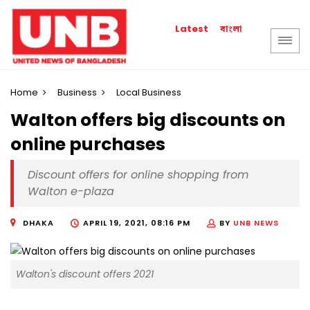
বাংলা
Latest
Home
Business
Local Business
Walton offers big discounts on
online purchases
Discount offers for online shopping from
Walton e-plaza
DHAKA
APRIL 19, 2021, 08:16 PM
BY
UNB NEWS
Walton's discount offers 2021