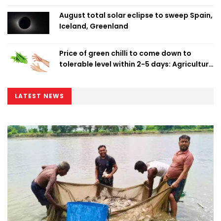
August total solar eclipse to sweep Spain,
Iceland, Greenland
Price of green chilli to come down to
tolerable level within 2-5 days: Agriculture
Minister
LATEST NEWS