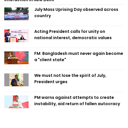
July Mass Uprising Day observed across
country
Acting President calls for unity on
national interest, democratic values
FM: Bangladesh must never again become
a "client state"
We must not lose the spirit of July,
President urges
PM warns against attempts to create
instability, aid return of fallen autocracy