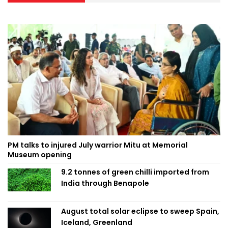
PM talks to injured July warrior Mitu at Memorial
Museum opening
9.2 tonnes of green chilli imported from
India through Benapole
August total solar eclipse to sweep Spain,
Iceland, Greenland