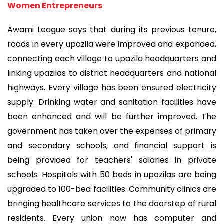
Women Entrepreneurs
Awami League says that during its previous tenure,
roads in every upazila were improved and expanded,
connecting each village to upazila headquarters and
linking upazilas to district headquarters and national
highways. Every village has been ensured electricity
supply. Drinking water and sanitation facilities have
been enhanced and will be further improved. The
government has taken over the expenses of primary
and secondary schools, and financial support is
being provided for teachers' salaries in private
schools. Hospitals with 50 beds in upazilas are being
upgraded to 100-bed facilities. Community clinics are
bringing healthcare services to the doorstep of rural
residents. Every union now has computer and