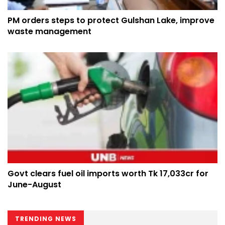
PM orders steps to protect Gulshan Lake, improve
waste management
Govt clears fuel oil imports worth Tk 17,033cr for
June-August
TRENDING NEWS