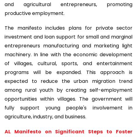
and agricultural entrepreneurs, promoting
productive employment.
The manifesto includes plans for private sector
investment and loan support for small and marginal
entrepreneurs manufacturing and marketing light
machinery. In line with the economic development
of villages, cultural, sports, and entertainment
programs will be expanded. This approach is
expected to reduce the urban migration trend
among rural youth by creating self-employment
opportunities within villages. The government will
fully support young people's involvement in
agriculture, industry, and business.
AL Manifesto on Significant Steps to Foster