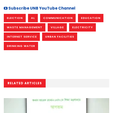
Subscribe UNB YouTube Channel
ELECTION
AL
COMMUNICATION
EDUCATION
WASTE MANAGEMENT
VILLAGE
ELECTRICITY
INTERNET SERVICE
URBAN FACILITIES
DRINKING WATER
RELATED ARTICLES