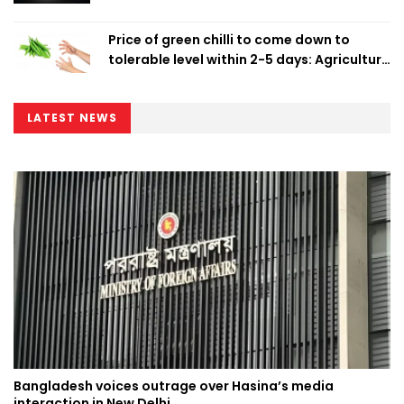
Price of green chilli to come down to
tolerable level within 2-5 days: Agriculture
Minister
LATEST NEWS
Bangladesh voices outrage over Hasina’s media
interaction in New Delhi