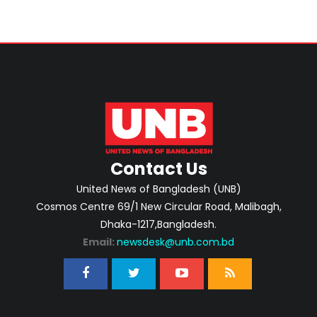
Contact Us
United News of Bangladesh (UNB)
Cosmos Centre 69/1 New Circular Road, Malibagh,
Dhaka-1217,Bangladesh.
Email:
newsdesk@unb.com.bd