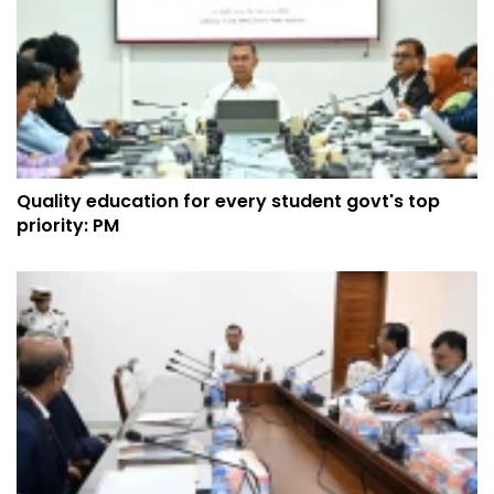
Quality education for every student govt's top
priority: PM