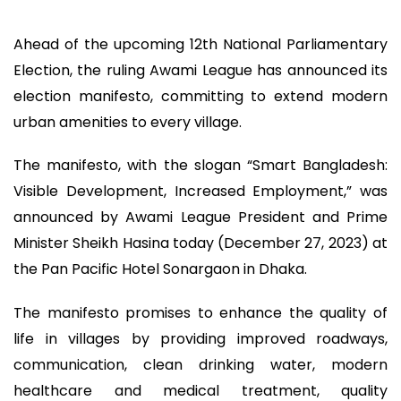
Ahead of the upcoming 12th National Parliamentary
Election, the ruling Awami League has announced its
election manifesto, committing to extend modern
urban amenities to every village.
The manifesto, with the slogan “Smart Bangladesh:
Visible Development, Increased Employment,” was
announced by Awami League President and Prime
Minister Sheikh Hasina today (December 27, 2023) at
the Pan Pacific Hotel Sonargaon in Dhaka.
The manifesto promises to enhance the quality of
life in villages by providing improved roadways,
communication, clean drinking water, modern
healthcare and medical treatment, quality