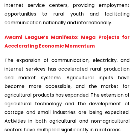
internet service centers, providing employment
opportunities to rural youth and facilitating
communication nationally and internationally.
Awami League’s Manifesto: Mega Projects for
Accelerating Economic Momentum
The expansion of communication, electricity, and
internet services has accelerated rural production
and market systems. Agricultural inputs have
become more accessible, and the market for
agricultural products has expanded. The extension of
agricultural technology and the development of
cottage and small industries are being expedited.
Activities in both agricultural and non-agricultural
sectors have multiplied significantly in rural areas.