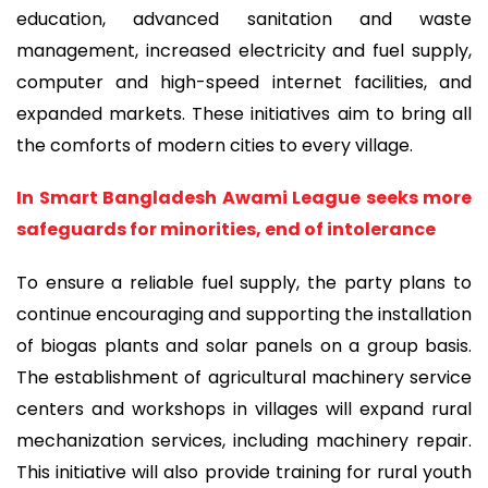
education, advanced sanitation and waste
management, increased electricity and fuel supply,
computer and high-speed internet facilities, and
expanded markets. These initiatives aim to bring all
the comforts of modern cities to every village.
In Smart Bangladesh Awami League seeks more
safeguards for minorities, end of intolerance
To ensure a reliable fuel supply, the party plans to
continue encouraging and supporting the installation
of biogas plants and solar panels on a group basis.
The establishment of agricultural machinery service
centers and workshops in villages will expand rural
mechanization services, including machinery repair.
This initiative will also provide training for rural youth