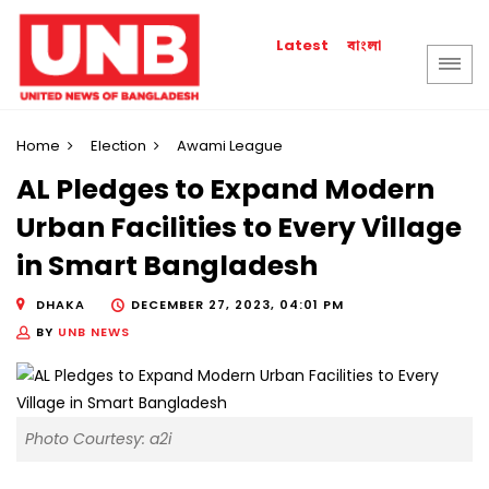
বাংলা
Latest
Home
Election
Awami League
AL Pledges to Expand Modern
Urban Facilities to Every Village
in Smart Bangladesh
DHAKA
DECEMBER 27, 2023, 04:01 PM
BY
UNB NEWS
Photo Courtesy: a2i