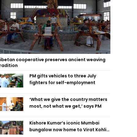
ibetan cooperative preserves ancient weaving
radition
PM gifts vehicles to three July
fighters for self-employment
‘What we give the country matters
most, not what we get,’ says PM
Kishore Kumar’s iconic Mumbai
bungalow now home to Virat Kohli’s
restaurant