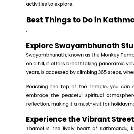
activities to explore.
Best Things to Do in Kathm
.
Explore Swayambhunath Stu
Swayambhunath, known as the Monkey Temple,
on a hill, it offers breathtaking panoramic vi
years, is accessed by climbing 365 steps, w
Reaching the top of the temple, you can ex
embrace the peaceful spiritual atmosphere
reflection, making it a must-visit for holidaym
Experience the Vibrant Stree
Thamel is the lively heart of Kathmandu, kn