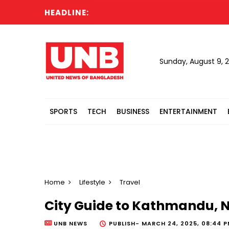
HEADLINE:
Sunday, August 9, 
SPORTS
TECH
BUSINESS
ENTERTAINMENT
Home
Lifestyle
Travel
City Guide to Kathmandu, N
UNB NEWS
PUBLISH-
MARCH 24, 2025, 08:44 