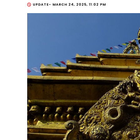
UPDATE-
MARCH 24, 2025, 11:02 PM