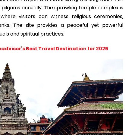
of pilgrims annually. The sprawling temple complex is
ere visitors can witness religious ceremonies,
anks. The site provides a peaceful yet powerful
uals and spiritual practices.
advisor's Best Travel Destination for 2025