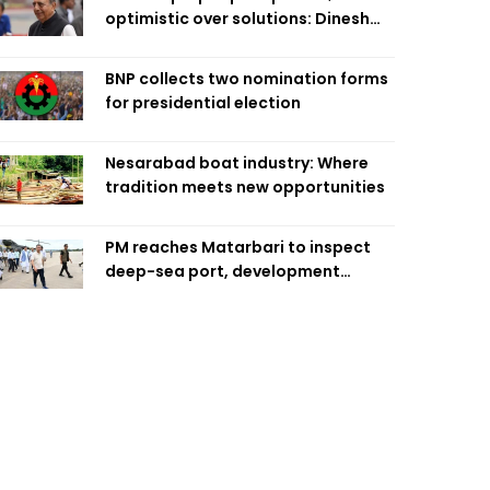
optimistic over solutions: Dinesh
Trivedi
BNP collects two nomination forms
for presidential election
Nesarabad boat industry: Where
tradition meets new opportunities
PM reaches Matarbari to inspect
deep-sea port, development
projects