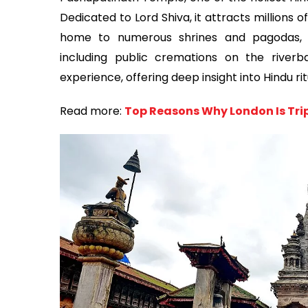
Dedicated to Lord Shiva, it attracts millions 
home to numerous shrines and pagodas, wh
including public cremations on the riverb
experience, offering deep insight into Hindu rit
Read more:
Top Reasons Why London Is Trip