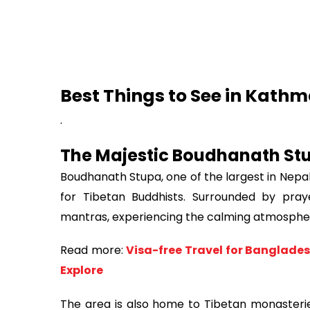
Best Things to See in Kath
.
The Majestic Boudhanath St
Boudhanath Stupa, one of the largest in Nepal
for Tibetan Buddhists. Surrounded by pray
mantras, experiencing the calming atmosphe
Read more:
Visa-free Travel for Banglades
Explore
The area is also home to Tibetan monasteries