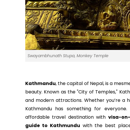
Swayambhunath Stupa, Monkey Temple
Kathmandu
, the capital of Nepal, is a mesme
beauty. Known as the "City of Temples," Kath
and modern attractions. Whether you’re a his
Kathmandu has something for everyone.
affordable travel destination with
visa-on-
guide to Kathmundu
with the best place