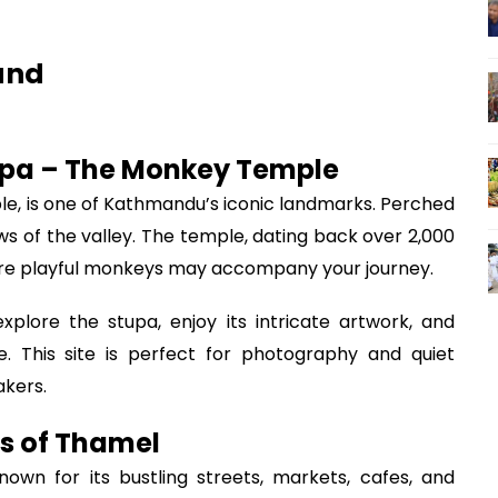
and
pa – The Monkey Temple
 is one of Kathmandu’s iconic landmarks. Perched
ews of the valley. The temple, dating back over 2,000
here playful monkeys may accompany your journey.
plore the stupa, enjoy its intricate artwork, and
. This site is perfect for photography and quiet
akers.
ts of Thamel
own for its bustling streets, markets, cafes, and