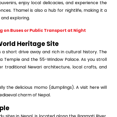
uvenirs, enjoy local delicacies, and experience the
es. Thamel is also a hub for nightlife, making it a
 and exploring.
g on Buses or Public Transport at Night
orld Heritage Site
a short drive away and rich in cultural history. The
la Temple and the 55-Window Palace. As you stroll
r traditional Newari architecture, local crafts, and
lly the delicious momo (dumplings). A visit here will
mediaeval charm of Nepal.
ple
u sites in Nepal, is located along the Bagmati River.