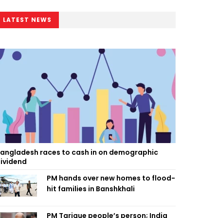
LATEST NEWS
angladesh races to cash in on demographic
ividend
PM hands over new homes to flood-
hit families in Banshkhali
PM Tarique people’s person; India