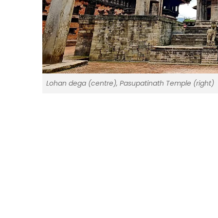
Lohan dega (centre), Pasupatinath Temple (right)