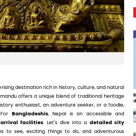
rising destination rich in history, culture, and natural
B
mandu offers a unique blend of traditional heritage
d
tory enthusiast, an adventure seeker, or a foodie,
 For
Bangladeshis
, Nepal is an accessible and
arrival facilities
. Let's dive into a
detailed city
s to see, exciting things to do, and adventurous