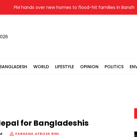
PM hands over new homes to flood-hit families in Banshkhali
2026
BANGLADESH
WORLD
LIFESTYLE
OPINION
POLITICS
EN
epal for Bangladeshis
PM
FARHANA AFROSE RINI