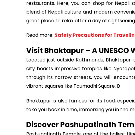
restaurants. Here, you can shop for Nepali so
blend of Nepali culture and modern convenienc
great place to relax after a day of sightseeing
Read more:
Safety Precautions for Travelin
Visit Bhaktapur – A UNESCO W
Located just outside Kathmandu, Bhaktapur is 
city boasts impressive temples like Nyatapo
through its narrow streets, you will encounte
vibrant squares like Taumadhi Square. B
Bhaktapur is also famous for its food, especia
take you back in time, immersing you in the 
Discover Pashupatinath Tem
Pashupatinath Temple, one of the holiest Hind