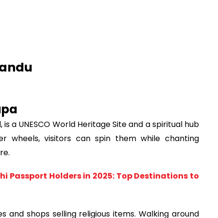
mandu
upa
, is a UNESCO World Heritage Site and a spiritual hub
er wheels, visitors can spin them while chanting
re.
hi Passport Holders in 2025: Top Destinations to
 and shops selling religious items. Walking around