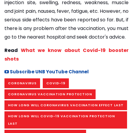
injection site, swelling, redness, weakness, muscle
and joint pain, nausea, fever, fatigue, etc. However, no
serious side effects have been reported so far. But, if
there is any problem after the vaccination, you must
go to the nearest hospital and seek doctor's advice.
Read
What we know about Covid-19 booster
shots
Subscribe UNB YouTube Channel
CORONAVIRUS
COVID-19
CORONAVIRUS VACCINATION PROTECTION
HOW LONG WILL CORONAVIRUS VACCINATION EFFECT LAST
HOW LONG WILL COVID-19 VACCINATION PROTECTION
LAST