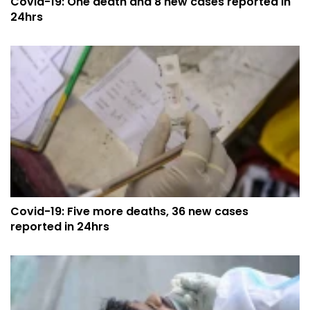
Covid-19: One death and 8 new cases reported in
24hrs
Covid-19: Five more deaths, 36 new cases
reported in 24hrs