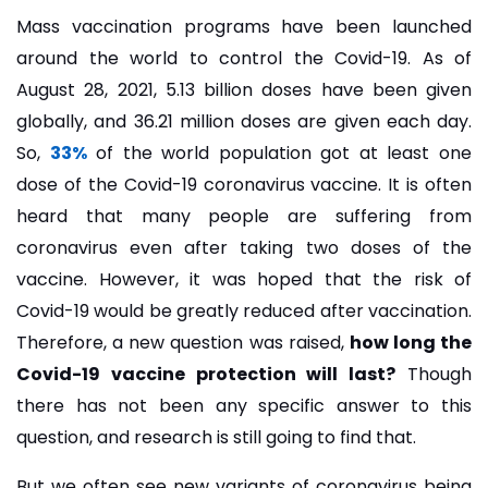
Mass vaccination programs have been launched
around the world to control the Covid-19. As of
August 28, 2021, 5.13 billion doses have been given
globally, and 36.21 million doses are given each day.
So,
33%
of the world population got at least one
dose of the Covid-19 coronavirus vaccine. It is often
heard that many people are suffering from
coronavirus even after taking two doses of the
vaccine. However, it was hoped that the risk of
Covid-19 would be greatly reduced after vaccination.
Therefore, a new question was raised,
how long the
Covid-19 vaccine protection will last?
Though
there has not been any specific answer to this
question, and research is still going to find that.
But we often see new variants of coronavirus being