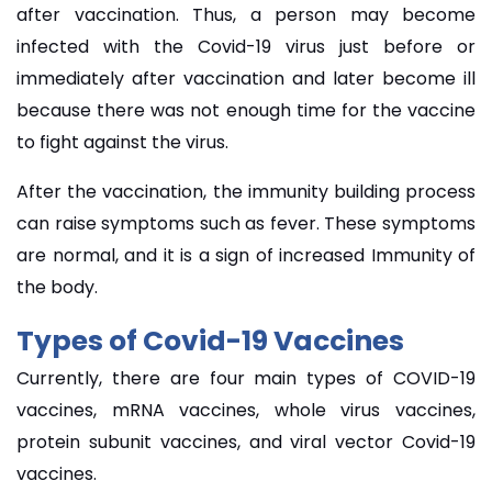
after vaccination. Thus, a person may become
infected with the Covid-19 virus just before or
immediately after vaccination and later become ill
because there was not enough time for the vaccine
to fight against the virus.
After the vaccination, the immunity building process
can raise symptoms such as fever. These symptoms
are normal, and it is a sign of increased Immunity of
the body.
Types of Covid-19 Vaccines
Currently, there are four main types of COVID-19
vaccines, mRNA vaccines, whole virus vaccines,
protein subunit vaccines, and viral vector Covid-19
vaccines.