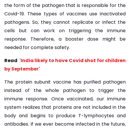
the form of the pathogen that is responsible for the
Covid-19. These types of vaccines use inactivated
pathogens. So, they cannot replicate or infect the
cells but can work on triggering the immune
response. Therefore, a booster dose might be
needed for complete safety.
Read
'India likely to have Covid shot for children
by September'
The protein subunit vaccine has purified pathogen
instead of the whole pathogen to trigger the
immune response. Once vaccinated, our immune
system realizes that proteins are not included in the
body and begins to produce T-lymphocytes and
antibodies. If we ever become infected in the future,