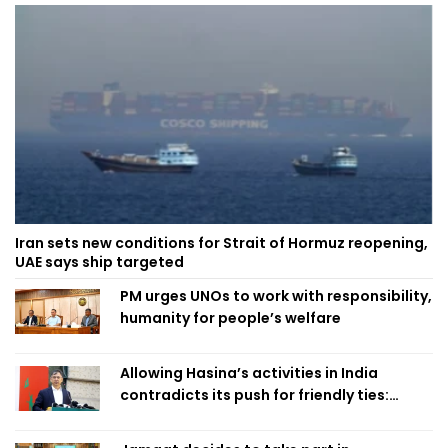
Iran sets new conditions for Strait of Hormuz reopening,
UAE says ship targeted
PM urges UNOs to work with responsibility,
humanity for people’s welfare
Allowing Hasina’s activities in India
contradicts its push for friendly ties:
Home Minister