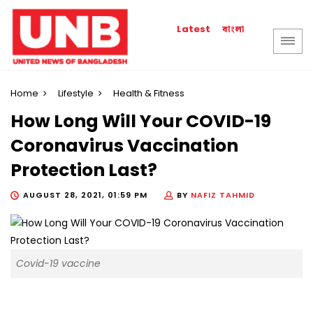
বাংলা
Latest
Home
Lifestyle
Health & Fitness
How Long Will Your COVID-19
Coronavirus Vaccination
Protection Last?
AUGUST 28, 2021, 01:59 PM
BY
NAFIZ TAHMID
Covid-19 vaccine