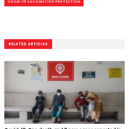
COVID-19 VACCINATION PROTECTION
RELATED ARTICLES