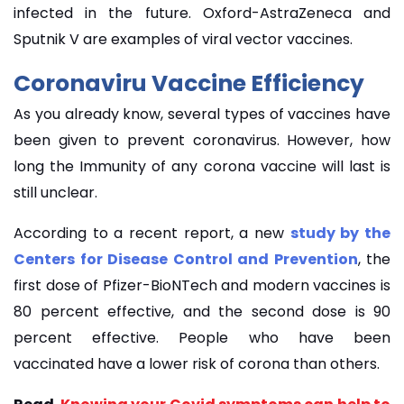
infected in the future. Oxford-AstraZeneca and
Sputnik V are examples of viral vector vaccines.
Coronaviru Vaccine Efficiency
As you already know, several types of vaccines have
been given to prevent coronavirus. However, how
long the Immunity of any corona vaccine will last is
still unclear.
According to a recent report, a new
study by the
Centers for Disease Control and Prevention
, the
first dose of Pfizer-BioNTech and modern vaccines is
80 percent effective, and the second dose is 90
percent effective. People who have been
vaccinated have a lower risk of corona than others.