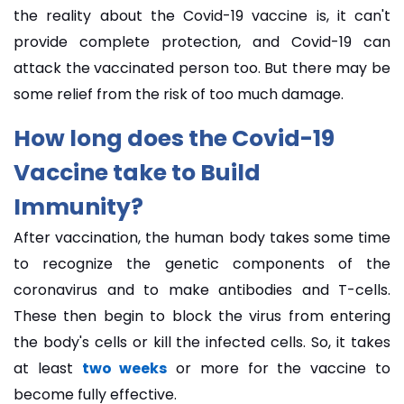
the reality about the Covid-19 vaccine is, it can't
provide complete protection, and Covid-19 can
attack the vaccinated person too. But there may be
some relief from the risk of too much damage.
How long does the Covid-19
Vaccine take to Build
Immunity?
After vaccination, the human body takes some time
to recognize the genetic components of the
coronavirus and to make antibodies and T-cells.
These then begin to block the virus from entering
the body's cells or kill the infected cells. So, it takes
at least
two weeks
or more for the vaccine to
become fully effective.