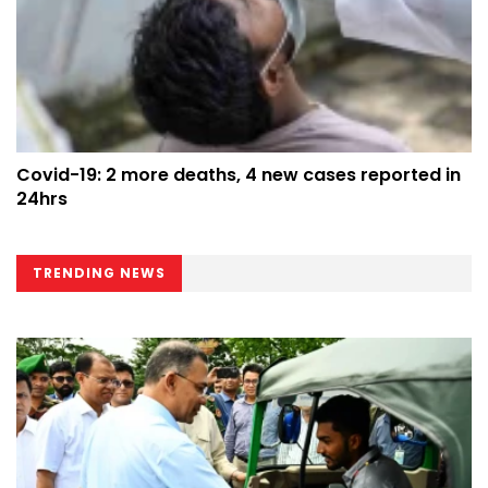
Covid-19: 2 more deaths, 4 new cases reported in
24hrs
TRENDING NEWS