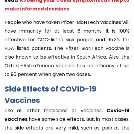
Read
Knowing your Covid symptoms can help to
make informed decisions
People who have taken Pfizer-BioNTech vaccines will
have Immunity for at least 6 months. It is 100%
effective for CDC-listed sick people and 95.3% for
FDA-listed patients. The Pfizer-BioNTech vaccine is
also known to be effective in South Africa. Also, the
Oxford-AstraZeneca vaccine has an efficacy of up
to 90 percent when given two doses.
Side
Effects of
COVID-19
Vaccines
Like all other medicines or vaccines,
Covid-19
vaccines
have some side effects. But, in most cases,
the side effects are very mild, such as pain at the