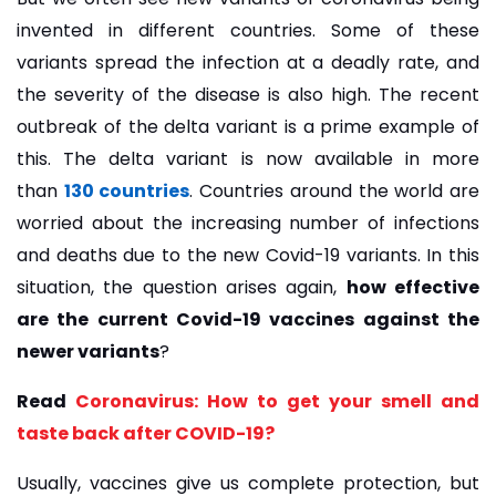
invented in different countries. Some of these
variants spread the infection at a deadly rate, and
the severity of the disease is also high. The recent
outbreak of the delta variant is a prime example of
this. The delta variant is now available in more
than
130 countries
. Countries around the world are
worried about the increasing number of infections
and deaths due to the new Covid-19 variants. In this
situation, the question arises again,
how effective
are the current Covid-19 vaccines against the
newer variants
?
Read
Coronavirus: How to get your smell and
taste back after COVID-19?
Usually, vaccines give us complete protection, but