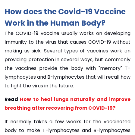
How does the Covid-19 Vaccine
Work in the Human Body?
The COVID-19 vaccine usually works on developing
Immunity to the virus that causes COVID-19 without
making us sick. Several types of vaccines work on
providing protection in several ways, but commonly
the vaccines provide the body with "memory" T-
lymphocytes and B-lymphocytes that will recall how
to fight the virus in the future.
Read
How to heal lungs naturally and improve
breathing after recovering from COVID-19?
It normally takes a few weeks for the vaccinated
body to make T-lymphocytes and B-lymphocytes