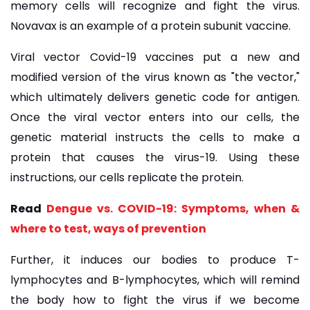
memory cells will recognize and fight the virus.
Novavax is an example of a protein subunit vaccine.
Viral vector Covid-19 vaccines put a new and
modified version of the virus known as "the vector,"
which ultimately delivers genetic code for antigen.
Once the viral vector enters into our cells, the
genetic material instructs the cells to make a
protein that causes the virus-19. Using these
instructions, our cells replicate the protein.
Read
Dengue vs. COVID-19: Symptoms, when &
where to test, ways of prevention
Further, it induces our bodies to produce T-
lymphocytes and B-lymphocytes, which will remind
the body how to fight the virus if we become