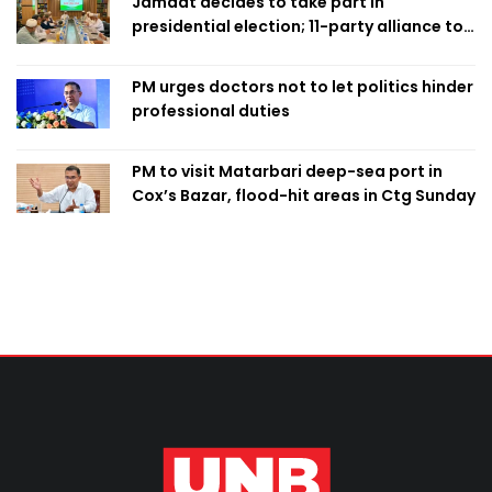
Jamaat decides to take part in
presidential election; 11-party alliance to
finalise candidacy
PM urges doctors not to let politics hinder
professional duties
PM to visit Matarbari deep-sea port in
Cox’s Bazar, flood-hit areas in Ctg Sunday