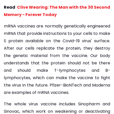
Read
Clive Wearing: The Man with the 30 Second
Memory - Forever Today
mRNA vaccines are normally genetically engineered
mRNA that provide instructions to your cells to make
S protein available on the Covid-19 virus' surface.
After our cells replicate the protein, they destroy
the genetic material from the vaccine. Our body
understands that the protein should not be there
and should make T-lymphocytes and B-
lymphocytes, which can make the vaccine to fight
the virus in the future. Pfizer-BioNTech and Moderna
are examples of mRNA vaccines.
The whole virus vaccine includes Sinopharm and
Sinovac, which work on weakening or deactivating