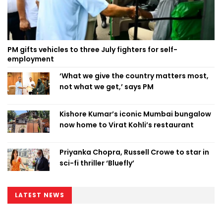
PM gifts vehicles to three July fighters for self-
employment
‘What we give the country matters most,
not what we get,’ says PM
Kishore Kumar’s iconic Mumbai bungalow
now home to Virat Kohli’s restaurant
Priyanka Chopra, Russell Crowe to star in
sci-fi thriller ‘Bluefly’
LATEST NEWS