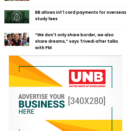
BB allows int'l card payments for overseas
study fees
“We don't only share border, we also
share dreams,” says Trivedi after talks
with PM