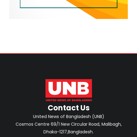
Contact Us
United News of Bangladesh (UNB)
Cosmos Centre 69/1 New Circular Road, Malibagh,
Dhaka-1217,Bangladesh.