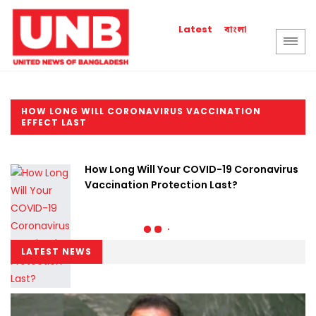
বাংলা
Latest
HOW LONG WILL CORONAVIRUS VACCINATION
EFFECT LAST
How Long Will Your COVID-19 Coronavirus
Vaccination Protection Last?
LATEST NEWS