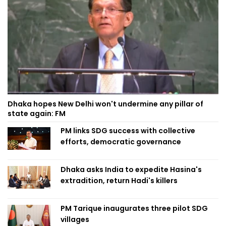
Dhaka hopes New Delhi won't undermine any pillar of
state again: FM
PM links SDG success with collective
efforts, democratic governance
Dhaka asks India to expedite Hasina's
extradition, return Hadi's killers
PM Tarique inaugurates three pilot SDG
villages