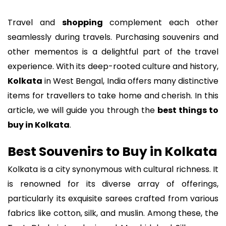
Travel and
shopping
complement each other
seamlessly during travels. Purchasing souvenirs and
other mementos is a delightful part of the travel
experience. With its deep-rooted culture and history,
Kolkata
in West Bengal, India offers many distinctive
items for travellers to take home and cherish. In this
article, we will guide you through the
best things to
buy in Kolkata
.
Best Souvenirs to Buy in Kolkata
Kolkata is a city synonymous with cultural richness. It
is renowned for its diverse array of offerings,
particularly its exquisite sarees crafted from various
fabrics like cotton, silk, and muslin. Among these, the