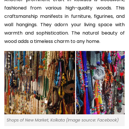
fashioned from various high-quality woods. This
craftsmanship manifests in furniture, figurines, and
wall hangings. They adorn your living space with
warmth and sophistication. The natural beauty of
wood adds a timeless charm to any home.
Shops of New Market, Kolkata (Image source: Facebook)