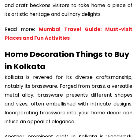
and craft beckons visitors to take home a piece of
its artistic heritage and culinary delights.
Read more:
Mumbai Travel Guide: Must-visit
Places and Fun Activities
Home Decoration Things to Buy
in Kolkata
Kolkata is revered for its diverse craftsmanship,
notably its brassware. Forged from brass, a versatile
metal alloy, brassware presents different shapes
and sizes, often embellished with intricate designs.
Incorporating brassware into your home decor can
infuse an appeal of elegance.
Another prominent craft in Kolkata is woodwork,