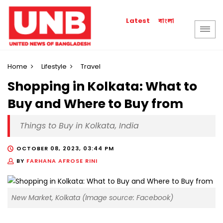
বাংলা
Latest
Home
Lifestyle
Travel
Shopping in Kolkata: What to
Buy and Where to Buy from
Things to Buy in Kolkata, India
OCTOBER 08, 2023, 03:44 PM
BY
FARHANA AFROSE RINI
New Market, Kolkata (Image source: Facebook)