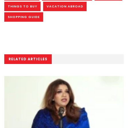
THINGS TO BUY
VACATION ABROAD
SHOPPING GUIDE
RELATED ARTICLES