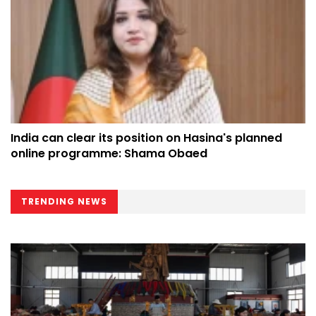
India can clear its position on Hasina's planned
online programme: Shama Obaed
TRENDING NEWS