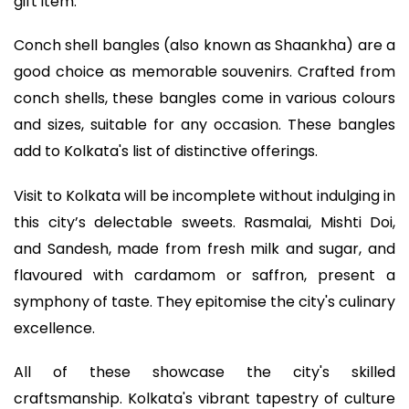
gift item.
Conch shell bangles (also known as Shaankha) are a
good choice as memorable souvenirs. Crafted from
conch shells, these bangles come in various colours
and sizes, suitable for any occasion. These bangles
add to Kolkata's list of distinctive offerings.
Visit to Kolkata will be incomplete without indulging in
this city’s delectable sweets. Rasmalai, Mishti Doi,
and Sandesh, made from fresh milk and sugar, and
flavoured with cardamom or saffron, present a
symphony of taste. They epitomise the city's culinary
excellence.
All of these showcase the city's skilled
craftsmanship. Kolkata's vibrant tapestry of culture