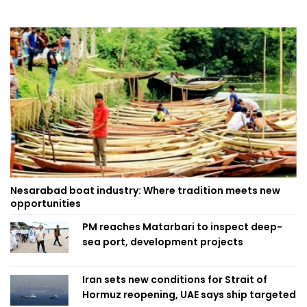
Nesarabad boat industry: Where tradition meets new
opportunities
PM reaches Matarbari to inspect deep-
sea port, development projects
Iran sets new conditions for Strait of
Hormuz reopening, UAE says ship targeted