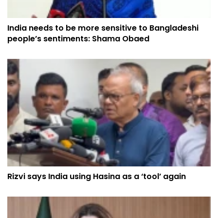
India needs to be more sensitive to Bangladeshi
people’s sentiments: Shama Obaed
Rizvi says India using Hasina as a ‘tool’ again