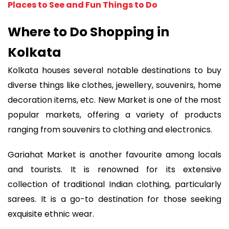
Places to See and Fun Things to Do
Where to Do Shopping in
Kolkata
Kolkata houses several notable destinations to buy
diverse things like clothes, jewellery, souvenirs, home
decoration items, etc. New Market is one of the most
popular markets, offering a variety of products
ranging from souvenirs to clothing and electronics.
Gariahat Market is another favourite among locals
and tourists. It is renowned for its extensive
collection of traditional Indian clothing, particularly
sarees. It is a go-to destination for those seeking
exquisite ethnic wear.