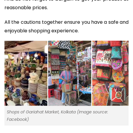
reasonable prices.
All the cautions together ensure you have a safe and
enjoyable shopping experience.
Shops of Gariahat Market, Kolkata (Image source:
Facebook)