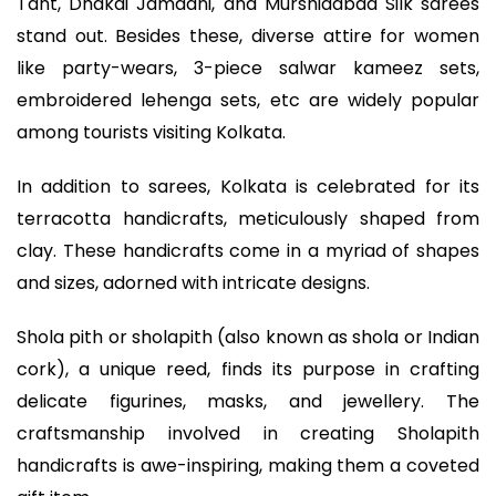
Tant, Dhakai Jamdani, and Murshidabad Silk sarees
stand out. Besides these, diverse attire for women
like party-wears, 3-piece salwar kameez sets,
embroidered lehenga sets, etc are widely popular
among tourists visiting Kolkata.
In addition to sarees, Kolkata is celebrated for its
terracotta handicrafts, meticulously shaped from
clay. These handicrafts come in a myriad of shapes
and sizes, adorned with intricate designs.
Shola pith or sholapith (also known as shola or Indian
cork), a unique reed, finds its purpose in crafting
delicate figurines, masks, and jewellery. The
craftsmanship involved in creating Sholapith
handicrafts is awe-inspiring, making them a coveted