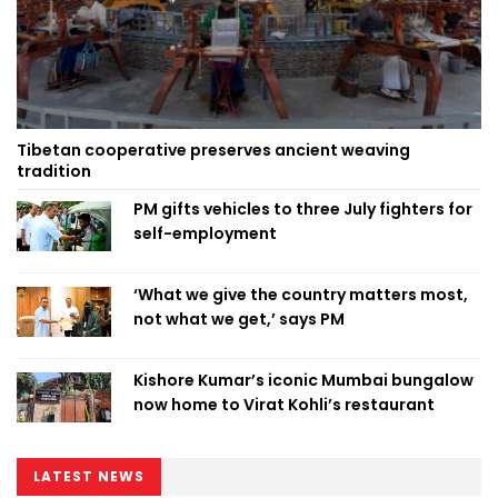
Tibetan cooperative preserves ancient weaving
tradition
PM gifts vehicles to three July fighters for
self-employment
‘What we give the country matters most,
not what we get,’ says PM
Kishore Kumar’s iconic Mumbai bungalow
now home to Virat Kohli’s restaurant
LATEST NEWS