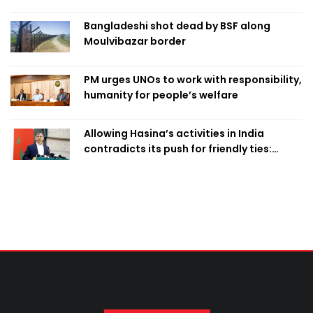
Bangladeshi shot dead by BSF along
Moulvibazar border
PM urges UNOs to work with responsibility,
humanity for people’s welfare
Allowing Hasina’s activities in India
contradicts its push for friendly ties:
Home Minister