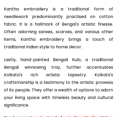
Kantha embroidery is a traditional form of
needlework predominantly practised on cotton
fabric. It is a hallmark of Bengal's artistic finesse.
Often adorning sarees, scarves, and various other
items, Kantha embroidery brings a touch of
traditional Indian style to home decor.
Lastly, hand-painted Bengali Kulo, a traditional
Bengali winnowing tray, further accentuates
Kolkata's rich artistic tapestry. Kolkata's
craftsmanship is a testimony to the artistic prowess
of its people. They offer a wealth of options to adorn
your living space with timeless beauty and cultural
significance.