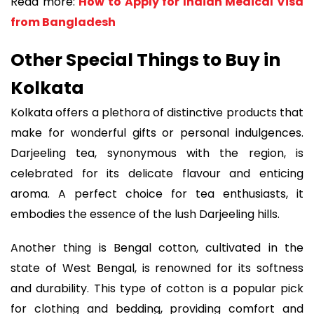
Read more:
How to Apply for Indian Medical Visa
from Bangladesh
Other Special Things to Buy in
Kolkata
Kolkata offers a plethora of distinctive products that
make for wonderful gifts or personal indulgences.
Darjeeling tea, synonymous with the region, is
celebrated for its delicate flavour and enticing
aroma. A perfect choice for tea enthusiasts, it
embodies the essence of the lush Darjeeling hills.
Another thing is Bengal cotton, cultivated in the
state of West Bengal, is renowned for its softness
and durability. This type of cotton is a popular pick
for clothing and bedding, providing comfort and