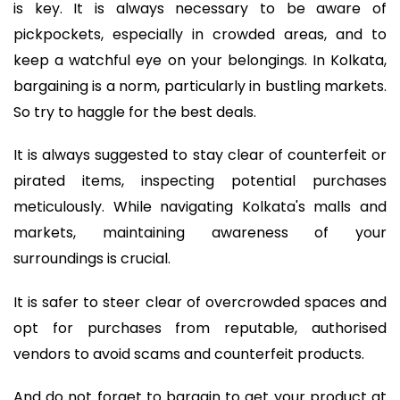
is key. It is always necessary to be aware of
pickpockets, especially in crowded areas, and to
keep a watchful eye on your belongings. In Kolkata,
bargaining is a norm, particularly in bustling markets.
So try to haggle for the best deals.
It is always suggested to stay clear of counterfeit or
pirated items, inspecting potential purchases
meticulously. While navigating Kolkata's malls and
markets, maintaining awareness of your
surroundings is crucial.
It is safer to steer clear of overcrowded spaces and
opt for purchases from reputable, authorised
vendors to avoid scams and counterfeit products.
And do not forget to bargain to get your product at