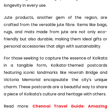
longevity in every use.
Jute products, another gem of the region, are
crafted from the versatile jute fibre. Items like bags,
rugs, and mats made from jute are not only eco-
friendly but also durable, making them ideal gifts or
personal accessories that align with sustainability.
For those seeking to capture the essence of Kolkata
in a tangible form, Kolkata-themed postcards
featuring iconic landmarks like Howrah Bridge and
Victoria Memorial encapsulate the city's unique
charm. These postcards are a beautiful way to share
a piece of Kolkata's culture and heritage with others.
Read more:
Chennai Travel Guide: Amazing