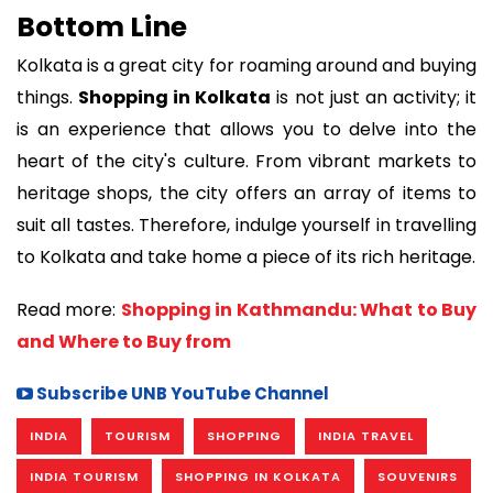
Bottom Line
Kolkata is a great city for roaming around and buying
things.
Shopping in Kolkata
is not just an activity; it
is an experience that allows you to delve into the
heart of the city's culture. From vibrant markets to
heritage shops, the city offers an array of items to
suit all tastes. Therefore, indulge yourself in travelling
to Kolkata and take home a piece of its rich heritage.
Read more:
Shopping in Kathmandu: What to Buy
and Where to Buy from
Subscribe UNB YouTube Channel
INDIA
TOURISM
SHOPPING
INDIA TRAVEL
INDIA TOURISM
SHOPPING IN KOLKATA
SOUVENIRS