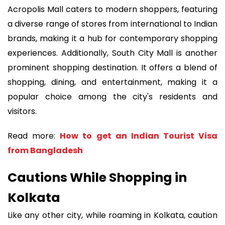
Acropolis Mall caters to modern shoppers, featuring
a diverse range of stores from international to Indian
brands, making it a hub for contemporary shopping
experiences. Additionally, South City Mall is another
prominent shopping destination. It offers a blend of
shopping, dining, and entertainment, making it a
popular choice among the city's residents and
visitors.
Read more:
How to get an Indian Tourist Visa
from Bangladesh
Cautions While Shopping in
Kolkata
Like any other city, while roaming in Kolkata, caution