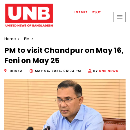
বাংলা
Latest
Home
PM
PM to visit Chandpur on May 16,
Feni on May 25
DHAKA
MAY 06, 2026, 05:03 PM
BY
UNB NEWS