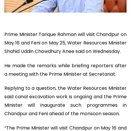
Prime Minister Tarique Rahman will visit Chandpur on
May 16 and Feni on May 25, Water Resources Minister
Shahid Uddin Chowdhury Anee said on Wednesday.
He made the remarks while briefing reporters after
a meeting with the Prime Minister at Secretariat.
Replying to a question, the Water Resources Minister
said canal excavation work is ongoing and the Prime
Minister will inaugurate such programmes in
Chandpur and Feni ahead of the monsoon season.
“The Prime Minister will visit Chandpur on May 16 and