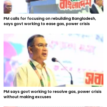
PM calls for focusing on rebuilding Bangladesh,
says govt working to ease gas, power crisis
PM says govt working to resolve gas, power crisis
without making excuses