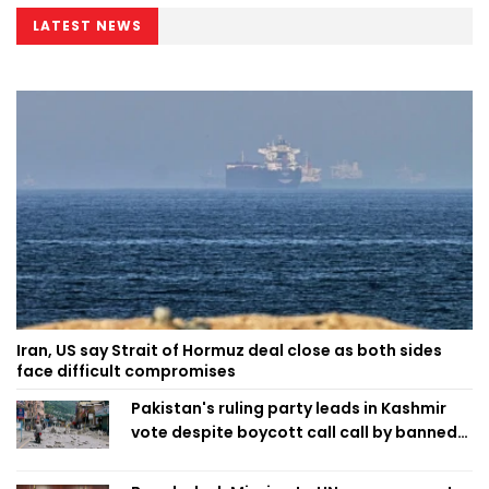
LATEST NEWS
Iran, US say Strait of Hormuz deal close as both sides
face difficult compromises
Pakistan's ruling party leads in Kashmir
vote despite boycott call call by banned
group