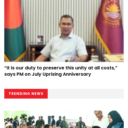
“It is our duty to preserve this unity at all costs,”
says PM on July Uprising Anniversary
TRENDING NEWS