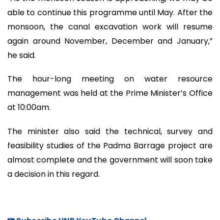
able to continue this programme until May. After the
monsoon, the canal excavation work will resume
again around November, December and January,”
he said.
The hour-long meeting on water resource
management was held at the Prime Minister’s Office
at 10:00am.
The minister also said the technical, survey and
feasibility studies of the Padma Barrage project are
almost complete and the government will soon take
a decision in this regard.