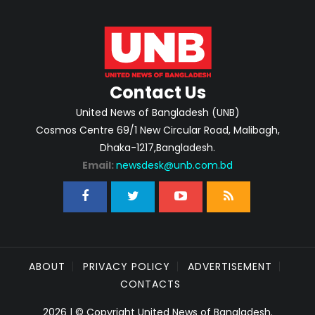
Contact Us
United News of Bangladesh (UNB)
Cosmos Centre 69/1 New Circular Road, Malibagh,
Dhaka-1217,Bangladesh.
Email:
newsdesk@unb.com.bd
ABOUT
PRIVACY POLICY
ADVERTISEMENT
CONTACTS
2026 | © Copyright United News of Bangladesh.