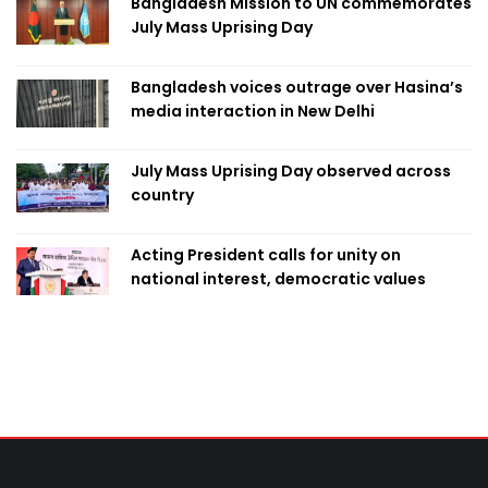
Bangladesh Mission to UN commemorates
July Mass Uprising Day
Bangladesh voices outrage over Hasina’s
media interaction in New Delhi
July Mass Uprising Day observed across
country
Acting President calls for unity on
national interest, democratic values