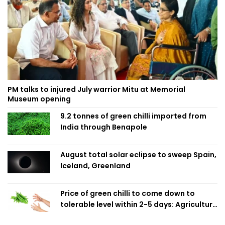
PM talks to injured July warrior Mitu at Memorial
Museum opening
9.2 tonnes of green chilli imported from
India through Benapole
August total solar eclipse to sweep Spain,
Iceland, Greenland
Price of green chilli to come down to
tolerable level within 2-5 days: Agriculture
Minister