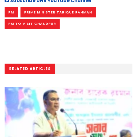
Subscribe UNB YouTube Channel
PM
PRIME MINISTER TARIQUE RAHMAN
PM TO VISIT CHANDPUR
RELATED ARTICLES