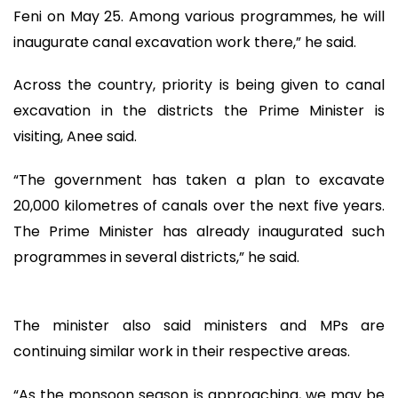
Feni on May 25. Among various programmes, he will
inaugurate canal excavation work there,” he said.
Across the country, priority is being given to canal
excavation in the districts the Prime Minister is
visiting, Anee said.
“The government has taken a plan to excavate
20,000 kilometres of canals over the next five years.
The Prime Minister has already inaugurated such
programmes in several districts,” he said.
The minister also said ministers and MPs are
continuing similar work in their respective areas.
“As the monsoon season is approaching, we may be