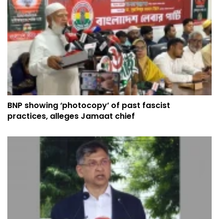
BNP showing ‘photocopy’ of past fascist
practices, alleges Jamaat chief