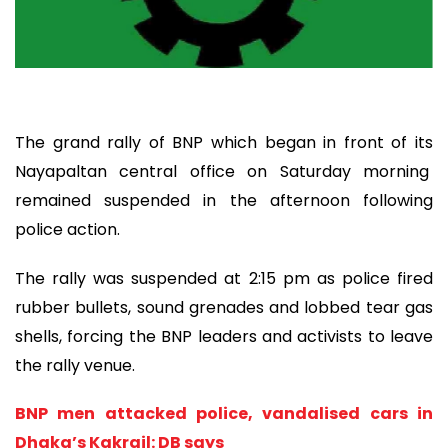
The grand rally of BNP which began in front of its
Nayapaltan central office on Saturday morning
remained suspended in the afternoon following
police action.
The rally was suspended at 2:15 pm as police fired
rubber bullets, sound grenades and lobbed tear gas
shells, forcing the BNP leaders and activists to leave
the rally venue.
BNP men attacked police, vandalised cars in
Dhaka’s Kakrail: DB says