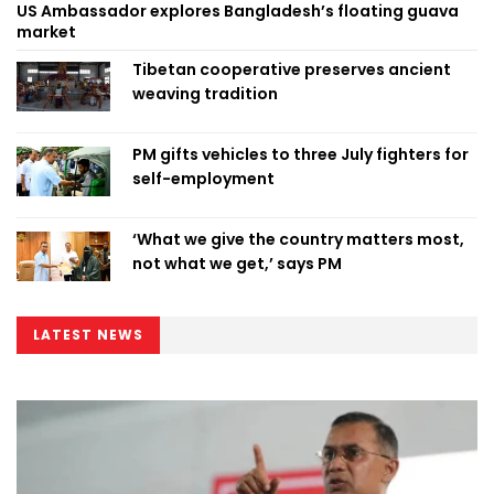
US Ambassador explores Bangladesh’s floating guava
market
Tibetan cooperative preserves ancient
weaving tradition
PM gifts vehicles to three July fighters for
self-employment
‘What we give the country matters most,
not what we get,’ says PM
LATEST NEWS