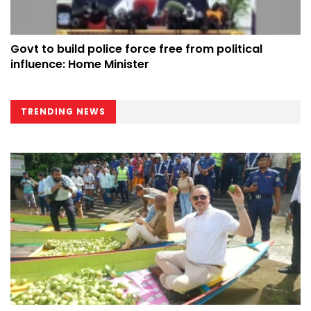
Govt to build police force free from political
influence: Home Minister
TRENDING NEWS