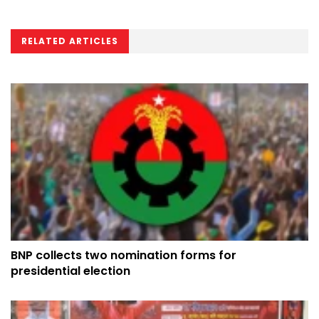
RELATED ARTICLES
BNP collects two nomination forms for
presidential election