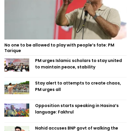
No one to be allowed to play with people’s fate: PM
Tarique
PM urges Islamic scholars to stay united
to maintain peace, stability
Stay alert to attempts to create chaos,
PM urges all
Opposition starts speaking in Hasina’s
language: Fakhrul
Nahid accuses BNP govt of walking the