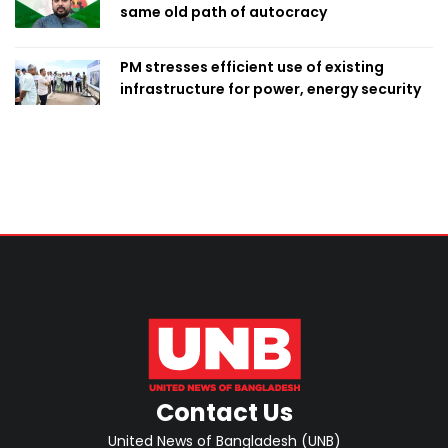
same old path of autocracy
PM stresses efficient use of existing
infrastructure for power, energy security
Contact Us
United News of Bangladesh (UNB)