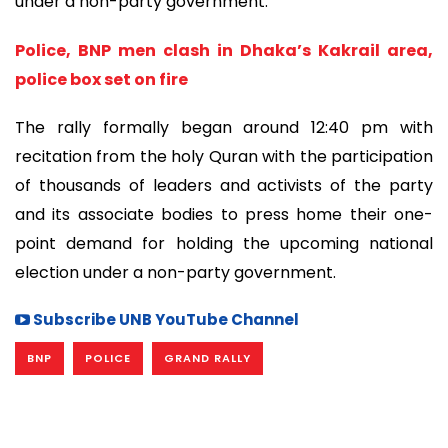
under a non-party government.
Police, BNP men clash in Dhaka’s Kakrail area,
police box set on fire
The rally formally began around 12:40 pm with
recitation from the holy Quran with the participation
of thousands of leaders and activists of the party
and its associate bodies to press home their one-
point demand for holding the upcoming national
election under a non-party government.
Subscribe UNB YouTube Channel
BNP
POLICE
GRAND RALLY