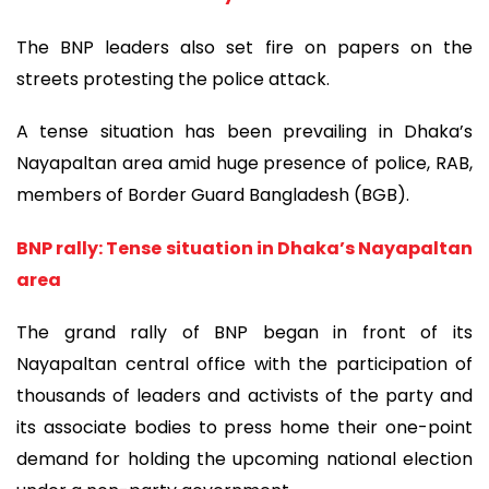
The BNP leaders also set fire on papers on the
streets protesting the police attack.
A tense situation has been prevailing in Dhaka’s
Nayapaltan area amid huge presence of police, RAB,
members of Border Guard Bangladesh (BGB).
BNP rally: Tense situation in Dhaka’s Nayapaltan
area
The grand rally of BNP began in front of its
Nayapaltan central office with the participation of
thousands of leaders and activists of the party and
its associate bodies to press home their one-point
demand for holding the upcoming national election