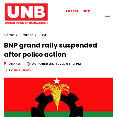
বাংলা
Latest
Home
Politics
BNP
BNP grand rally suspended
after police action
DHAKA
OCTOBER 28, 2023, 03:13 PM
BY
UNB NEWS