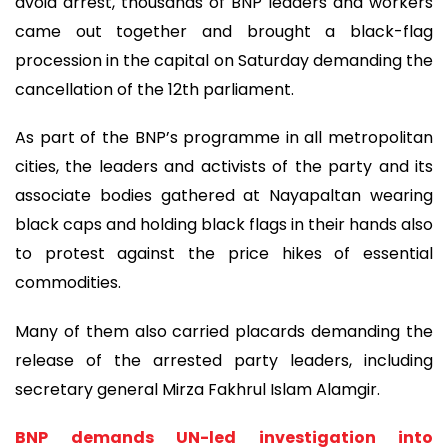
avoid arrest, thousands of BNP leaders and workers
came out together and brought a black-flag
procession in the capital on Saturday demanding the
cancellation of the 12th parliament.
As part of the BNP’s programme in all metropolitan
cities, the leaders and activists of the party and its
associate bodies gathered at Nayapaltan wearing
black caps and holding black flags in their hands also
to protest against the price hikes of essential
commodities.
Many of them also carried placards demanding the
release of the arrested party leaders, including
secretary general Mirza Fakhrul Islam Alamgir.
BNP demands UN-led investigation into