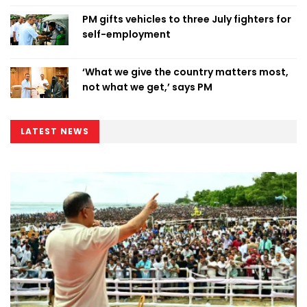
PM gifts vehicles to three July fighters for
self-employment
‘What we give the country matters most,
not what we get,’ says PM
LATEST NEWS