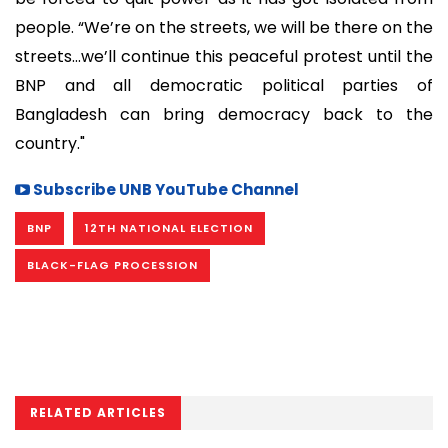
people. “We’re on the streets, we will be there on the
streets...we’ll continue this peaceful protest until the
BNP and all democratic political parties of
Bangladesh can bring democracy back to the
country."
Subscribe UNB YouTube Channel
BNP
12TH NATIONAL ELECTION
BLACK-FLAG PROCESSION
RELATED ARTICLES