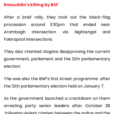
Raisuddin's killing by BSF
After a brief rally, they took out the black-flag
procession around 3:30pm that ended near
Arambagh intersection via Nightengal and
Fakirapool intersections.
They also chanted slogans disapproving the current
government, parliament and the 12th parliamentary
election.
This was also the BNP's first street programme after
the 12th parliamentary election held on January 7.
As the government launched a crackdown on them
arresting party senior leaders after October 28
following violent clashes between the police and the