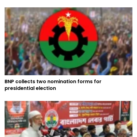
BNP collects two nomination forms for
presidential election