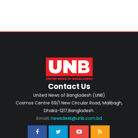
Contact Us
United News of Bangladesh (UNB)
Cosmos Centre 69/1 New Circular Road, Malibagh,
Dhaka-1217,Bangladesh.
Email:
newsdesk@unb.com.bd