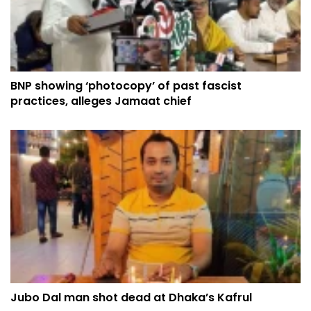
BNP showing ‘photocopy’ of past fascist
practices, alleges Jamaat chief
Jubo Dal man shot dead at Dhaka’s Kafrul