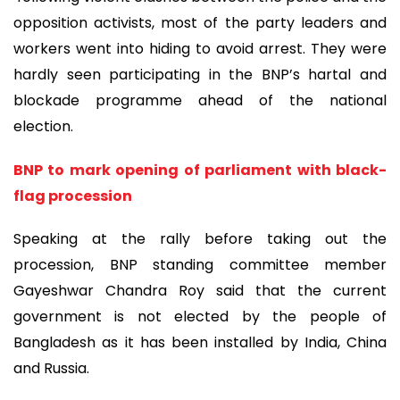
opposition activists, most of the party leaders and
workers went into hiding to avoid arrest. They were
hardly seen participating in the BNP’s hartal and
blockade programme ahead of the national
election.
BNP to mark opening of parliament with black-
flag procession
Speaking at the rally before taking out the
procession, BNP standing committee member
Gayeshwar Chandra Roy said that the current
government is not elected by the people of
Bangladesh as it has been installed by India, China
and Russia.