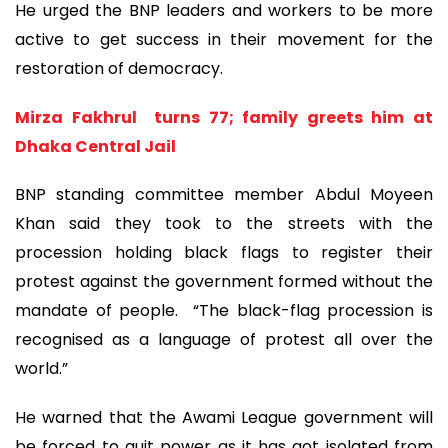
He urged the BNP leaders and workers to be more
active to get success in their movement for the
restoration of democracy.
Mirza Fakhrul turns 77; family greets him at
Dhaka Central Jail
BNP standing committee member Abdul Moyeen
Khan said they took to the streets with the
procession holding black flags to register their
protest against the government formed without the
mandate of people. “The black-flag procession is
recognised as a language of protest all over the
world.”
He warned that the Awami League government will
be forced to quit power as it has got isolated from