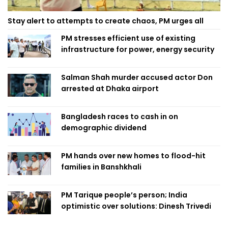
Stay alert to attempts to create chaos, PM urges all
PM stresses efficient use of existing
infrastructure for power, energy security
Salman Shah murder accused actor Don
arrested at Dhaka airport
Bangladesh races to cash in on
demographic dividend
PM hands over new homes to flood-hit
families in Banshkhali
PM Tarique people’s person; India
optimistic over solutions: Dinesh Trivedi