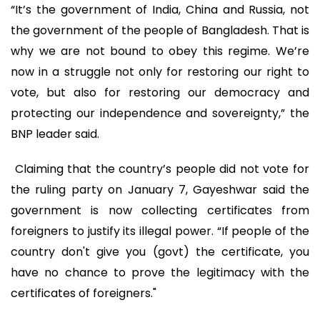
“It’s the government of India, China and Russia, not
the government of the people of Bangladesh. That is
why we are not bound to obey this regime. We’re
now in a struggle not only for restoring our right to
vote, but also for restoring our democracy and
protecting our independence and sovereignty,” the
BNP leader said.
Claiming that the country’s people did not vote for
the ruling party on January 7, Gayeshwar said the
government is now collecting certificates from
foreigners to justify its illegal power. “If people of the
country don't give you (govt) the certificate, you
have no chance to prove the legitimacy with the
certificates of foreigners."