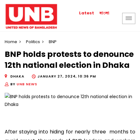
বাংলা
Latest
Home
Politics
BNP
BNP holds protests to denounce
12th national election in Dhaka
DHAKA
JANUARY 27, 2024, 10:36 PM
BY
UNB NEWS
After staying into hiding for nearly three months to