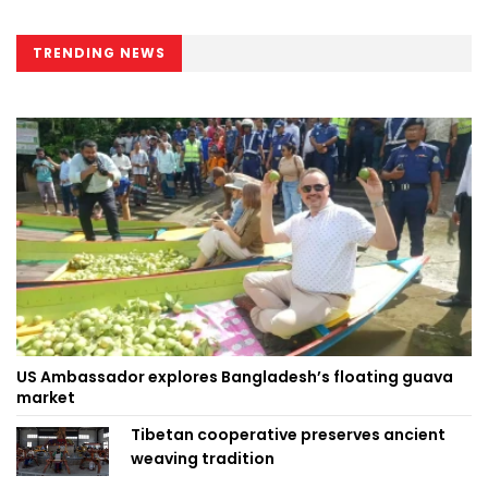
TRENDING NEWS
US Ambassador explores Bangladesh’s floating guava
market
Tibetan cooperative preserves ancient
weaving tradition