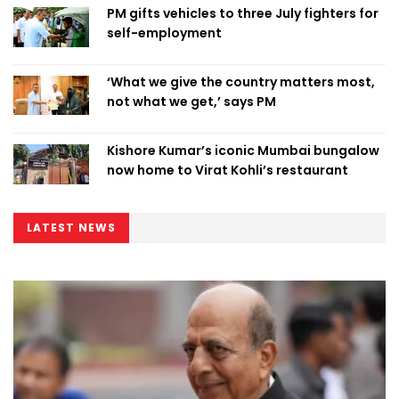
PM gifts vehicles to three July fighters for
self-employment
‘What we give the country matters most,
not what we get,’ says PM
Kishore Kumar’s iconic Mumbai bungalow
now home to Virat Kohli’s restaurant
LATEST NEWS