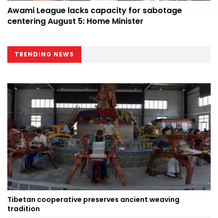
Awami League lacks capacity for sabotage
centering August 5: Home Minister
TRENDING NEWS
Tibetan cooperative preserves ancient weaving
tradition