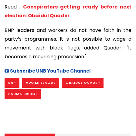
Read :
Conspirators getting ready before next
election: Obaidul Quader
BNP leaders and workers do not have faith in the
party’s programmes. It is not possible to wage a
movement with black flags, added Quader. "It
becomes a mourining procession."
Subscribe UNB YouTube Channel
BNP
AWAMI LEAGUE
OBAIDUL QUADER
PADMA BRIDGE