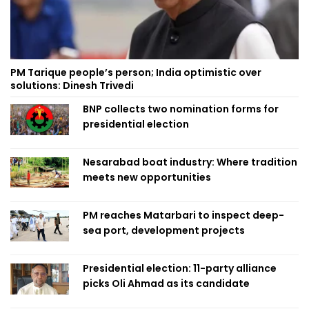
PM Tarique people’s person; India optimistic over
solutions: Dinesh Trivedi
BNP collects two nomination forms for
presidential election
Nesarabad boat industry: Where tradition
meets new opportunities
PM reaches Matarbari to inspect deep-
sea port, development projects
Presidential election: 11-party alliance
picks Oli Ahmad as its candidate