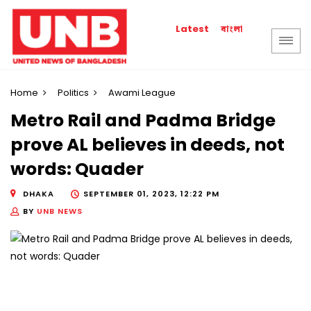
বাংলা
Latest
Home
Politics
Awami League
Metro Rail and Padma Bridge
prove AL believes in deeds, not
words: Quader
DHAKA
SEPTEMBER 01, 2023, 12:22 PM
BY
UNB NEWS