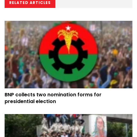
RELATED ARTICLES
BNP collects two nomination forms for
presidential election