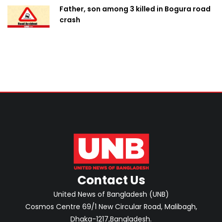
Father, son among 3 killed in Bogura road
crash
Contact Us
United News of Bangladesh (UNB)
Cosmos Centre 69/1 New Circular Road, Malibagh,
Dhaka-1217,Bangladesh.