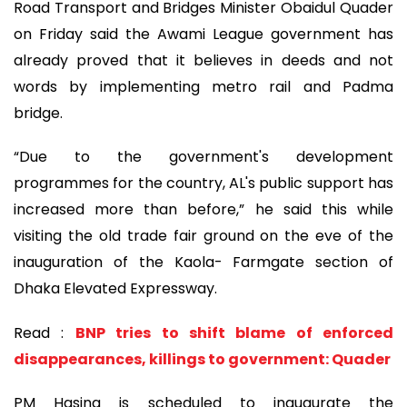
Road Transport and Bridges Minister Obaidul Quader
on Friday said the Awami League government has
already proved that it believes in deeds and not
words by implementing metro rail and Padma
bridge.
“Due to the government's development
programmes for the country, AL's public support has
increased more than before,” he said this while
visiting the old trade fair ground on the eve of the
inauguration of the Kaola- Farmgate section of
Dhaka Elevated Expressway.
Read :
BNP tries to shift blame of enforced
disappearances, killings to government: Quader
PM Hasina is scheduled to inaugurate the