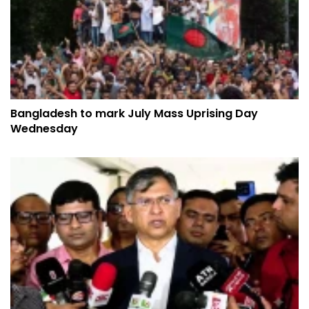
Bangladesh to mark July Mass Uprising Day
Wednesday