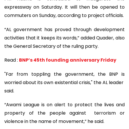
expressway on Saturday. It will then be opened to
commuters on Sunday, according to project officials.
“AL government has proved through development
activities that it keeps its words,” added Quader, also
the General Secretary of the ruling party.
Read :
BNP’s 45th founding anniversary Friday
"Far from toppling the government, the BNP is
worried about its own existential crisis," the AL leader
said.
“Awami League is on alert to protect the lives and
property of the people against terrorism or
violence in the name of movement,” he said.