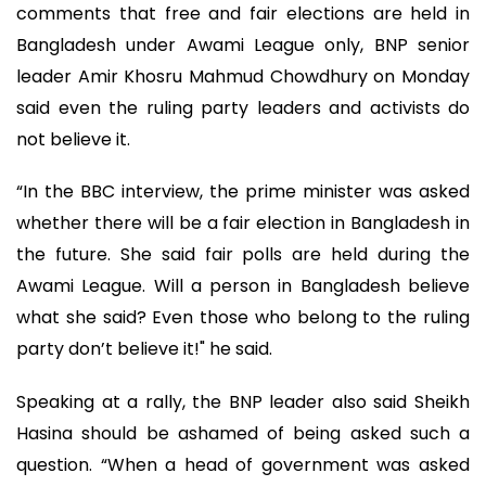
comments that free and fair elections are held in
Bangladesh under Awami League only, BNP senior
leader Amir Khosru Mahmud Chowdhury on Monday
said even the ruling party leaders and activists do
not believe it.
“In the BBC interview, the prime minister was asked
whether there will be a fair election in Bangladesh in
the future. She said fair polls are held during the
Awami League. Will a person in Bangladesh believe
what she said? Even those who belong to the ruling
party don’t believe it!" he said.
Speaking at a rally, the BNP leader also said Sheikh
Hasina should be ashamed of being asked such a
question. “When a head of government was asked