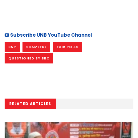
Subscribe UNB YouTube Channel
BNP
SHAMEFUL
FAIR POLLS
QUESTIONED BY BBC
RELATED ARTICLES