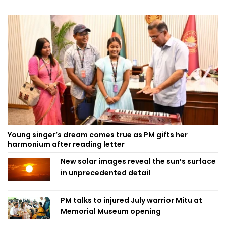
Young singer’s dream comes true as PM gifts her
harmonium after reading letter
New solar images reveal the sun’s surface
in unprecedented detail
PM talks to injured July warrior Mitu at
Memorial Museum opening