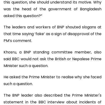
this question, she should understand its motive. Why
was the head of the government of Bangladesh
asked this question?”
The leaders and workers of BNP shouted slogans at
that time saying ‘fake’ as a sign of disapproval of the
PM’s comment.
Khosru, a BNP standing committee member, also
said BBC would not ask the British or Nepalese Prime
Minister such a question.
He asked the Prime Minister to realise why she faced
such a question.
The BNP leader also described the Prime Minister's
statement in the BBC interview about incidents of