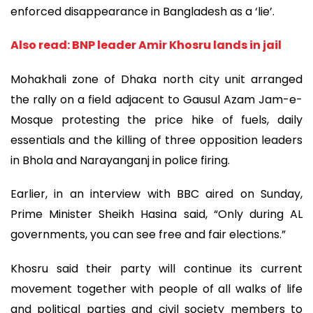
enforced disappearance in Bangladesh as a ‘lie’.
Also read: BNP leader Amir Khosru lands in jail
Mohakhali zone of Dhaka north city unit arranged
the rally on a field adjacent to Gausul Azam Jam-e-
Mosque protesting the price hike of fuels, daily
essentials and the killing of three opposition leaders
in Bhola and Narayanganj in police firing.
Earlier, in an interview with BBC aired on Sunday,
Prime Minister Sheikh Hasina said, “Only during AL
governments, you can see free and fair elections.”
Khosru said their party will continue its current
movement together with people of all walks of life
and political parties and civil society members to