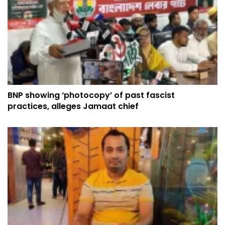
BNP showing ‘photocopy’ of past fascist
practices, alleges Jamaat chief