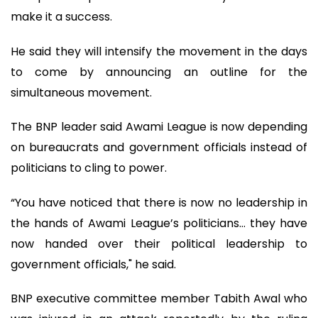
make it a success.
He said they will intensify the movement in the days
to come by announcing an outline for the
simultaneous movement.
The BNP leader said Awami League is now depending
on bureaucrats and government officials instead of
politicians to cling to power.
“You have noticed that there is now no leadership in
the hands of Awami League’s politicians… they have
now handed over their political leadership to
government officials," he said.
BNP executive committee member Tabith Awal who