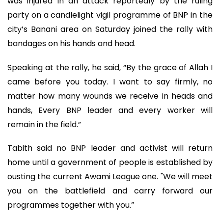
was injured in an attack reportedly by the ruling
party on a candlelight vigil programme of BNP in the
city’s Banani area on Saturday joined the rally with
bandages on his hands and head.
Speaking at the rally, he said, “By the grace of Allah I
came before you today. I want to say firmly, no
matter how many wounds we receive in heads and
hands, Every BNP leader and every worker will
remain in the field.”
Tabith said no BNP leader and activist will return
home until a government of people is established by
ousting the current Awami League one. "We will meet
you on the battlefield and carry forward our
programmes together with you.”