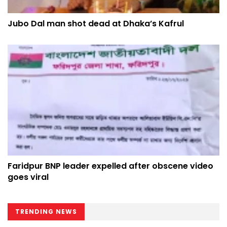
Jubo Dal man shot dead at Dhaka’s Kafrul
Faridpur BNP leader expelled after obscene video
goes viral
TRENDING NEWS