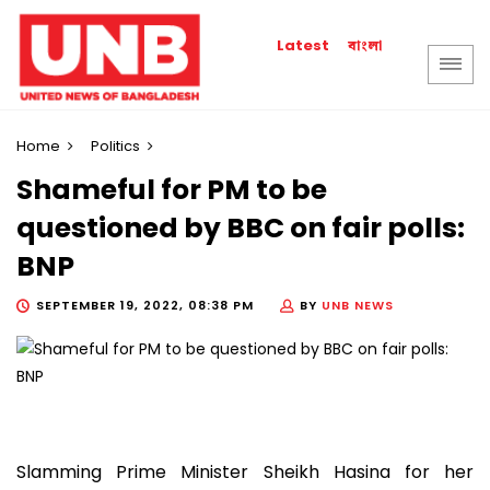
বাংলা
Latest
Home
Politics
Shameful for PM to be
questioned by BBC on fair polls:
BNP
SEPTEMBER 19, 2022, 08:38 PM
BY
UNB NEWS
Slamming Prime Minister Sheikh Hasina for her