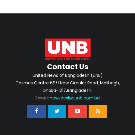
Contact Us
United News of Bangladesh (UNB)
Cosmos Centre 69/1 New Circular Road, Malibagh,
Dhaka-1217,Bangladesh.
Email:
newsdesk@unb.com.bd