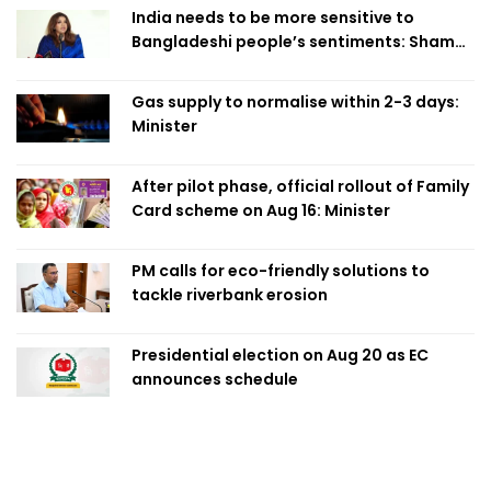
India needs to be more sensitive to
Bangladeshi people’s sentiments: Shama
Obaed
Gas supply to normalise within 2-3 days:
Minister
After pilot phase, official rollout of Family
Card scheme on Aug 16: Minister
PM calls for eco-friendly solutions to
tackle riverbank erosion
Presidential election on Aug 20 as EC
announces schedule