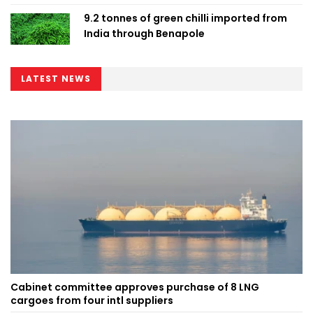
9.2 tonnes of green chilli imported from
India through Benapole
LATEST NEWS
Cabinet committee approves purchase of 8 LNG
cargoes from four intl suppliers