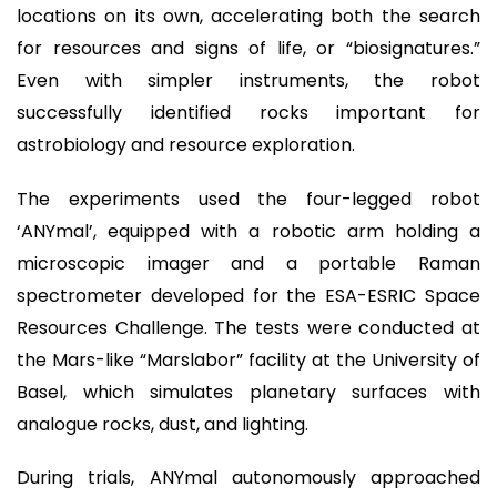
locations on its own, accelerating both the search
for resources and signs of life, or “biosignatures.”
Even with simpler instruments, the robot
successfully identified rocks important for
astrobiology and resource exploration.
The experiments used the four-legged robot
‘ANYmal’, equipped with a robotic arm holding a
microscopic imager and a portable Raman
spectrometer developed for the ESA-ESRIC Space
Resources Challenge. The tests were conducted at
the Mars-like “Marslabor” facility at the University of
Basel, which simulates planetary surfaces with
analogue rocks, dust, and lighting.
During trials, ANYmal autonomously approached