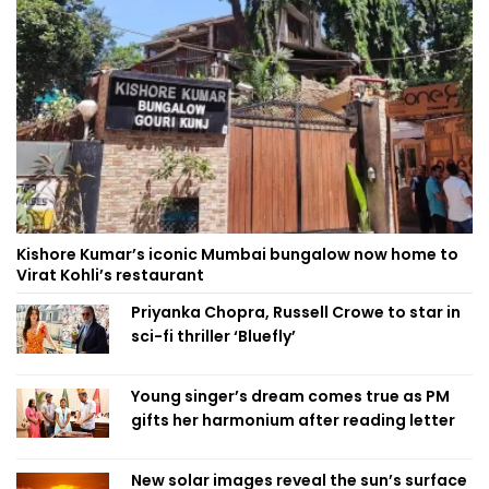
Kishore Kumar’s iconic Mumbai bungalow now home to
Virat Kohli’s restaurant
Priyanka Chopra, Russell Crowe to star in
sci-fi thriller ‘Bluefly’
Young singer’s dream comes true as PM
gifts her harmonium after reading letter
New solar images reveal the sun’s surface