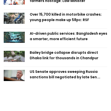
farmers hostage: Law Minister
Over 15,700 killed in motorbike crashes;
young people make up 58pc: RSF
AI-driven public services: Bangladesh eyes
a smarter, more efficient future
Bailey bridge collapse disrupts direct
Dhaka link for thousands in Chandpur
US Senate approves sweeping Russia
sanctions bill negotiated by late Sen.
Lindsey Graham