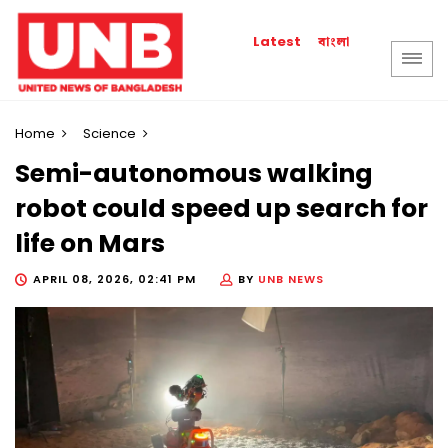
বাংলা
Latest
Home
Science
Semi-autonomous walking
robot could speed up search for
life on Mars
APRIL 08, 2026, 02:41 PM
BY
UNB NEWS