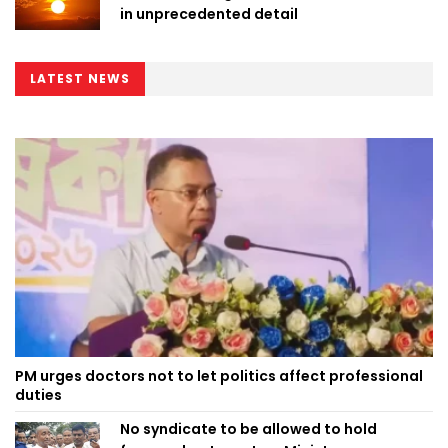
in unprecedented detail
LATEST NEWS
PM urges doctors not to let politics affect professional
duties
No syndicate to be allowed to hold