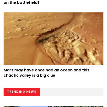
on the battlefield?
Mars may have once had an ocean and this
chaotic valley is a big clue
TRENDING NEWS