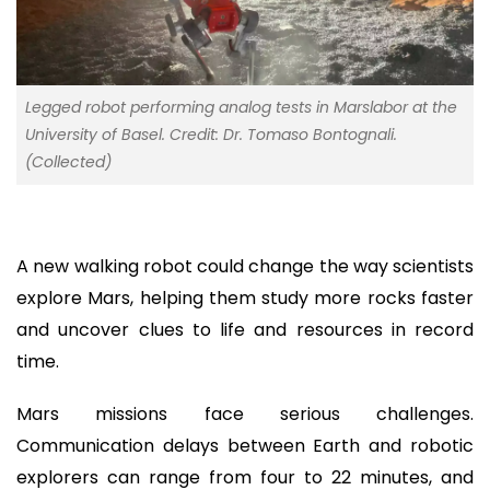
Legged robot performing analog tests in Marslabor at the
University of Basel. Credit: Dr. Tomaso Bontognali.
(Collected)
A new walking robot could change the way scientists
explore Mars, helping them study more rocks faster
and uncover clues to life and resources in record
time.
Mars missions face serious challenges.
Communication delays between Earth and robotic
explorers can range from four to 22 minutes, and