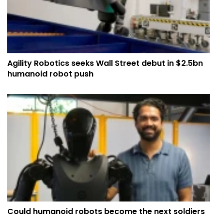
Agility Robotics seeks Wall Street debut in $2.5bn
humanoid robot push
Could humanoid robots become the next soldiers