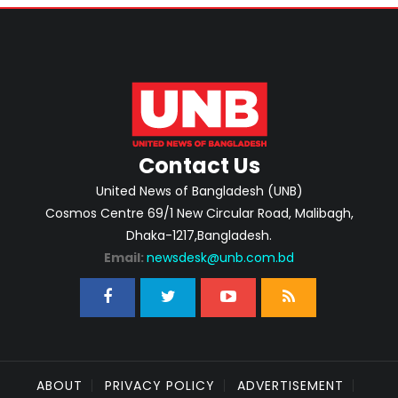
Contact Us
United News of Bangladesh (UNB)
Cosmos Centre 69/1 New Circular Road, Malibagh,
Dhaka-1217,Bangladesh.
Email:
newsdesk@unb.com.bd
ABOUT
PRIVACY POLICY
ADVERTISEMENT