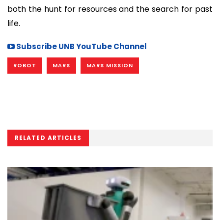
both the hunt for resources and the search for past
life.
Subscribe UNB YouTube Channel
ROBOT
MARS
MARS MISSION
RELATED ARTICLES