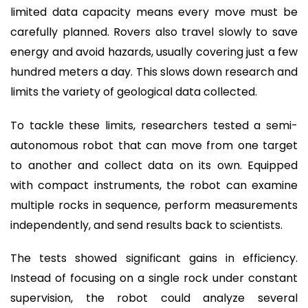
limited data capacity means every move must be
carefully planned. Rovers also travel slowly to save
energy and avoid hazards, usually covering just a few
hundred meters a day. This slows down research and
limits the variety of geological data collected.
To tackle these limits, researchers tested a semi-
autonomous robot that can move from one target
to another and collect data on its own. Equipped
with compact instruments, the robot can examine
multiple rocks in sequence, perform measurements
independently, and send results back to scientists.
The tests showed significant gains in efficiency.
Instead of focusing on a single rock under constant
supervision, the robot could analyze several