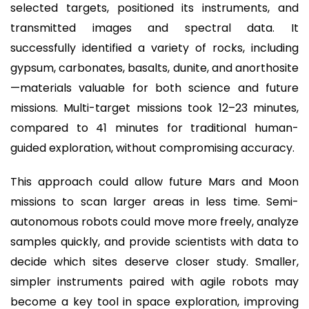
selected targets, positioned its instruments, and
transmitted images and spectral data. It
successfully identified a variety of rocks, including
gypsum, carbonates, basalts, dunite, and anorthosite
—materials valuable for both science and future
missions. Multi-target missions took 12–23 minutes,
compared to 41 minutes for traditional human-
guided exploration, without compromising accuracy.
This approach could allow future Mars and Moon
missions to scan larger areas in less time. Semi-
autonomous robots could move more freely, analyze
samples quickly, and provide scientists with data to
decide which sites deserve closer study. Smaller,
simpler instruments paired with agile robots may
become a key tool in space exploration, improving