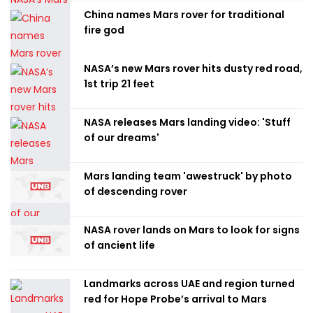
China names Mars rover for traditional
fire god
NASA’s new Mars rover hits dusty red road,
1st trip 21 feet
NASA releases Mars landing video: 'Stuff
of our dreams'
Mars landing team 'awestruck' by photo
of descending rover
NASA rover lands on Mars to look for signs
of ancient life
Landmarks across UAE and region turned
red for Hope Probe’s arrival to Mars