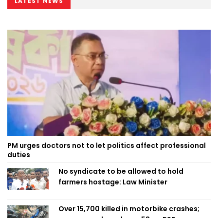
LATEST NEWS
PM urges doctors not to let politics affect professional
duties
No syndicate to be allowed to hold
farmers hostage: Law Minister
Over 15,700 killed in motorbike crashes;