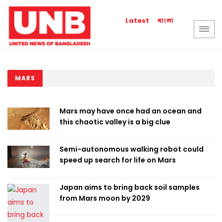
বাংলা
Latest
MARS
Mars may have once had an ocean and
this chaotic valley is a big clue
Semi-autonomous walking robot could
speed up search for life on Mars
Japan aims to bring back soil samples
from Mars moon by 2029