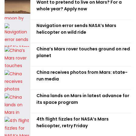
Want to pretend to live on Mars? For a
whole year? Apply now
Navigation error sends NASA’s Mars
helicopter on wild ride
China’s Mars rover touches ground on red
planet
China receives photos from Mars: state-
run media
China lands on Mars in latest advance for
its space program
4th flight fizzles for NASA’s Mars
helicopter, retry Friday