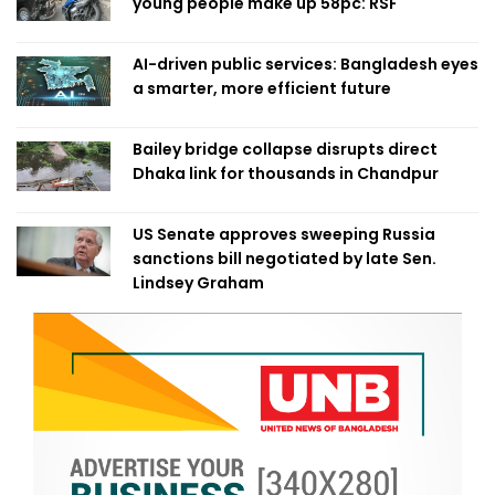
young people make up 58pc: RSF
AI-driven public services: Bangladesh eyes
a smarter, more efficient future
Bailey bridge collapse disrupts direct
Dhaka link for thousands in Chandpur
US Senate approves sweeping Russia
sanctions bill negotiated by late Sen.
Lindsey Graham