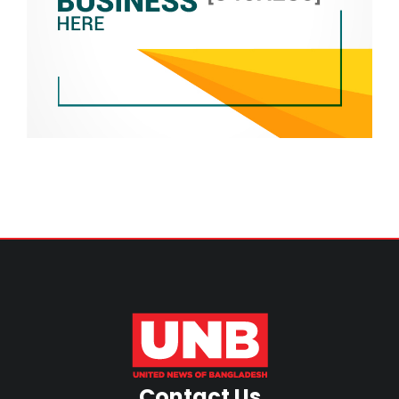
Contact Us