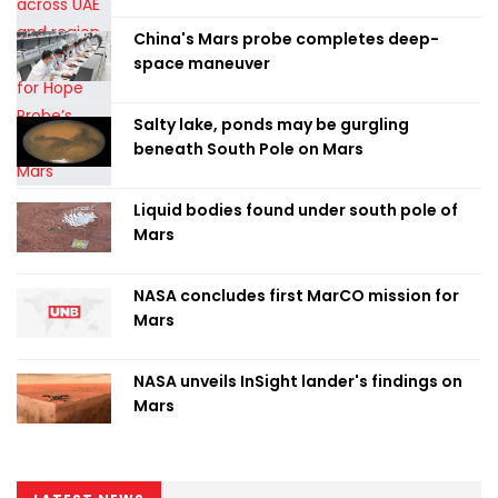
China's Mars probe completes deep-
space maneuver
Salty lake, ponds may be gurgling
beneath South Pole on Mars
Liquid bodies found under south pole of
Mars
NASA concludes first MarCO mission for
Mars
NASA unveils InSight lander's findings on
Mars