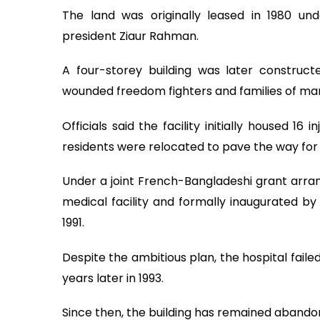
The land was originally leased in 1980 und
president Ziaur Rahman.
A four-storey building was later constru
wounded freedom fighters and families of mar
Officials said the facility initially housed 1
residents were relocated to pave the way for
Under a joint French-Bangladeshi grant arra
medical facility and formally inaugurated b
1991.
Despite the ambitious plan, the hospital fail
years later in 1993.
Since then, the building has remained abando