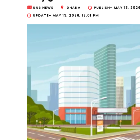
UNB NEWS
DHAKA
PUBLISH-
MAY 13, 2026
UPDATE-
MAY 13, 2026, 12:01 PM