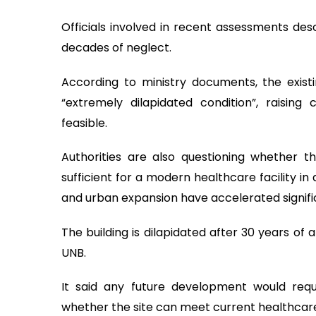
Officials involved in recent assessments des
decades of neglect.
According to ministry documents, the exist
“extremely dilapidated condition”, raising
feasible.
Authorities are also questioning whether 
sufficient for a modern healthcare facility i
and urban expansion have accelerated signific
The building is dilapidated after 30 years o
UNB.
It said any future development would requ
whether the site can meet current healthcare