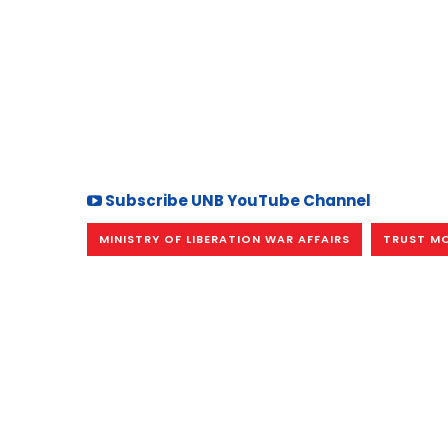
Subscribe UNB YouTube Channel
MINISTRY OF LIBERATION WAR AFFAIRS
TRUST MO