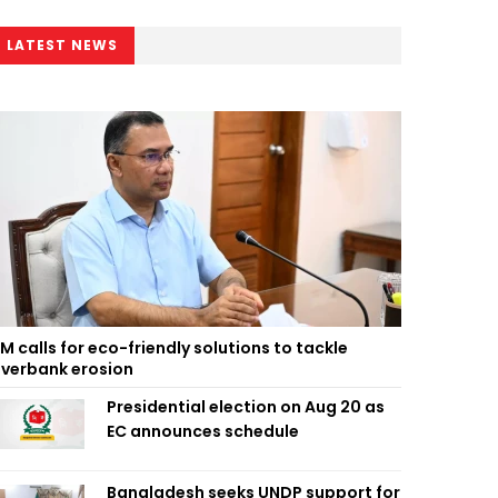
LATEST NEWS
M calls for eco-friendly solutions to tackle
iverbank erosion
Presidential election on Aug 20 as
EC announces schedule
Bangladesh seeks UNDP support for