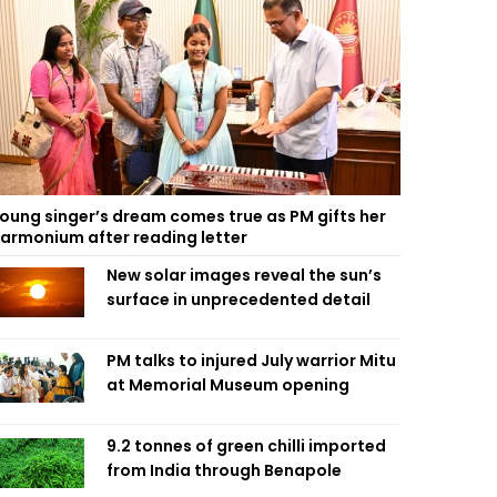
oung singer’s dream comes true as PM gifts her
armonium after reading letter
New solar images reveal the sun’s
surface in unprecedented detail
PM talks to injured July warrior Mitu
at Memorial Museum opening
9.2 tonnes of green chilli imported
from India through Benapole