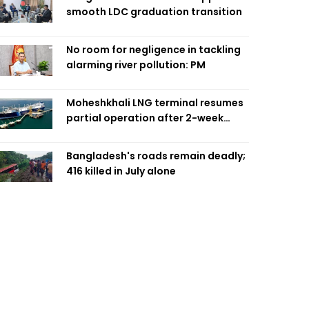
smooth LDC graduation transition
No room for negligence in tackling
alarming river pollution: PM
Moheshkhali LNG terminal resumes
partial operation after 2-week
outage
Bangladesh's roads remain deadly;
416 killed in July alone