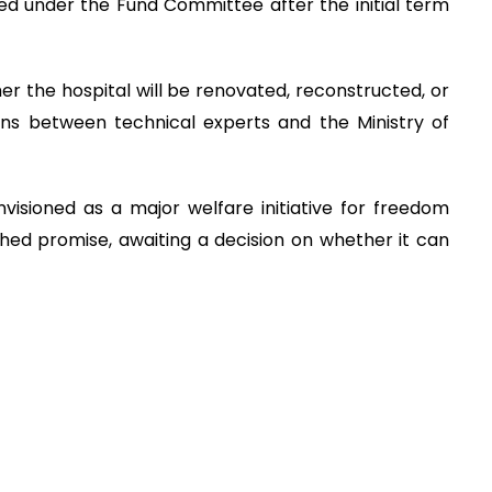
d under the Fund Committee after the initial term
ther the hospital will be renovated, reconstructed, or
ons between technical experts and the Ministry of
isioned as a major welfare initiative for freedom
shed promise, awaiting a decision on whether it can