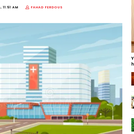
, 11:51 AM
FAHAD FERDOUS
Y
h