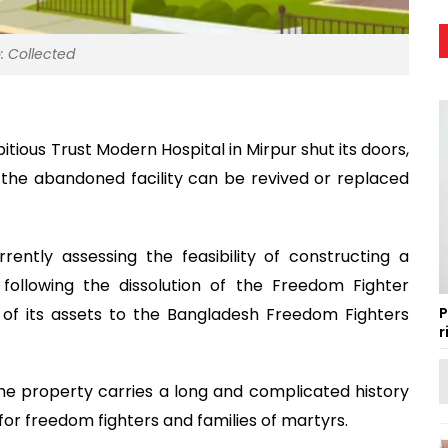
: Collected
ous Trust Modern Hospital in Mirpur shut its doors,
the abandoned facility can be revived or replaced
rrently assessing the feasibility of constructing a
 following the dissolution of the Freedom Fighter
f its assets to the Bangladesh Freedom Fighters
P
r
he property carries a long and complicated history
for freedom fighters and families of martyrs.