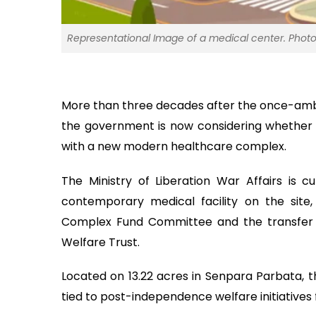
Representational Image of a medical center. Photo
More than three decades after the once-ambiti
the government is now considering whether 
with a new modern healthcare complex.
The Ministry of Liberation War Affairs is cu
contemporary medical facility on the site,
Complex Fund Committee and the transfer o
Welfare Trust.
Located on 13.22 acres in Senpara Parbata, t
tied to post-independence welfare initiatives 