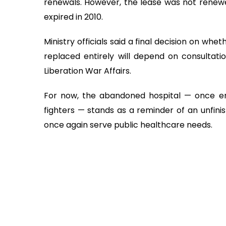
renewals. However, the lease was not renewe
expired in 2010.
Ministry officials said a final decision on whe
replaced entirely will depend on consultati
Liberation War Affairs.
For now, the abandoned hospital — once env
fighters — stands as a reminder of an unfini
once again serve public healthcare needs.