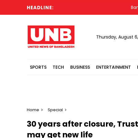
HEADLINE:
Banglades
Thursday, August 6
SPORTS
TECH
BUSINESS
ENTERTAINMENT
Home
Special
30 years after closure, Tru
may get new life