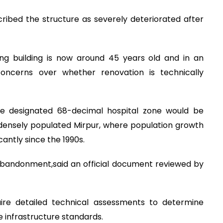
cribed the structure as severely deteriorated after
ing building is now around 45 years old and in an
 concerns over whether renovation is technically
the designated 68-decimal hospital zone would be
n densely populated Mirpur, where population growth
antly since the 1990s.
f abandonment,said an official document reviewed by
ire detailed technical assessments to determine
 infrastructure standards.