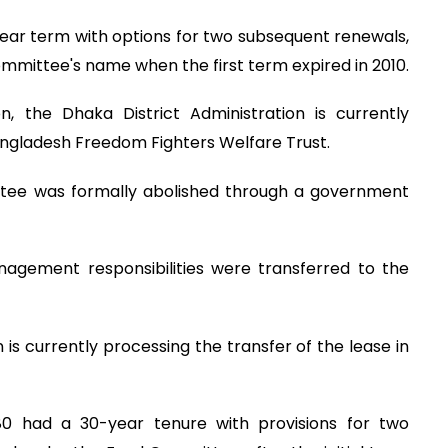
-year term with options for two subsequent renewals,
mittee's name when the first term expired in 2010.
n, the Dhaka District Administration is currently
Bangladesh Freedom Fighters Welfare Trust.
ee was formally abolished through a government
nagement responsibilities were transferred to the
n is currently processing the transfer of the lease in
80 had a 30-year tenure with provisions for two