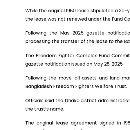
While the original 1980 lease stipulated a 30
the lease was not renewed under the Fund Com
Following the May 2025 gazette notificatio
processing the transfer of the lease to the 
The Freedom Fighter Complex Fund Committ
gazette notification issued on May 28, 2025.
Following the move, all assets and land ma
Bangladesh Freedom Fighters Welfare Trust.
Officials said the Dhaka district administratio
the trust’s name.
The original lease agreement signed in 19