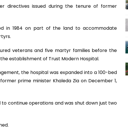
er directives issued during the tenure of former
cted in 1984 on part of the land to accommodate
tyrs.
6 injured veterans and five martyr families before the
 the establishment of Trust Modern Hospital.
ngement, the hospital was expanded into a 100-bed
y former prime minister Khaleda Zia on December 1,
ed to continue operations and was shut down just two
ned.