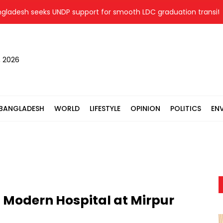
h seeks UNDP support for smooth LDC graduation transition
, 2026
BANGLADESH
WORLD
LIFESTYLE
OPINION
POLITICS
EN
st Modern Hospital at Mirpur