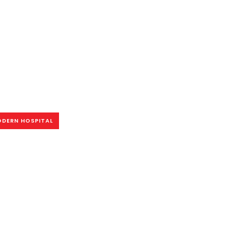
DERN HOSPITAL