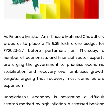
As Finance Minister Amir Khosru Mahmud Chowdhury
prepares to place a Tk 9.38 lakh crore budget for
FY2026-27 before parliament on Thursday, a
number of economists and financial sector experts
are urging the government to prioritise economic
stabilisation and recovery over ambitious growth
targets, arguing that recovery must come before
expansion.
Bangladesh's economy is navigating a difficult
stretch marked by high inflation, a stressed banking