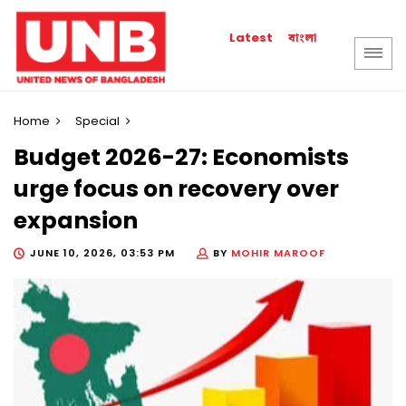
বাংলা
Latest
Home
Special
Budget 2026-27: Economists
urge focus on recovery over
expansion
JUNE 10, 2026, 03:53 PM
BY
MOHIR MAROOF