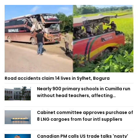
Road accidents claim 14 lives in Sylhet, Bogura
Nearly 900 primary schools in Cumilla run
without head teachers, affecting
classroom teaching
Cabinet committee approves purchase of
8 LNG cargoes from four intl suppliers
Canadian PM calls US trade talks 'nasty'