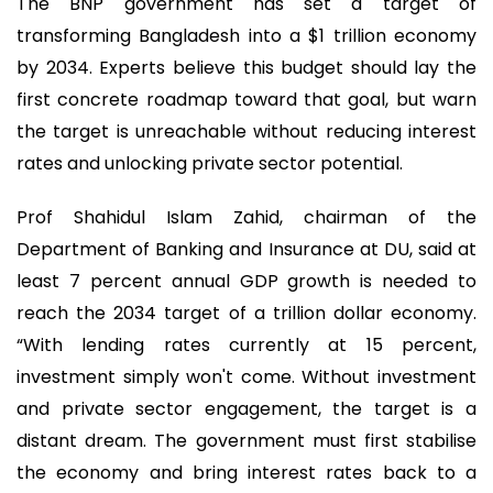
The BNP government has set a target of
transforming Bangladesh into a $1 trillion economy
by 2034. Experts believe this budget should lay the
first concrete roadmap toward that goal, but warn
the target is unreachable without reducing interest
rates and unlocking private sector potential.
Prof Shahidul Islam Zahid, chairman of the
Department of Banking and Insurance at DU, said at
least 7 percent annual GDP growth is needed to
reach the 2034 target of a trillion dollar economy.
“With lending rates currently at 15 percent,
investment simply won't come. Without investment
and private sector engagement, the target is a
distant dream. The government must first stabilise
the economy and bring interest rates back to a