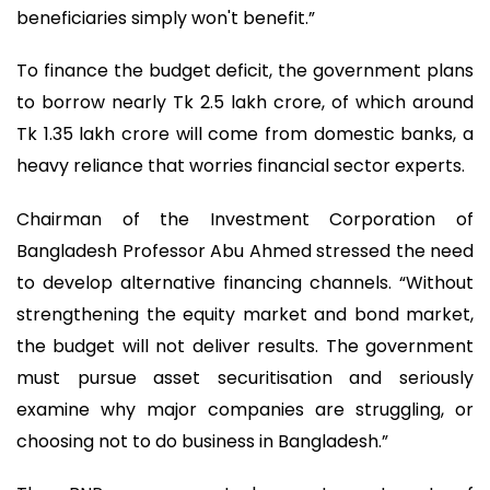
beneficiaries simply won't benefit.”
To finance the budget deficit, the government plans
to borrow nearly Tk 2.5 lakh crore, of which around
Tk 1.35 lakh crore will come from domestic banks, a
heavy reliance that worries financial sector experts.
Chairman of the Investment Corporation of
Bangladesh Professor Abu Ahmed stressed the need
to develop alternative financing channels. “Without
strengthening the equity market and bond market,
the budget will not deliver results. The government
must pursue asset securitisation and seriously
examine why major companies are struggling, or
choosing not to do business in Bangladesh.”