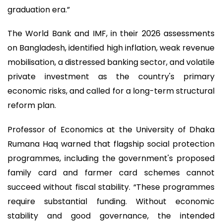
graduation era.”
The World Bank and IMF, in their 2026 assessments
on Bangladesh, identified high inflation, weak revenue
mobilisation, a distressed banking sector, and volatile
private investment as the country's primary
economic risks, and called for a long-term structural
reform plan.
Professor of Economics at the University of Dhaka
Rumana Haq warned that flagship social protection
programmes, including the government's proposed
family card and farmer card schemes cannot
succeed without fiscal stability. “These programmes
require substantial funding. Without economic
stability and good governance, the intended