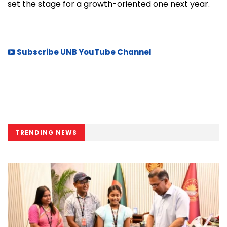
set the stage for a growth-oriented one next year.
Subscribe UNB YouTube Channel
TRENDING NEWS