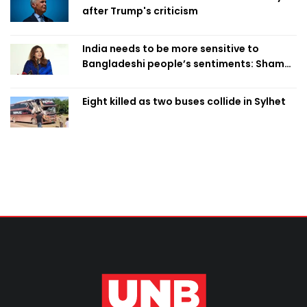
after Trump's criticism
India needs to be more sensitive to
Bangladeshi people’s sentiments: Shama
Obaed
Eight killed as two buses collide in Sylhet