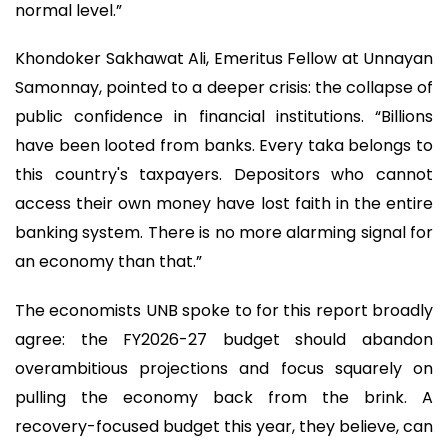
normal level.”
Khondoker Sakhawat Ali, Emeritus Fellow at Unnayan
Samonnay, pointed to a deeper crisis: the collapse of
public confidence in financial institutions. “Billions
have been looted from banks. Every taka belongs to
this country's taxpayers. Depositors who cannot
access their own money have lost faith in the entire
banking system. There is no more alarming signal for
an economy than that.”
The economists UNB spoke to for this report broadly
agree: the FY2026-27 budget should abandon
overambitious projections and focus squarely on
pulling the economy back from the brink. A
recovery-focused budget this year, they believe, can