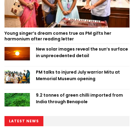
Young singer’s dream comes true as PM gifts her
harmonium after reading letter
New solar images reveal the sun’s surface
in unprecedented detail
PM talks to injured July warrior Mitu at
Memorial Museum opening
9.2 tonnes of green chilli imported from
India through Benapole
LATEST NEWS