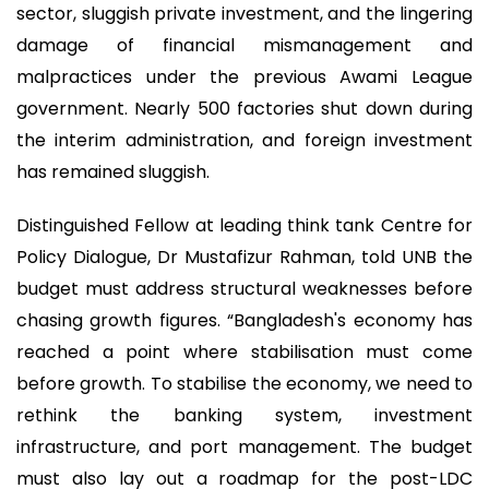
sector, sluggish private investment, and the lingering
damage of financial mismanagement and
malpractices under the previous Awami League
government. Nearly 500 factories shut down during
the interim administration, and foreign investment
has remained sluggish.
Distinguished Fellow at leading think tank Centre for
Policy Dialogue, Dr Mustafizur Rahman, told UNB the
budget must address structural weaknesses before
chasing growth figures. “Bangladesh's economy has
reached a point where stabilisation must come
before growth. To stabilise the economy, we need to
rethink the banking system, investment
infrastructure, and port management. The budget
must also lay out a roadmap for the post-LDC