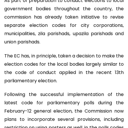
As part of preparation to conduct elections to local
government bodies throughout the country, the
commission has already taken initiative to revise
separate election codes for city corporations,
municipalities, zila parishads, upazila parishads and
union parishads.
The EC has, in principle, taken a decision to make the
election codes for the local bodies largely similar to
the code of conduct applied in the recent 13th
parliamentary election.
Following the successful implementation of the
latest code for parliamentary polls during the
February-12 general election, the Commission now
plans to incorporate several provisions, including
restriction on using posters as well, in the polls codes