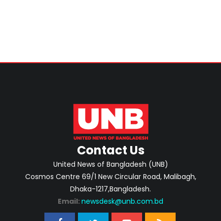
Contact Us
United News of Bangladesh (UNB)
Cosmos Centre 69/1 New Circular Road, Malibagh,
Dhaka-1217,Bangladesh.
Email:
newsdesk@unb.com.bd