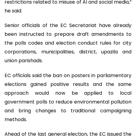
restrictions related to misuse of AI and social media,”
he said.
Senior officials of the EC Secretariat have already
been instructed to prepare draft amendments to
the polls codes and election conduct rules for city
corporations, municipalities, district, upazila and
union parishads.
EC officials said the ban on posters in parliamentary
elections gained positive results and the same
approach would now be applied to local
government polls to reduce environmental pollution
and bring changes to traditional campaigning
methods.
Ahead of the last general election, the EC issued the