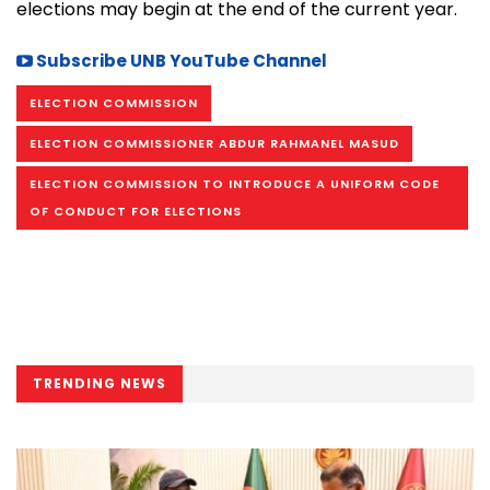
elections may begin at the end of the current year.
Subscribe UNB YouTube Channel
ELECTION COMMISSION
ELECTION COMMISSIONER ABDUR RAHMANEL MASUD
ELECTION COMMISSION TO INTRODUCE A UNIFORM CODE
OF CONDUCT FOR ELECTIONS
TRENDING NEWS