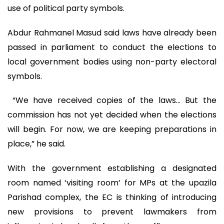
use of political party symbols.
Abdur Rahmanel Masud said laws have already been
passed in parliament to conduct the elections to
local government bodies using non-party electoral
symbols.
“We have received copies of the laws… But the
commission has not yet decided when the elections
will begin. For now, we are keeping preparations in
place,” he said.
With the government establishing a designated
room named ‘visiting room’ for MPs at the upazila
Parishad complex, the EC is thinking of introducing
new provisions to prevent lawmakers from