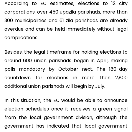
According to EC estimates, elections to 12 city
corporations, over 450 upazila parishads, more than
300 municipalities and 61 zila parishads are already
overdue and can be held immediately without legal
complications.
Besides, the legal timeframe for holding elections to
around 600 union parishads began in April, making
polls mandatory by October next. The 180-day
countdown for elections in more than 2,800
additional union parishads will begin by July.
In this situation, the EC would be able to announce
election schedules once it receives a green signal
from the local government division, although the
government has indicated that local government