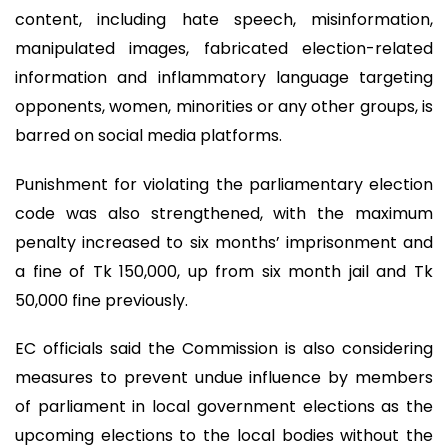
content, including hate speech, misinformation,
manipulated images, fabricated election-related
information and inflammatory language targeting
opponents, women, minorities or any other groups, is
barred on social media platforms.
Punishment for violating the parliamentary election
code was also strengthened, with the maximum
penalty increased to six months’ imprisonment and
a fine of Tk 150,000, up from six month jail and Tk
50,000 fine previously.
EC officials said the Commission is also considering
measures to prevent undue influence by members
of parliament in local government elections as the
upcoming elections to the local bodies without the