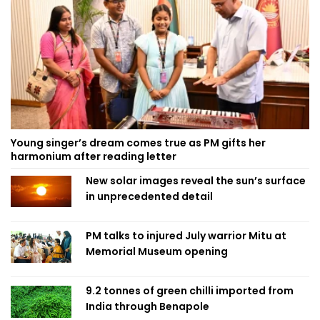
Young singer’s dream comes true as PM gifts her
harmonium after reading letter
New solar images reveal the sun’s surface
in unprecedented detail
PM talks to injured July warrior Mitu at
Memorial Museum opening
9.2 tonnes of green chilli imported from
India through Benapole