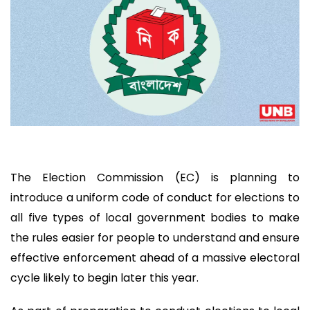
The Election Commission (EC) is planning to
introduce a uniform code of conduct for elections to
all five types of local government bodies to make
the rules easier for people to understand and ensure
effective enforcement ahead of a massive electoral
cycle likely to begin later this year.