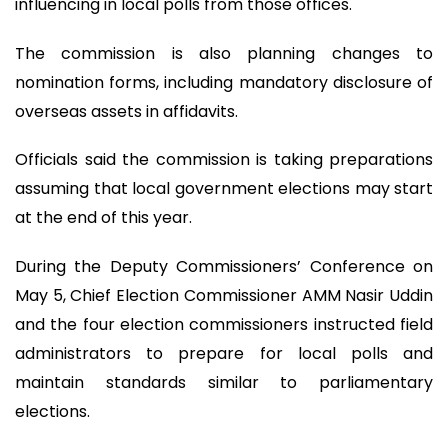
influencing in local polls from those offices.
The commission is also planning changes to
nomination forms, including mandatory disclosure of
overseas assets in affidavits.
Officials said the commission is taking preparations
assuming that local government elections may start
at the end of this year.
During the Deputy Commissioners’ Conference on
May 5, Chief Election Commissioner AMM Nasir Uddin
and the four election commissioners instructed field
administrators to prepare for local polls and
maintain standards similar to parliamentary
elections.