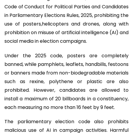
Code of Conduct for Political Parties and Candidates
in Parliamentary Elections Rules, 2025, prohibiting the
use of posters,helicopters and drones, along with
prohibition on misuse of artificial intelligence (AI) and
social media in election campaigns.
Under the 2025 code, posters are completely
banned, while pamphlets, leaflets, handbills, festoons
or banners made from non-biodegradable materials
such as rexine, polythene or plastic are also
prohibited. However, candidates are allowed to
install a maximum of 20 billboards in a constituency,
each measuring no more than 16 feet by 9 feet.
The parliamentary election code also prohibits
malicious use of AI in campaign activities. Harmful