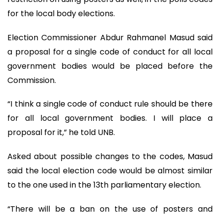
for the local body elections.
Election Commissioner Abdur Rahmanel Masud said
a proposal for a single code of conduct for all local
government bodies would be placed before the
Commission.
“I think a single code of conduct rule should be there
for all local government bodies. I will place a
proposal for it,” he told UNB.
Asked about possible changes to the codes, Masud
said the local election code would be almost similar
to the one used in the 13th parliamentary election.
“There will be a ban on the use of posters and