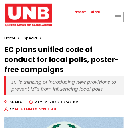
বাংলা
Latest
Home
Special
EC plans unified code of
conduct for local polls, poster-
free campaigns
EC is thinking of introducing new provisions to
prevent MPs from influencing local polls
DHAKA
MAY 12, 2026, 02:42 PM
BY
MUHAMMAD SYFULLAH