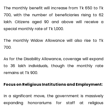
The monthly benefit will increase from Tk 650 to Tk
700, with the number of beneficiaries rising to 62
lakh. Citizens aged 90 and above will receive a
special monthly rate of Tk 1,000.
The monthly Widow Allowance will also rise to Tk
700.
As for the Disability Allowance, coverage will expand
to 36 lakh individuals, though the monthly rate
remains at Tk 900.
Focus on Religious Institutions and Employment:
In a significant move, the government is massively
expanding honorariums for staff at religious