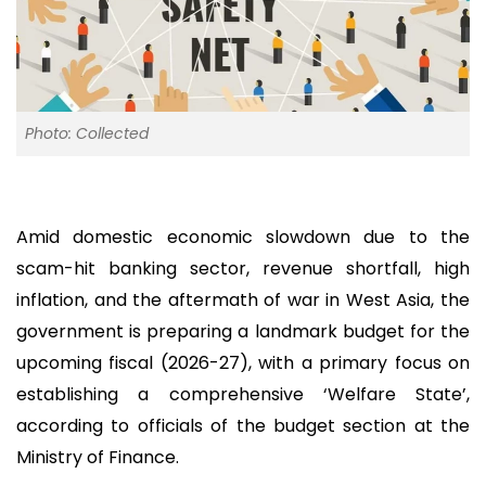
Photo: Collected
Amid domestic economic slowdown due to the
scam-hit banking sector, revenue shortfall, high
inflation, and the aftermath of war in West Asia, the
government is preparing a landmark budget for the
upcoming fiscal (2026-27), with a primary focus on
establishing a comprehensive ‘Welfare State’,
according to officials of the budget section at the
Ministry of Finance.