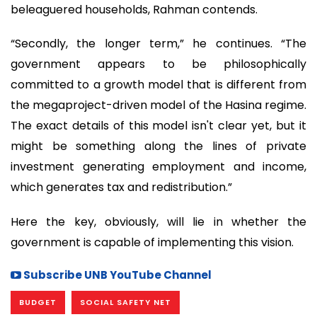
beleaguered households, Rahman contends.
“Secondly, the longer term,” he continues. “The
government appears to be philosophically
committed to a growth model that is different from
the megaproject-driven model of the Hasina regime.
The exact details of this model isn't clear yet, but it
might be something along the lines of private
investment generating employment and income,
which generates tax and redistribution.”
Here the key, obviously, will lie in whether the
government is capable of implementing this vision.
Subscribe UNB YouTube Channel
BUDGET
SOCIAL SAFETY NET