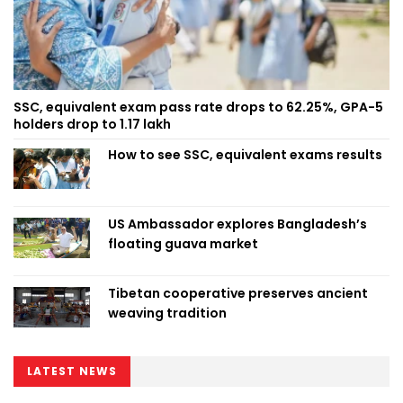
SSC, equivalent exam pass rate drops to 62.25%, GPA-5
holders drop to 1.17 lakh
How to see SSC, equivalent exams results
US Ambassador explores Bangladesh’s
floating guava market
Tibetan cooperative preserves ancient
weaving tradition
LATEST NEWS