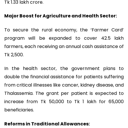
Tk 1.33 lakh crore.
Major Boost for Agriculture and Health ‍Sector:
To secure the rural economy, the ‘Farmer Card’
program will be expanded to cover 42.5 lakh
farmers, each receiving an annual cash assistance of
Tk 2,500.
In the health sector, the government plans to
double the financial assistance for patients suffering
from critical illnesses like cancer, kidney disease, and
Thalassemia. The grant per patient is expected to
increase from Tk 50,000 to Tk 1 lakh for 65,000
beneficiaries.
Reforms in Traditional Allowances: