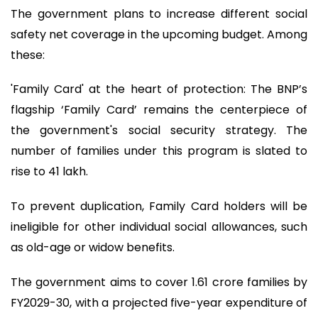
The government plans to increase different social
safety net coverage in the upcoming budget. Among
these:
'Family Card' at the heart of protection: The BNP’s
flagship ‘Family Card’ remains the centerpiece of
the government's social security strategy. The
number of families under this program is slated to
rise to 41 lakh.
To prevent duplication, Family Card holders will be
ineligible for other individual social allowances, such
as old-age or widow benefits.
The government aims to cover 1.61 crore families by
FY2029-30, with a projected five-year expenditure of