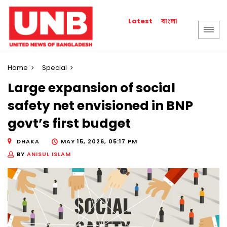
বাংলা
Latest
Home
Special
Large expansion of social
safety net envisioned in BNP
govt’s first budget
DHAKA
MAY 15, 2026, 05:17 PM
BY
ANISUL ISLAM