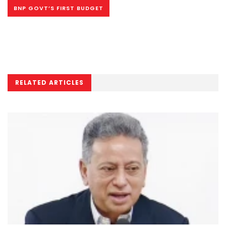
BNP GOVT’S FIRST BUDGET
RELATED ARTICLES