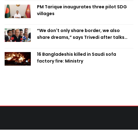
PM Tarique inaugurates three pilot SDG
villages
“We don't only share border, we also
share dreams,” says Trivedi after talks
with PM
16 Bangladeshis killed in Saudi sofa
factory fire: Ministry