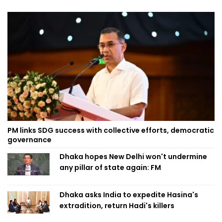
PM links SDG success with collective efforts, democratic
governance
Dhaka hopes New Delhi won't undermine
any pillar of state again: FM
Dhaka asks India to expedite Hasina's
extradition, return Hadi's killers