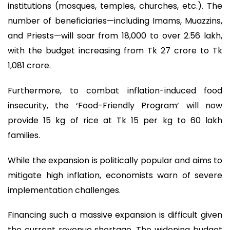
institutions (mosques, temples, churches, etc.). The
number of beneficiaries—including Imams, Muazzins,
and Priests—will soar from 18,000 to over 2.56 lakh,
with the budget increasing from Tk 27 crore to Tk
1,081 crore.
Furthermore, to combat inflation-induced food
insecurity, the ‘Food-Friendly Program’ will now
provide 15 kg of rice at Tk 15 per kg to 60 lakh
families.
While the expansion is politically popular and aims to
mitigate high inflation, economists warn of severe
implementation challenges.
Financing such a massive expansion is difficult given
the current revenue shortage. The widening budget