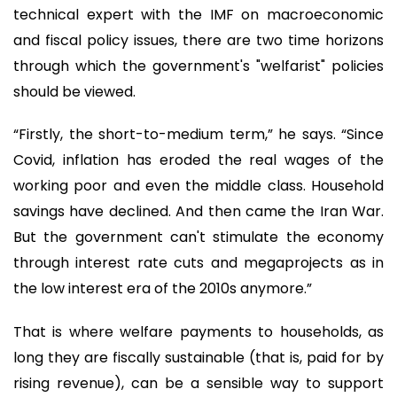
technical expert with the IMF on macroeconomic
and fiscal policy issues, there are two time horizons
through which the government's "welfarist" policies
should be viewed.
“Firstly, the short-to-medium term,” he says. “Since
Covid, inflation has eroded the real wages of the
working poor and even the middle class. Household
savings have declined. And then came the Iran War.
But the government can't stimulate the economy
through interest rate cuts and megaprojects as in
the low interest era of the 2010s anymore.”
That is where welfare payments to households, as
long they are fiscally sustainable (that is, paid for by
rising revenue), can be a sensible way to support