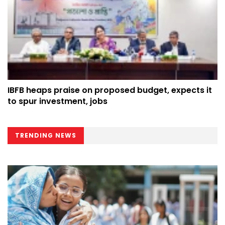
IBFB heaps praise on proposed budget, expects it
to spur investment, jobs
TRENDING NEWS