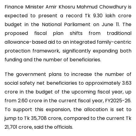
Finance Minister Amir Khosru Mahmud Chowdhury is
expected to present a record Tk 9.30 lakh crore
budget in the National Parliament on June 11. The
proposed fiscal plan shifts from traditional
allowance-based aid to an integrated family-centric
protection framework, significantly expanding both
funding and the number of beneficiaries.
The government plans to increase the number of
social safety net beneficiaries to approximately 3.63
crore in the budget of the upcoming fiscal year, up
from 2.60 crore in the current fiscal year, FY2025-26.
To support this expansion, the allocation is set to
jump to Tk 35,708 crore, compared to the current Tk
21,701 crore, said the officials.