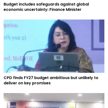
Budget includes safeguards against global
economic uncertainty: Finance Minister
CPD finds FY27 budget ambitious but unlikely to
deliver on key promises