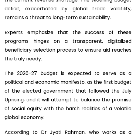
deficit, exacerbated by global trade volatility,
remains a threat to long-term sustainability.
Experts emphasize that the success of these
programs hinges on a transparent, digitalized
beneficiary selection process to ensure aid reaches
the truly needy.
The 2026-27 budget is expected to serve as a
political and economic manifesto, as the first budget
of the elected government that followed the July
Uprising, and it will attempt to balance the promise
of social equity with the harsh realities of a volatile
global economy.
According to Dr Jyoti Rahman, who works as a