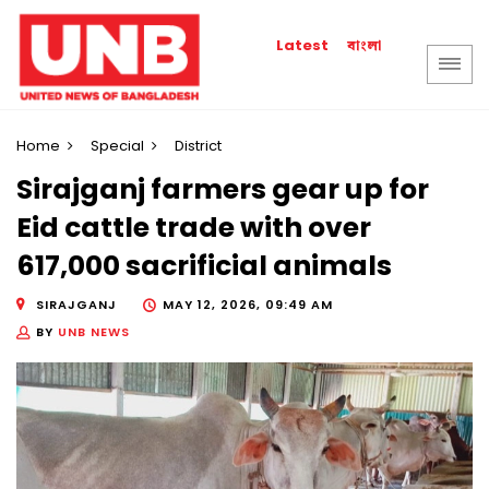
বাংলা
Latest
Home
Special
District
Sirajganj farmers gear up for
Eid cattle trade with over
617,000 sacrificial animals
SIRAJGANJ
MAY 12, 2026, 09:49 AM
BY
UNB NEWS