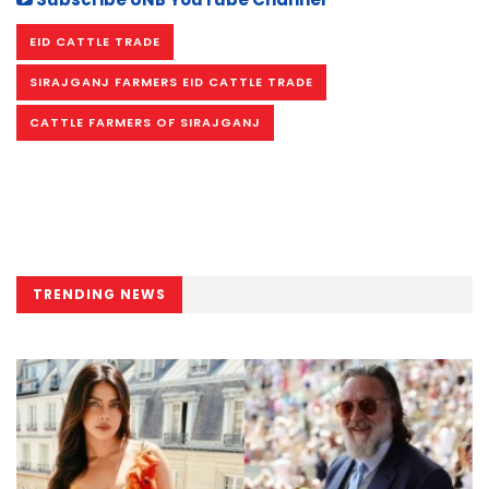
EID CATTLE TRADE
SIRAJGANJ FARMERS EID CATTLE TRADE
CATTLE FARMERS OF SIRAJGANJ
TRENDING NEWS