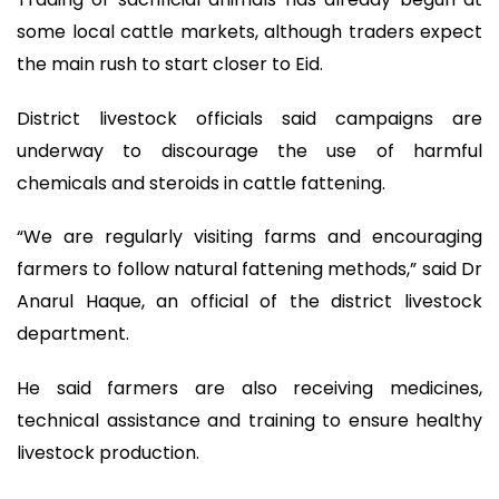
some local cattle markets, although traders expect
the main rush to start closer to Eid.
District livestock officials said campaigns are
underway to discourage the use of harmful
chemicals and steroids in cattle fattening.
“We are regularly visiting farms and encouraging
farmers to follow natural fattening methods,” said Dr
Anarul Haque, an official of the district livestock
department.
He said farmers are also receiving medicines,
technical assistance and training to ensure healthy
livestock production.