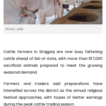
Photo: UNB
Cattle farmers in Sirajganj are now busy fattening
cattle ahead of Eid-ul-Azha, with more than 617,000
sacrificial animals prepared to meet the growing
seasonal demand.
Farmers and traders said preparations have
intensified across the district as the annual religious
festival approaches, with hopes of better earnings
during the peak cattle trading season.