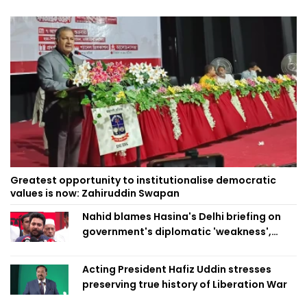
Greatest opportunity to institutionalise democratic
values is now: Zahiruddin Swapan
Nahid blames Hasina's Delhi briefing on
government's diplomatic 'weakness',
marks it as failure
Acting President Hafiz Uddin stresses
preserving true history of Liberation War