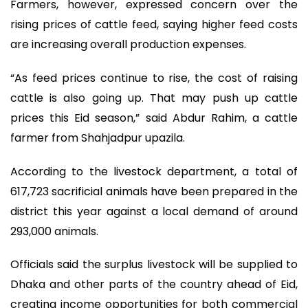
Farmers, however, expressed concern over the
rising prices of cattle feed, saying higher feed costs
are increasing overall production expenses.
“As feed prices continue to rise, the cost of raising
cattle is also going up. That may push up cattle
prices this Eid season,” said Abdur Rahim, a cattle
farmer from Shahjadpur upazila.
According to the livestock department, a total of
617,723 sacrificial animals have been prepared in the
district this year against a local demand of around
293,000 animals.
Officials said the surplus livestock will be supplied to
Dhaka and other parts of the country ahead of Eid,
creating income opportunities for both commercial