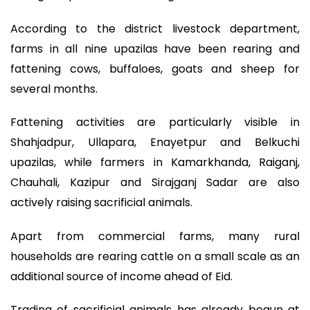
According to the district livestock department,
farms in all nine upazilas have been rearing and
fattening cows, buffaloes, goats and sheep for
several months.
Fattening activities are particularly visible in
Shahjadpur, Ullapara, Enayetpur and Belkuchi
upazilas, while farmers in Kamarkhanda, Raiganj,
Chauhali, Kazipur and Sirajganj Sadar are also
actively raising sacrificial animals.
Apart from commercial farms, many rural
households are rearing cattle on a small scale as an
additional source of income ahead of Eid.
Trading of sacrificial animals has already begun at