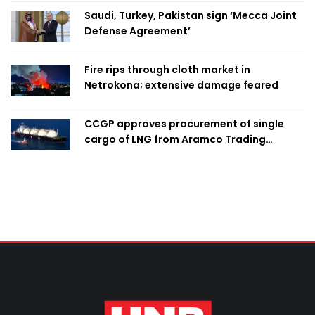
Saudi, Turkey, Pakistan sign ‘Mecca Joint
Defense Agreement’
Fire rips through cloth market in
Netrokona; extensive damage feared
CCGP approves procurement of single
cargo of LNG from Aramco Trading
Singapore