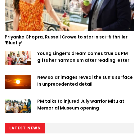
Priyanka Chopra, Russell Crowe to star in sci-fi thriller
‘Bluefly’
Young singer’s dream comes true as PM
gifts her harmonium after reading letter
New solar images reveal the sun’s surface
in unprecedented detail
PM talks to injured July warrior Mitu at
Memorial Museum opening
LATEST NEWS