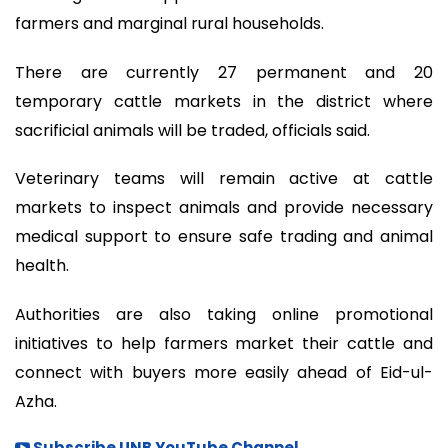
farmers and marginal rural households.
There are currently 27 permanent and 20
temporary cattle markets in the district where
sacrificial animals will be traded, officials said.
Veterinary teams will remain active at cattle
markets to inspect animals and provide necessary
medical support to ensure safe trading and animal
health.
Authorities are also taking online promotional
initiatives to help farmers market their cattle and
connect with buyers more easily ahead of Eid-ul-
Azha.
Subscribe UNB YouTube Channel