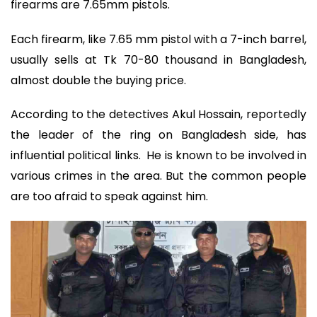
firearms are 7.65mm pistols.
Each firearm, like 7.65 mm pistol with a 7-inch barrel,
usually sells at Tk 70-80 thousand in Bangladesh,
almost double the buying price.
According to the detectives Akul Hossain, reportedly
the leader of the ring on Bangladesh side, has
influential political links. He is known to be involved in
various crimes in the area. But the common people
are too afraid to speak against him.