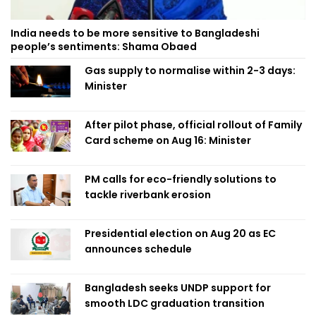
India needs to be more sensitive to Bangladeshi
people’s sentiments: Shama Obaed
Gas supply to normalise within 2-3 days:
Minister
After pilot phase, official rollout of Family
Card scheme on Aug 16: Minister
PM calls for eco-friendly solutions to
tackle riverbank erosion
Presidential election on Aug 20 as EC
announces schedule
Bangladesh seeks UNDP support for
smooth LDC graduation transition