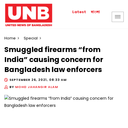
বাংলা
Latest
Home
Special
Smuggled firearms “from
India” causing concern for
Bangladesh law enforcers
SEPTEMBER 26, 2021, 08:33 AM
BY
MOHD JAHANGIR ALAM