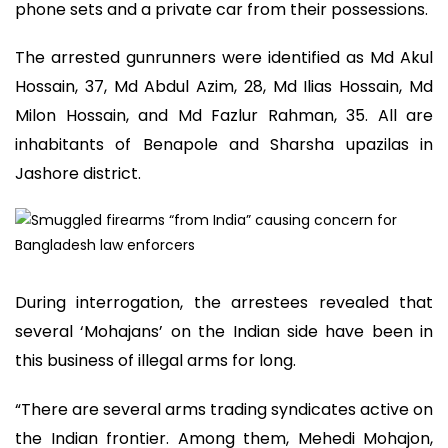
phone sets and a private car from their possessions.
The arrested gunrunners were identified as Md Akul
Hossain, 37, Md Abdul Azim, 28, Md Ilias Hossain, Md
Milon Hossain, and Md Fazlur Rahman, 35. All are
inhabitants of Benapole and Sharsha upazilas in
Jashore district.
During interrogation, the arrestees revealed that
several ‘Mohajans’ on the Indian side have been in
this business of illegal arms for long.
“There are several arms trading syndicates active on
the Indian frontier. Among them, Mehedi Mohajon,