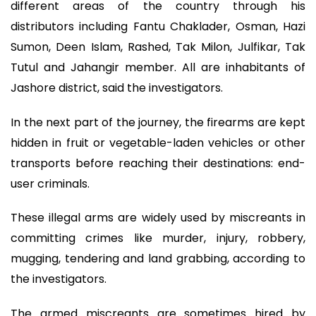
different areas of the country through his
distributors including Fantu Chaklader, Osman, Hazi
Sumon, Deen Islam, Rashed, Tak Milon, Julfikar, Tak
Tutul and Jahangir member. All are inhabitants of
Jashore district, said the investigators.
In the next part of the journey, the firearms are kept
hidden in fruit or vegetable-laden vehicles or other
transports before reaching their destinations: end-
user criminals.
These illegal arms are widely used by miscreants in
committing crimes like murder, injury, robbery,
mugging, tendering and land grabbing, according to
the investigators.
The armed miscreants are sometimes hired by