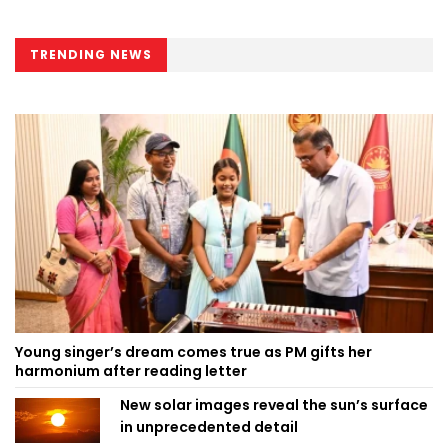
TRENDING NEWS
Young singer’s dream comes true as PM gifts her
harmonium after reading letter
New solar images reveal the sun’s surface
in unprecedented detail