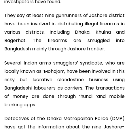
investigators have found.
They say at least nine gunrunners of Jashore district
have been involved in distributing illegal firearms in
various districts, including Dhaka, Khulna and
Bagerhat. The firearms are smuggled into
Bangladesh mainly through Jashore frontier.
Several Indian arms smugglers’ syndicate, who are
locally known as ‘Mohajon’, have been involved in this
risky but lucrative clandestine business using
Bangladeshi labourers as carriers. The transactions
of money are done through ‘hundi ‘and mobile
banking apps.
Detectives of the Dhaka Metropolitan Police (DMP)
have got the information about the nine Jashore-