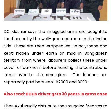
DC Moshiur says the smuggled arms are bought to
the border by the well-groomed men on the Indian
side. These are then wrapped well in polythene and
kept hidden under earth or mud in Bangladesh
territory from where labourers collect these under
cover of darkness before handing the contraband
items over to the smugglers. The labours are
reportedly paid between Tk2000 and 3000.
Also read: DGHS driver gets 30 years in arms case
Then Akul usually distribute the smuggled firearms to