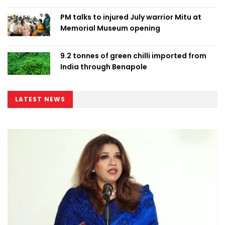
PM talks to injured July warrior Mitu at
Memorial Museum opening
9.2 tonnes of green chilli imported from
India through Benapole
LATEST NEWS