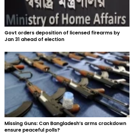
Govt orders deposition of licensed firearms by
Jan 31 ahead of election
Missing Guns: Can Bangladesh’s arms crackdown
ensure peaceful polls?