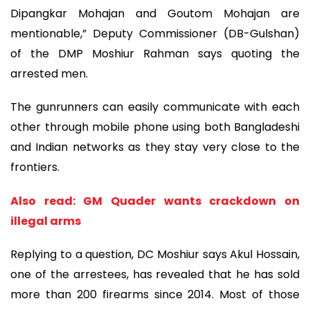
Dipangkar Mohajan and Goutom Mohajan are
mentionable,” Deputy Commissioner (DB-Gulshan)
of the DMP Moshiur Rahman says quoting the
arrested men.
The gunrunners can easily communicate with each
other through mobile phone using both Bangladeshi
and Indian networks as they stay very close to the
frontiers.
Also read: GM Quader wants crackdown on
illegal arms
Replying to a question, DC Moshiur says Akul Hossain,
one of the arrestees, has revealed that he has sold
more than 200 firearms since 2014. Most of those