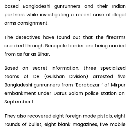
based Bangladeshi gunrunners and their Indian
partners while investigating a recent case of illegal
arms consignment.
The detectives have found out that the firearms
sneaked through Benapole border are being carried
from as far as Bihar.
Based on secret information, three specialized
teams of DB (Gulshan Division) arrested five
Bangladeshi gunrunners from ‘Borobazar ‘ of Mirpur
embankment under Darus Salam police station on
September 1.
They also recovered eight foreign made pistols, eight
rounds of bullet, eight blank magazines, five mobile