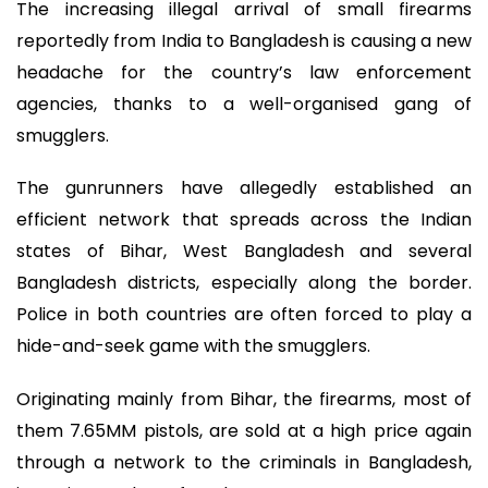
The increasing illegal arrival of small firearms
reportedly from India to Bangladesh is causing a new
headache for the country’s law enforcement
agencies, thanks to a well-organised gang of
smugglers.
The gunrunners have allegedly established an
efficient network that spreads across the Indian
states of Bihar, West Bangladesh and several
Bangladesh districts, especially along the border.
Police in both countries are often forced to play a
hide-and-seek game with the smugglers.
Originating mainly from Bihar, the firearms, most of
them 7.65MM pistols, are sold at a high price again
through a network to the criminals in Bangladesh,