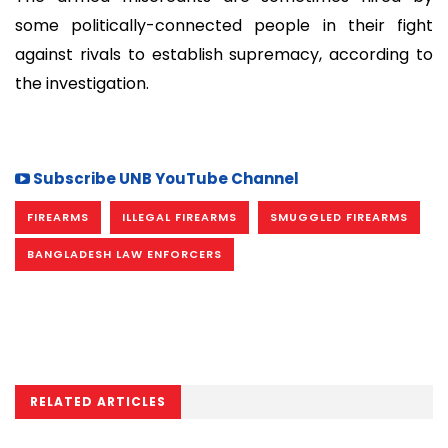
some politically-connected people in their fight
against rivals to establish supremacy, according to
the investigation.
Subscribe UNB YouTube Channel
FIREARMS
ILLEGAL FIREARMS
SMUGGLED FIREARMS
BANGLADESH LAW ENFORCERS
RELATED ARTICLES