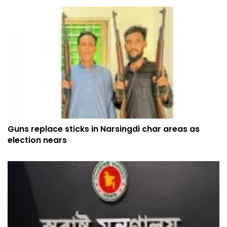
Guns replace sticks in Narsingdi char areas as
election nears