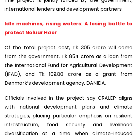
The project is jointly funded by the government,
international lenders and development partners.
Idle machines, rising waters: A losing battle to
protect Noluar Haor
Of the total project cost, Tk 305 crore will come
from the government, Tk 854 crore as a loan from
the International Fund for Agricultural Development
(IFAD), and Tk 109.80 crore as a grant from
Denmark’s development agency, DANIDA.
Officials involved in the project say CRALEP aligns
with national development plans and climate
strategies, placing particular emphasis on resilient
infrastructure, food security and livelihood
diversification at a time when climate-induced