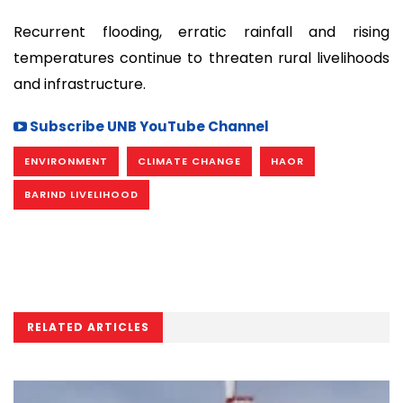
Recurrent flooding, erratic rainfall and rising
temperatures continue to threaten rural livelihoods
and infrastructure.
Subscribe UNB YouTube Channel
ENVIRONMENT
CLIMATE CHANGE
HAOR
BARIND LIVELIHOOD
RELATED ARTICLES