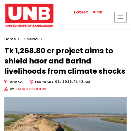
বাংলা
Latest
Home
Special
Tk 1,268.80 cr project aims to
shield haor and Barind
livelihoods from climate shocks
DHAKA
FEBRUARY 06, 2026, 11:43 AM
BY
FAHAD FERDOUS