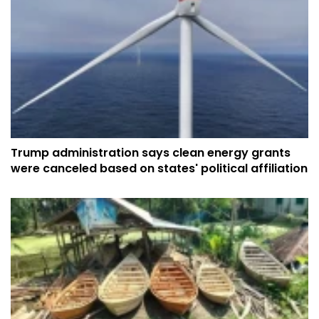
Trump administration says clean energy grants
were canceled based on states' political affiliation