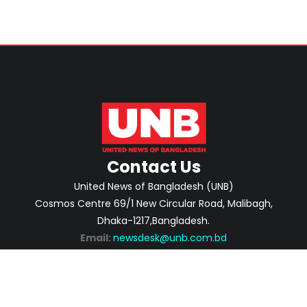
Contact Us
United News of Bangladesh (UNB)
Cosmos Centre 69/1 New Circular Road, Malibagh,
Dhaka-1217,Bangladesh.
Email:
newsdesk@unb.com.bd