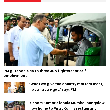
PM gifts vehicles to three July fighters for self-
employment
‘What we give the country matters most,
not what we get,’ says PM
Kishore Kumar’s iconic Mumbai bungalow
now home to Virat Kohli’s restaurant