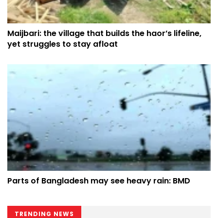
Maijbari: the village that builds the haor’s lifeline,
yet struggles to stay afloat
Parts of Bangladesh may see heavy rain: BMD
TRENDING NEWS