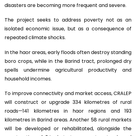
disasters are becoming more frequent and severe.
The project seeks to address poverty not as an
isolated economic issue, but as a consequence of
repeated climate shocks.
In the haor areas, early floods often destroy standing
boro crops, while in the Barind tract, prolonged dry
spells undermine agricultural productivity and
household incomes.
To improve connectivity and market access, CRALEP
will construct or upgrade 334 kilometres of rural
roads—141 kilometres in haor regions and 193
kilometres in Barind areas. Another 58 rural markets
will be developed or rehabilitated, alongside the