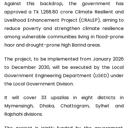
Against this backdrop, the government has
approved a Tk 1,268.80 crore Climate Resilient and
Livelihood Enhancement Project (CRALEP), aiming to
reduce poverty and strengthen climate resilience
among vulnerable communities living in flood-prone
haor and drought-prone high Barind areas.
The project, to be implemented from January 2026
to December 2030, will be executed by the Local
Government Engineering Department (LGED) under
the Local Government Division.
It will cover 33 upazilas in eight districts in
Mymensingh, Dhaka, Chattogram, Sylhet and
Rajshahi divisions.