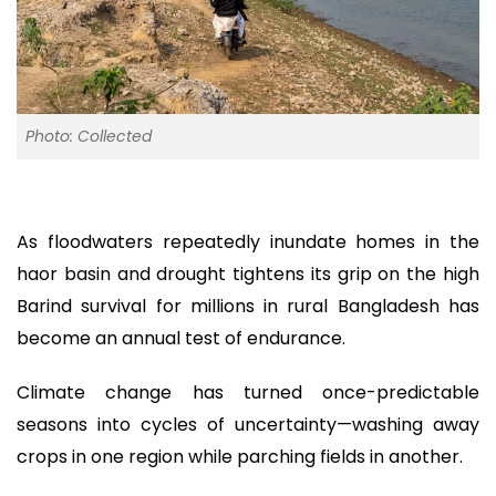
Photo: Collected
As floodwaters repeatedly inundate homes in the
haor basin and drought tightens its grip on the high
Barind survival for millions in rural Bangladesh has
become an annual test of endurance.
Climate change has turned once-predictable
seasons into cycles of uncertainty—washing away
crops in one region while parching fields in another.