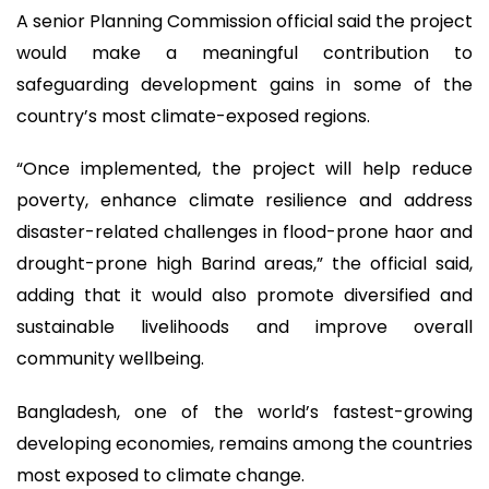
A senior Planning Commission official said the project
would make a meaningful contribution to
safeguarding development gains in some of the
country’s most climate-exposed regions.
“Once implemented, the project will help reduce
poverty, enhance climate resilience and address
disaster-related challenges in flood-prone haor and
drought-prone high Barind areas,” the official said,
adding that it would also promote diversified and
sustainable livelihoods and improve overall
community wellbeing.
Bangladesh, one of the world’s fastest-growing
developing economies, remains among the countries
most exposed to climate change.