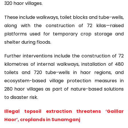
320 haor villages.
These include walkways, toilet blocks and tube-wells,
along with the construction of 72 kilas—raised
platforms used for temporary crop storage and
shelter during floods.
Further interventions include the construction of 72
kilometres of internal walkways, installation of 480
toilets and 720 tube-wells in haor regions, and
ecosystem-based village protection measures in
280 haor villages as part of nature-based solutions
to disaster risk.
Illegal topsoil extraction threatens ‘Gaillar
Haor’, croplands in Sunamganj