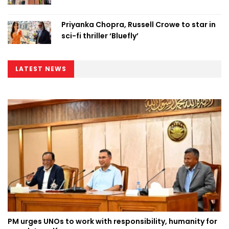
Priyanka Chopra, Russell Crowe to star in
sci-fi thriller ‘Bluefly’
LATEST NEWS
PM urges UNOs to work with responsibility, humanity for