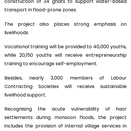
construction of 34 ghats to support water-based
transport in flood-prone zones.
The project also places strong emphasis on
livelihoods.
Vocational training will be provided to 40,000 youths,
while 20,150 youths will receive entrepreneurship
training to encourage self-employment.
Besides, nearly 3,000 members of Labour
Contracting Societies will receive sustainable
livelihood support.
Recognising the acute vulnerability of haor
settlements during monsoon floods, the project
includes the provision of internal village services in