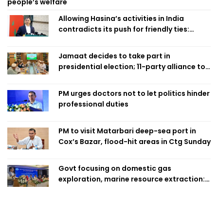
people’s welfare
Allowing Hasina’s activities in India
contradicts its push for friendly ties:
Home Minister
Jamaat decides to take part in
presidential election; 11-party alliance to
finalise candidacy
PM urges doctors not to let politics hinder
professional duties
PM to visit Matarbari deep-sea port in
Cox’s Bazar, flood-hit areas in Ctg Sunday
Govt focusing on domestic gas
exploration, marine resource extraction:
Home Minister