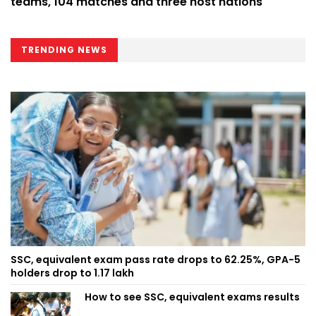
teams, 104 matches and three host nations
TRENDING NEWS
SSC, equivalent exam pass rate drops to 62.25%, GPA-5
holders drop to 1.17 lakh
How to see SSC, equivalent exams results