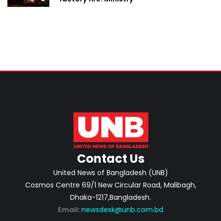
Contact Us
United News of Bangladesh (UNB)
Cosmos Centre 69/1 New Circular Road, Malibagh,
Dhaka-1217,Bangladesh.
Email:
newsdesk@unb.com.bd