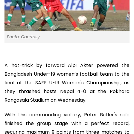
Photo: Courtesy
A hat-trick by forward Alpi Akter powered the
Bangladesh Under-19 women’s football team to the
final of the SAFF U-19 Women's Championship, as
they thrashed hosts Nepal 4-0 at the Pokhara
Rangasala Stadium on Wednesday.
With this commanding victory, Peter Butler's side
finished the group stage with a perfect record,
securing maximum 9 points from three matches to