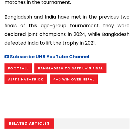
matches in the tournament.
Bangladesh and India have met in the previous two
finals of this age-group tournament; they were
declared joint champions in 2024, while Bangladesh
defeated India to lift the trophy in 2021.
Subscribe UNB YouTube Channel
FOOTBALL
BANGLADESH TO SAFF U-19 FINAL
ALPI’S HAT-TRICK
4-0 WIN OVER NEPAL
RELATED ARTICLES