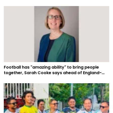
Football has "amazing ability" to bring people
together, Sarah Cooke says ahead of England-
Argentina semi-final