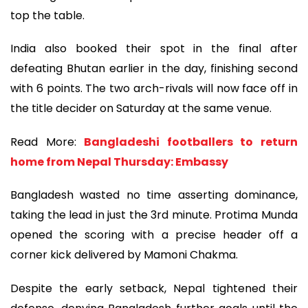
top the table.
India also booked their spot in the final after
defeating Bhutan earlier in the day, finishing second
with 6 points. The two arch-rivals will now face off in
the title decider on Saturday at the same venue.
Read More:
Bangladeshi footballers to return
home from Nepal Thursday: Embassy
Bangladesh wasted no time asserting dominance,
taking the lead in just the 3rd minute. Protima Munda
opened the scoring with a precise header off a
corner kick delivered by Mamoni Chakma.
Despite the early setback, Nepal tightened their