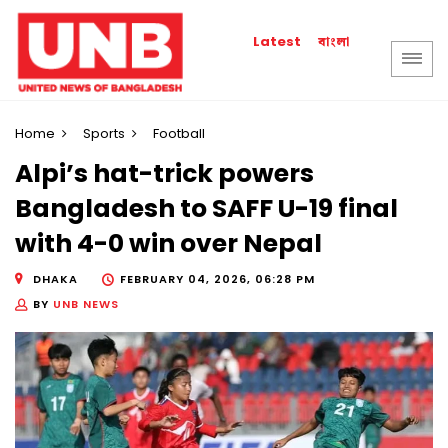
বাংলা
Latest
Home
Sports
Football
Alpi’s hat-trick powers
Bangladesh to SAFF U-19 final
with 4-0 win over Nepal
DHAKA
FEBRUARY 04, 2026, 06:28 PM
BY
UNB NEWS