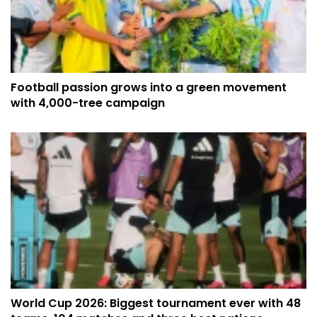
Football passion grows into a green movement
with 4,000-tree campaign
World Cup 2026: Biggest tournament ever with 48