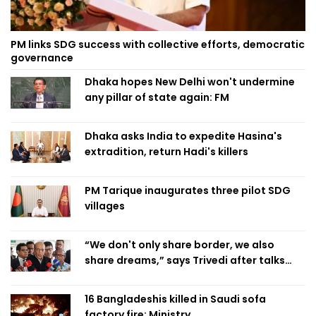
PM links SDG success with collective efforts, democratic
governance
Dhaka hopes New Delhi won't undermine
any pillar of state again: FM
Dhaka asks India to expedite Hasina's
extradition, return Hadi's killers
PM Tarique inaugurates three pilot SDG
villages
“We don't only share border, we also
share dreams,” says Trivedi after talks
with PM
16 Bangladeshis killed in Saudi sofa
factory fire: Ministry