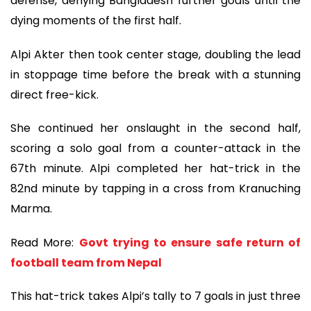
defense, denying Bangladesh further goals until the
dying moments of the first half.
Alpi Akter then took center stage, doubling the lead
in stoppage time before the break with a stunning
direct free-kick.
She continued her onslaught in the second half,
scoring a solo goal from a counter-attack in the
67th minute. Alpi completed her hat-trick in the
82nd minute by tapping in a cross from Kranuching
Marma.
Read More:
Govt trying to ensure safe return of
football team from Nepal
This hat-trick takes Alpi’s tally to 7 goals in just three