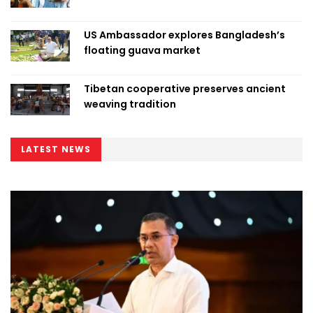
US Ambassador explores Bangladesh’s
floating guava market
Tibetan cooperative preserves ancient
weaving tradition
LATEST NEWS