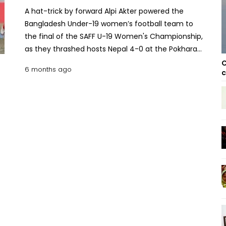
A hat-trick by forward Alpi Akter powered the
Bangladesh Under-19 women’s football team to
the final of the SAFF U-19 Women's Championship,
as they thrashed hosts Nepal 4-0 at the Pokhara
Rangasala Stadium on Wednesday. With this
C
6 months ago
c
commanding victory, Peter Butler's side finished
the group stage with a perfect record, securing
maximum 9 points from three matches to top the
table. India also booked their spot in the final after
defeating Bhutan earlier in the day, finishing
second with 6 points. The two arch-rivals will now
face off in the title decider on Saturday at the
same venue. Read More: Bangladeshi footballers to
return home from Nepal Thursday: Embassy
Bangladesh wasted no time asserting dominance,
taking the lead in just the 3rd minute. Protima
Munda opened the scoring with a precise header
off a corner kick delivered by Mamoni Chakma.