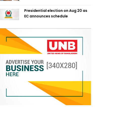
Presidential election on Aug 20 as
EC announces schedule