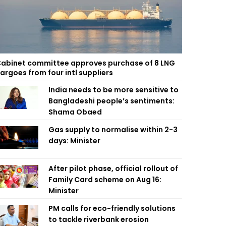
abinet committee approves purchase of 8 LNG
argoes from four intl suppliers
India needs to be more sensitive to
Bangladeshi people’s sentiments:
Shama Obaed
Gas supply to normalise within 2-3
days: Minister
After pilot phase, official rollout of
Family Card scheme on Aug 16:
Minister
PM calls for eco-friendly solutions
to tackle riverbank erosion