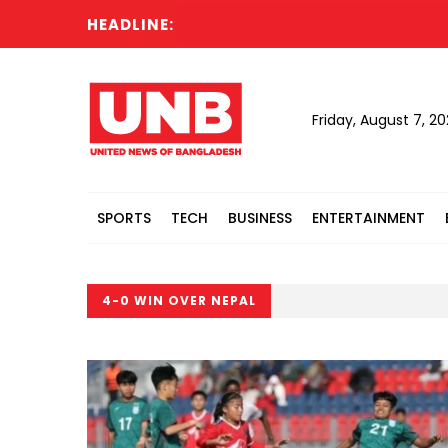
HEADLINE:
Friday, August 7, 2
SPORTS
TECH
BUSINESS
ENTERTAINMENT
4-0 WIN OVER NEPAL