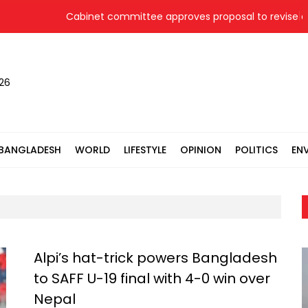
Cabinet committee approves proposal to revise coal
026
BANGLADESH
WORLD
LIFESTYLE
OPINION
POLITICS
EN
Alpi’s hat-trick powers Bangladesh
to SAFF U-19 final with 4-0 win over
Nepal