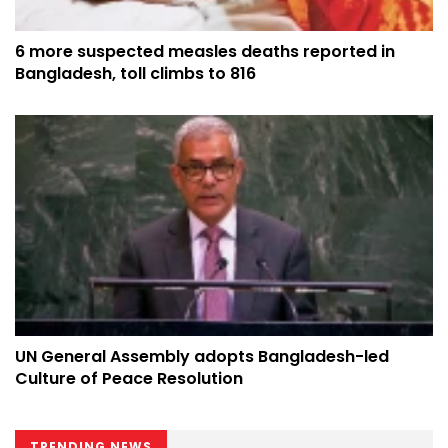
6 more suspected measles deaths reported in
Bangladesh, toll climbs to 816
UN General Assembly adopts Bangladesh-led
Culture of Peace Resolution
TRENDING NEWS