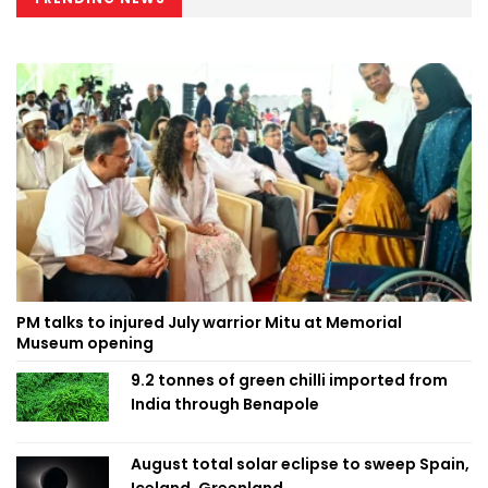
PM talks to injured July warrior Mitu at Memorial
Museum opening
9.2 tonnes of green chilli imported from
India through Benapole
August total solar eclipse to sweep Spain,