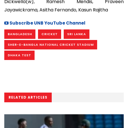
Dickwella(w), Ramesh Mendis, Praveen
Jayawickrama, Asitha Fernando, Kasun Rajitha
Subscribe UNB YouTube Channel
BANGLADESH
CRICKET
SRI LANKA
SHER-E-BANGLA NATIONAL CRICKET STADIUM
DHAKA TEST
RELATED ARTICLES