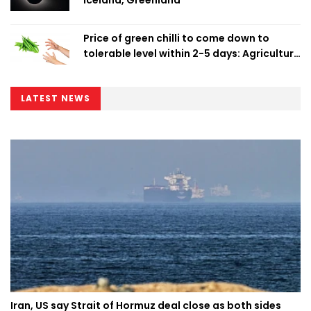
Iceland, Greenland
Price of green chilli to come down to
tolerable level within 2-5 days: Agriculture
Minister
LATEST NEWS
Iran, US say Strait of Hormuz deal close as both sides