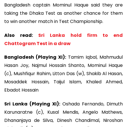
Bangladesh captain Mominul Haque said they are
taking the Dhaka Test as another chance for them
to win another match in Test Championship.
Also read:
Sri Lanka hold firm to end
Chattogram Test in a draw
Bangladesh (Playing XI):
Tamim Iqbal, Mahmudul
Hasan Joy, Najmul Hossain Shanto, Mominul Haque
(c), Mushfiqur Rahim, Litton Das (w), Shakib Al Hasan,
Mosaddek Hossain, Taijul Islam, Khaled Ahmed,
Ebadot Hossain
Sri Lanka (Playing XI):
Oshada Fernando, Dimuth
Karunaratne (c), Kusal Mendis, Angelo Mathews,
Dhananjaya de Silva, Dinesh Chandimal, Niroshan