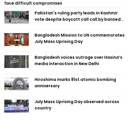
face difficult compromises
Pakistan's ruling party leads in Kashmir
vote despite boycott call call by banned
group
Bangladesh Mission to UN commemorates
July Mass Uprising Day
Bangladesh voices outrage over Hasina’s
media interaction in New Delhi
Hiroshima marks 81st atomic bombing
anniversary
July Mass Uprising Day observed across
country