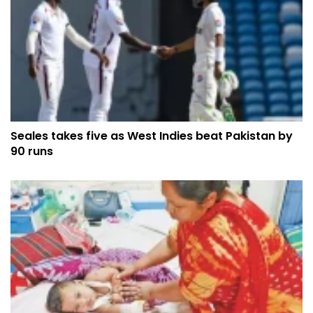
Seales takes five as West Indies beat Pakistan by
90 runs