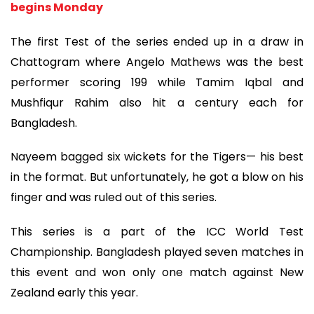
begins Monday
The first Test of the series ended up in a draw in
Chattogram where Angelo Mathews was the best
performer scoring 199 while Tamim Iqbal and
Mushfiqur Rahim also hit a century each for
Bangladesh.
Nayeem bagged six wickets for the Tigers— his best
in the format. But unfortunately, he got a blow on his
finger and was ruled out of this series.
This series is a part of the ICC World Test
Championship. Bangladesh played seven matches in
this event and won only one match against New
Zealand early this year.