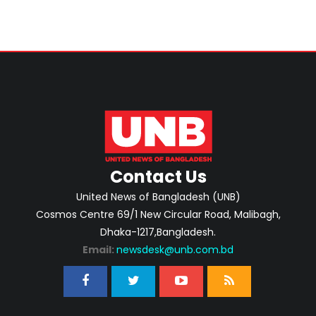
Contact Us
United News of Bangladesh (UNB)
Cosmos Centre 69/1 New Circular Road, Malibagh,
Dhaka-1217,Bangladesh.
Email:
newsdesk@unb.com.bd