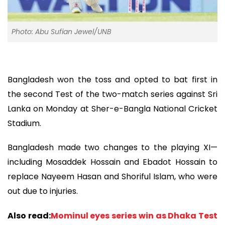
Photo: Abu Sufian Jewel/UNB
Bangladesh won the toss and opted to bat first in
the second Test of the two-match series against Sri
Lanka on Monday at Sher-e-Bangla National Cricket
Stadium.
Bangladesh made two changes to the playing XI—
including Mosaddek Hossain and Ebadot Hossain to
replace Nayeem Hasan and Shoriful Islam, who were
out due to injuries.
Also read:
Mominul eyes series win as Dhaka Test