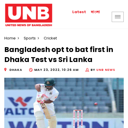
বাংলা
Latest
Home
Sports
Cricket
Bangladesh opt to bat first in
Dhaka Test vs Sri Lanka
DHAKA
MAY 23, 2022, 10:26 AM
BY
UNB NEWS