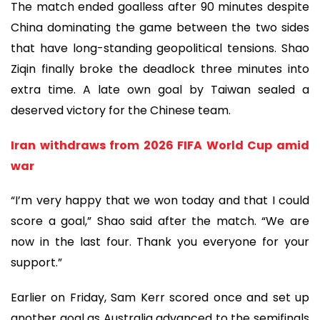
The match ended goalless after 90 minutes despite
China dominating the game between the two sides
that have long-standing geopolitical tensions. Shao
Ziqin finally broke the deadlock three minutes into
extra time. A late own goal by Taiwan sealed a
deserved victory for the Chinese team.
Iran withdraws from 2026 FIFA World Cup amid
war
“I’m very happy that we won today and that I could
score a goal,” Shao said after the match. “We are
now in the last four. Thank you everyone for your
support.”
Earlier on Friday, Sam Kerr scored once and set up
another goal as Australia advanced to the semifinals