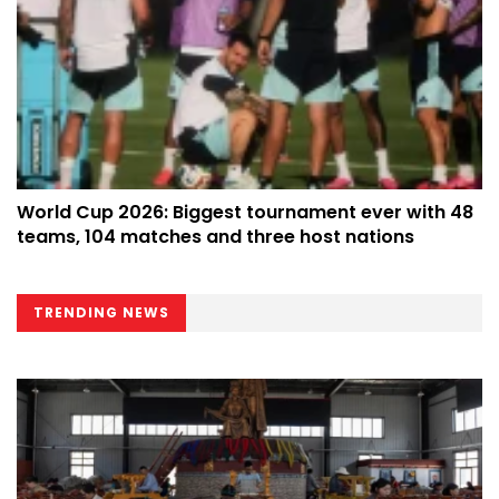
World Cup 2026: Biggest tournament ever with 48
teams, 104 matches and three host nations
TRENDING NEWS