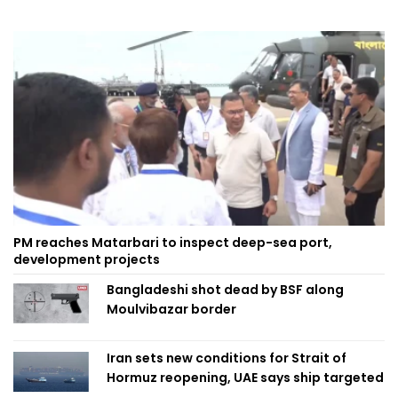
PM reaches Matarbari to inspect deep-sea port,
development projects
Bangladeshi shot dead by BSF along
Moulvibazar border
Iran sets new conditions for Strait of
Hormuz reopening, UAE says ship targeted