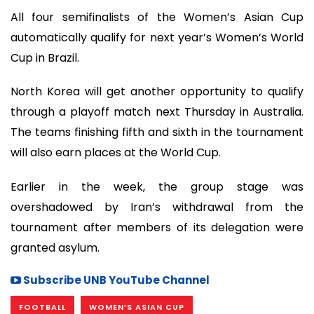
All four semifinalists of the Women’s Asian Cup
automatically qualify for next year’s Women’s World
Cup in Brazil.
North Korea will get another opportunity to qualify
through a playoff match next Thursday in Australia.
The teams finishing fifth and sixth in the tournament
will also earn places at the World Cup.
Earlier in the week, the group stage was
overshadowed by Iran’s withdrawal from the
tournament after members of its delegation were
granted asylum.
Subscribe UNB YouTube Channel
FOOTBALL
WOMEN’S ASIAN CUP