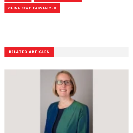
CHINA BEAT TAIWAN 2-0
RELATED ARTICLES