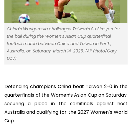
China’s Wurigumula challenges Taiwan’s Su Sin-yun for
the ball during the Women’s Asian Cup quarterfinal
football match between China and Taiwan in Perth,
Australia, on Saturday, March 14, 2026. (AP Photo/Gary
Day)
Defending champions China beat Taiwan 2-0 in the
quarterfinals of the Women’s Asian Cup on Saturday,
securing a place in the semifinals against host
Australia and qualifying for the 2027 Women’s World
Cup.