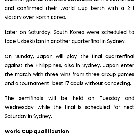
and confirmed their World Cup berth with a 2-1
victory over North Korea.
Later on Saturday, South Korea were scheduled to
face Uzbekistan in another quarterfinal in Sydney.
On Sunday, Japan will play the final quarterfinal
against the Philippines, also in Sydney. Japan enter
the match with three wins from three group games
and a tournament-best 17 goals without conceding.
The semifinals will be held on Tuesday and
Wednesday, while the final is scheduled for next
Saturday in Sydney.
World Cup qualification