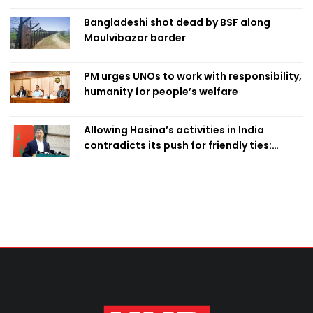
Bangladeshi shot dead by BSF along
Moulvibazar border
PM urges UNOs to work with responsibility,
humanity for people’s welfare
Allowing Hasina’s activities in India
contradicts its push for friendly ties:
Home Minister