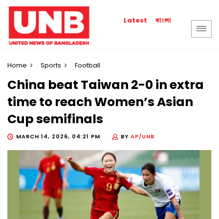
বাংলা
Latest
Home
Sports
Football
China beat Taiwan 2-0 in extra
time to reach Women’s Asian
Cup semifinals
MARCH 14, 2026, 04:21 PM
BY
AP/UNB