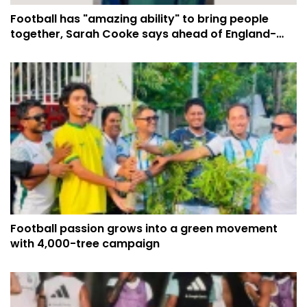
Football has "amazing ability" to bring people
together, Sarah Cooke says ahead of England-
Argentina semi-final
Football passion grows into a green movement
with 4,000-tree campaign