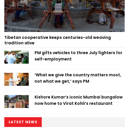
Tibetan cooperative keeps centuries-old weaving
tradition alive
PM gifts vehicles to three July fighters for
self-employment
‘What we give the country matters most,
not what we get,’ says PM
Kishore Kumar’s iconic Mumbai bungalow
now home to Virat Kohli’s restaurant
LATEST NEWS