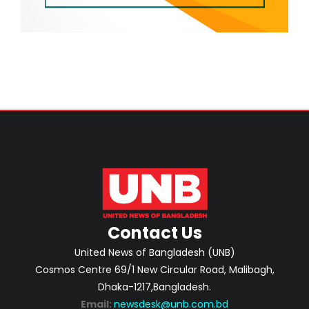
Contact Us
United News of Bangladesh (UNB)
Cosmos Centre 69/1 New Circular Road, Malibagh,
Dhaka-1217,Bangladesh.
Email:
newsdesk@unb.com.bd