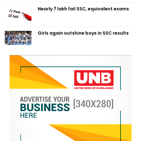
Nearly 7 lakh fail SSC, equivalent exams
Girls again outshine boys in SSC results