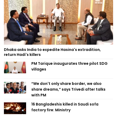
Dhaka asks India to expedite Hasina's extradition,
return Hadi's killers
PM Tarique inaugurates three pilot SDG
villages
“We don't only share border, we also
share dreams,” says Trivedi after talks
with PM
16 Bangladeshis killed in Saudi sofa
factory fire: Ministry