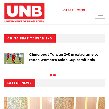
বাংলা
Latest
CHINA BEAT TAIWAN 2-0
China beat Taiwan 2-0 in extra time to
reach Women’s Asian Cup semifinals
LATEST NEWS