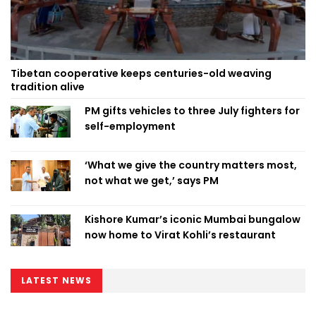
Tibetan cooperative keeps centuries-old weaving
tradition alive
PM gifts vehicles to three July fighters for
self-employment
‘What we give the country matters most,
not what we get,’ says PM
Kishore Kumar’s iconic Mumbai bungalow
now home to Virat Kohli’s restaurant
LATEST NEWS