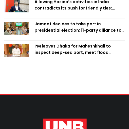
Allowing Hasina’s activities in India
contradicts its push for friendly ties:
Home Minister
Jamaat decides to take part in
presidential election; 11-party alliance to
finalise candidacy
PM leaves Dhaka for Maheshkhali to
inspect deep-sea port, meet flood
victims in Ctg