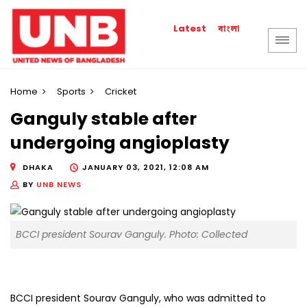
বাংলা
Latest
Home
Sports
Cricket
Ganguly stable after
undergoing angioplasty
DHAKA
JANUARY 03, 2021, 12:08 AM
BY
UNB NEWS
BCCI president Sourav Ganguly. Photo: Collected
BCCI president Sourav Ganguly, who was admitted to