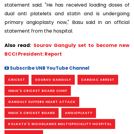
statement said. "He has received loading doses of
dual anti platelets and statin and is undergoing
primary angioplasty now," Basu said in an official
statement from the hospital.
Also read:
Sourav Ganguly set to become new
BCCI President: Report
Subscribe UNB YouTube Channel
CRICKET
SOURAV GANGULY
CARDIAC ARREST
INDIA'S CRICKET BOARD CHIEF
GANGULY SUFFERS HEART ATTACK
INDIA'S CRICKET BOARD
ANGIOPLASTY
KOLKATA'S WOODLANDS MULTISPECIALITY HOSPITAL