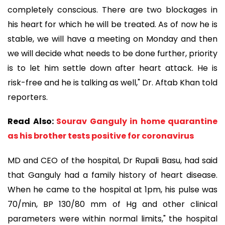
completely conscious. There are two blockages in
his heart for which he will be treated. As of now he is
stable, we will have a meeting on Monday and then
we will decide what needs to be done further, priority
is to let him settle down after heart attack. He is
risk-free and he is talking as well," Dr. Aftab Khan told
reporters.
Read Also:
Sourav Ganguly in home quarantine
as his brother tests positive for coronavirus
MD and CEO of the hospital, Dr Rupali Basu, had said
that Ganguly had a family history of heart disease.
When he came to the hospital at 1pm, his pulse was
70/min, BP 130/80 mm of Hg and other clinical
parameters were within normal limits," the hospital