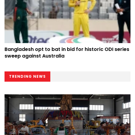
Bangladesh opt to bat in bid for historic ODI series
sweep against Australia
TRENDING NEWS