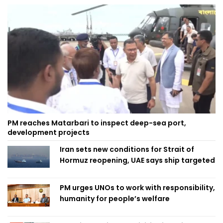
PM reaches Matarbari to inspect deep-sea port,
development projects
Iran sets new conditions for Strait of
Hormuz reopening, UAE says ship targeted
PM urges UNOs to work with responsibility,
humanity for people’s welfare