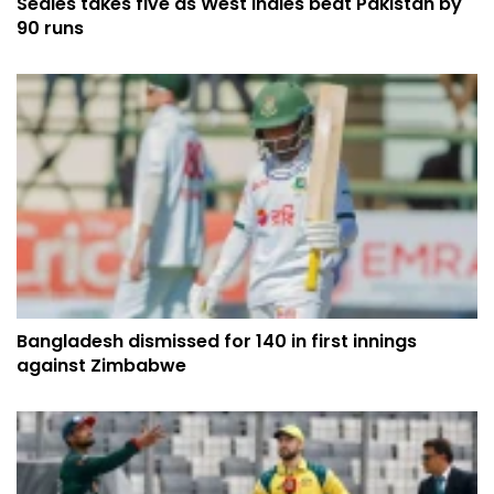
Seales takes five as West Indies beat Pakistan by
90 runs
Bangladesh dismissed for 140 in first innings
against Zimbabwe