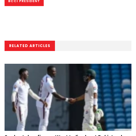
BCCI PRESIDENT
RELATED ARTICLES