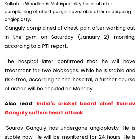
Kolkata's Woodlands Multispeciality hospital after
complaining of chest pain, is now stable after undergoing
angioplasty.
Ganguly complained of chest pain after working out
in the gym on Saturday (January 2) morning,
according to a PTI report.
The hospital later confirmed that he will have
treatment for two blockages. While he is stable and
risk-free, according to the hospital, a further course
of action will be decided on Monday.
Also read:
India's cricket board chief Sourav
Ganguly suffers heart attack
"Sourav Ganguly has undergone angioplasty. He is
stable now. He will be monitored for 24 hours. He is