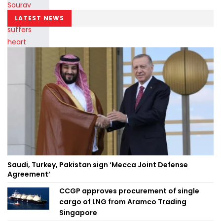
LATEST NEWS
Saudi, Turkey, Pakistan sign ‘Mecca Joint Defense
Agreement’
CCGP approves procurement of single
cargo of LNG from Aramco Trading
Singapore