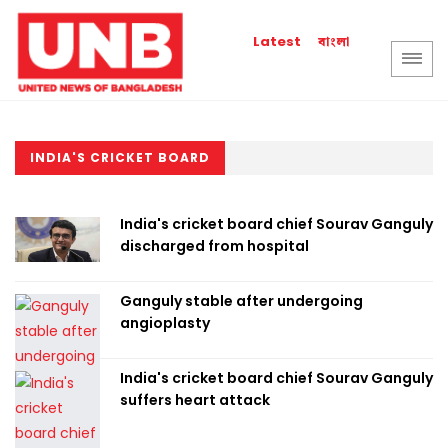
বাংলা
Latest
INDIA'S CRICKET BOARD
India's cricket board chief Sourav Ganguly
discharged from hospital
Ganguly stable after undergoing
angioplasty
India's cricket board chief Sourav Ganguly
suffers heart attack