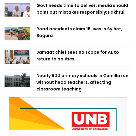
Govt needs time to deliver, media should
point out mistakes responsibly: Fakhrul
Road accidents claim 16 lives in Sylhet,
Bogura
Jamaat chief sees no scope for AL to
return to politics
Nearly 900 primary schools in Cumilla run
without head teachers, affecting
classroom teaching