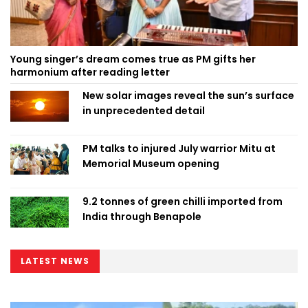
Young singer’s dream comes true as PM gifts her
harmonium after reading letter
New solar images reveal the sun’s surface
in unprecedented detail
PM talks to injured July warrior Mitu at
Memorial Museum opening
9.2 tonnes of green chilli imported from
India through Benapole
LATEST NEWS