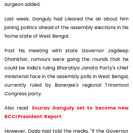
surgeon added.
Last week, Ganguly had cleared the air about him
joining politics ahead of the assembly elections in his
home state of West Bengal.
Post his meeting with state Governor Jagdeep
Dhankhar, rumours were going the rounds that he
could be India's ruling Bharatiya Janata Party's chief
ministerial face in the assembly polls in West Bengal,
currently ruled by Banerjee's regional Trinamool
Congress party.
Also read:
Sourav Ganguly set to become new
BCCI President: Report
However, Dada had told the media, "If the Governor