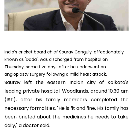
India's cricket board chief Sourav Ganguly, affectionately
known as 'Dada', was discharged from hospital on
Thursday, some five days after he underwent an
angioplasty surgery following a mild heart attack.
Saurav left the eastern Indian city of Kolkata's
leading private hospital, Woodlands, around 10.30 am
(IST), after his family members completed the
necessary formalities. "He is fit and fine. His family has
been briefed about the medicines he needs to take
daily," a doctor said.