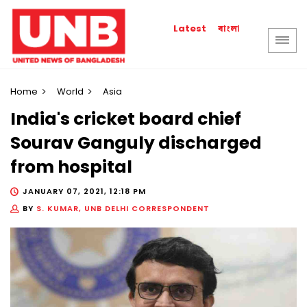
বাংলা
Latest
Home
World
Asia
India's cricket board chief
Sourav Ganguly discharged
from hospital
JANUARY 07, 2021, 12:18 PM
BY
S. KUMAR, UNB DELHI CORRESPONDENT