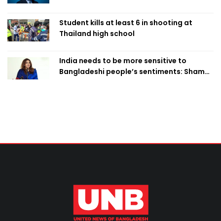
Student kills at least 6 in shooting at
Thailand high school
India needs to be more sensitive to
Bangladeshi people’s sentiments: Shama
Obaed