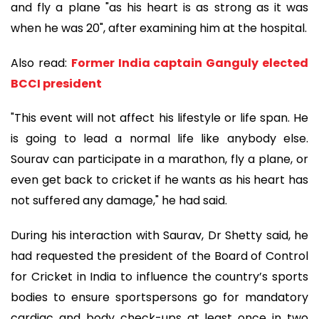
and fly a plane "as his heart is as strong as it was
when he was 20", after examining him at the hospital.
Also read:
Former India captain Ganguly elected
BCCI president
"This event will not affect his lifestyle or life span. He
is going to lead a normal life like anybody else.
Sourav can participate in a marathon, fly a plane, or
even get back to cricket if he wants as his heart has
not suffered any damage," he had said.
During his interaction with Saurav, Dr Shetty said, he
had requested the president of the Board of Control
for Cricket in India to influence the country’s sports
bodies to ensure sportspersons go for mandatory
cardiac and body check-ups at least once in two