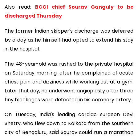
Also read:
BCCI chief Sourav Ganguly to be
discharged Thursday
The former Indian skipper's discharge was deferred
by a day as he himself had opted to extend his stay
in the hospital.
The 48-year-old was rushed to the private hospital
on Saturday morning, after he complained of acute
chest pain and dizziness while working out at a gym.
Later that day, he underwent angioplasty after three
tiny blockages were detected in his coronary artery.
On Tuesday, India's leading cardiac surgeon Devi
Shetty, who flew down to Kolkata from the southern
city of Bengaluru, said Saurav could run a marathon