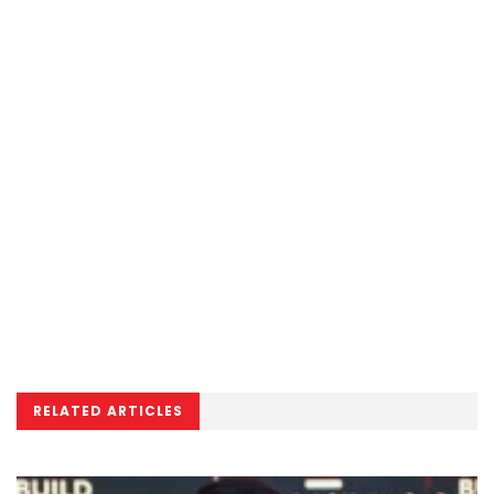
RELATED ARTICLES