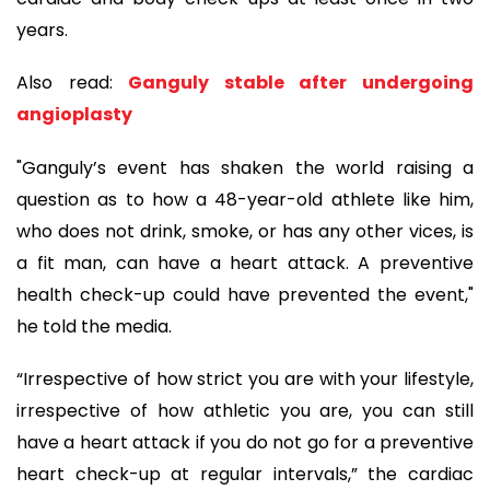
years.
Also read:
Ganguly stable after undergoing
angioplasty
"Ganguly’s event has shaken the world raising a
question as to how a 48-year-old athlete like him,
who does not drink, smoke, or has any other vices, is
a fit man, can have a heart attack. A preventive
health check-up could have prevented the event,"
he told the media.
“Irrespective of how strict you are with your lifestyle,
irrespective of how athletic you are, you can still
have a heart attack if you do not go for a preventive
heart check-up at regular intervals,” the cardiac