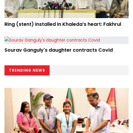
Ring (stent) installed in Khaleda’s heart: Fakhrul
Sourav Ganguly's daughter contracts Covid
TRENDING NEWS