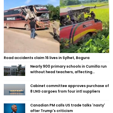
Road accidents claim 16 lives in Sylhet, Bogura
Nearly 900 primary schools in Cumilla run
without head teachers, affecting
classroom teaching
Cabinet committee approves purchase of
8 LNG cargoes from four intl suppliers
Canadian PM calls US trade talks 'nasty'
after Trump's criticism