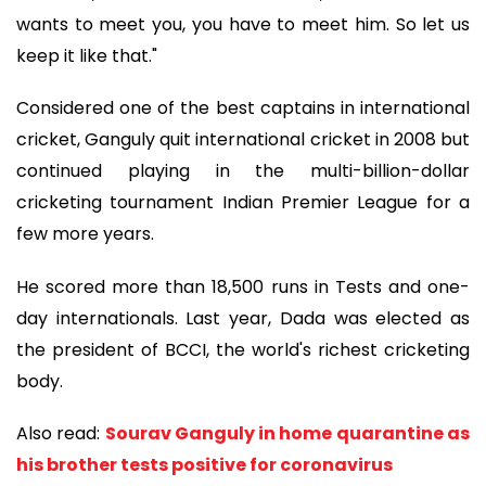
wants to meet you, you have to meet him. So let us
keep it like that."
Considered one of the best captains in international
cricket, Ganguly quit international cricket in 2008 but
continued playing in the multi-billion-dollar
cricketing tournament Indian Premier League for a
few more years.
He scored more than 18,500 runs in Tests and one-
day internationals. Last year, Dada was elected as
the president of BCCI, the world's richest cricketing
body.
Also read:
Sourav Ganguly in home quarantine as
his brother tests positive for coronavirus