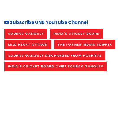
Subscribe UNB YouTube Channel
SOURAV GANGULY
INDIA'S CRICKET BOARD
MILD HEART ATTACK
THE FORMER INDIAN SKIPPER
SOURAV GANGULY DISCHARGED FROM HOSPITAL
INDIA'S CRICKET BOARD CHIEF SOURAV GANGULY