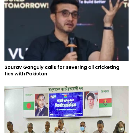
Sourav Ganguly calls for severing all cricketing
ties with Pakistan