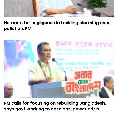
No room for negligence in tackling alarming river
pollution: PM
PM calls for focusing on rebuilding Bangladesh,
says govt working to ease gas, power crisis