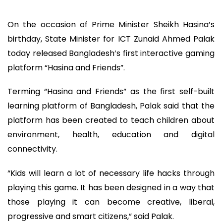
On the occasion of Prime Minister Sheikh Hasina’s
birthday, State Minister for ICT Zunaid Ahmed Palak
today released Bangladesh’s first interactive gaming
platform “Hasina and Friends”.
Terming “Hasina and Friends” as the first self-built
learning platform of Bangladesh, Palak said that the
platform has been created to teach children about
environment, health, education and digital
connectivity.
“Kids will learn a lot of necessary life hacks through
playing this game. It has been designed in a way that
those playing it can become creative, liberal,
progressive and smart citizens,” said Palak.