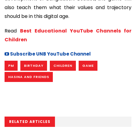
also teach them what their values and trajectory
should be in this digital age.
Read
Best Educational YouTube Channels for
Children
Subscribe UNB YouTube Channel
PM
BIRTHDAY
CHILDREN
GAME
HASINA AND FRIENDS
RELATED ARTICLES