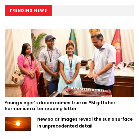
TRENDING NEWS
Young singer’s dream comes true as PM gifts her
harmonium after reading letter
New solar images reveal the sun’s surface
in unprecedented detail