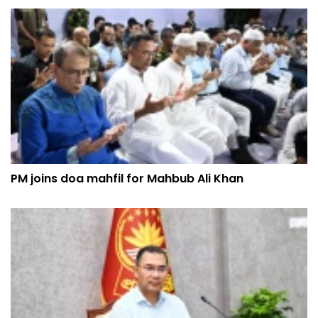
PM joins doa mahfil for Mahbub Ali Khan