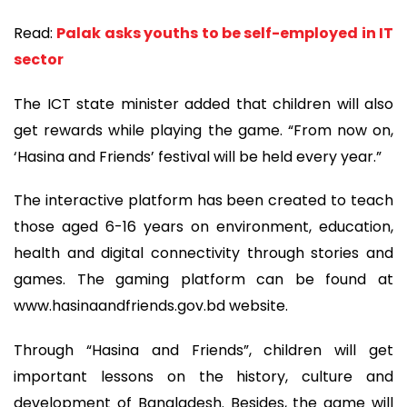
Read:
Palak asks youths to be self-employed in IT
sector
The ICT state minister added that children will also
get rewards while playing the game. “From now on,
‘Hasina and Friends’ festival will be held every year.”
The interactive platform has been created to teach
those aged 6-16 years on environment, education,
health and digital connectivity through stories and
games. The gaming platform can be found at
www.hasinaandfriends.gov.bd website.
Through “Hasina and Friends”, children will get
important lessons on the history, culture and
development of Bangladesh. Besides, the game will