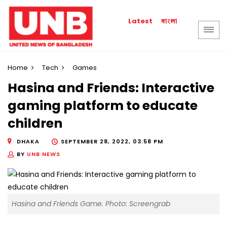
বাংলা
Latest
Home
Tech
Games
Hasina and Friends: Interactive
gaming platform to educate
children
DHAKA
SEPTEMBER 28, 2022, 03:58 PM
BY
UNB NEWS
Hasina and Friends Game. Photo: Screengrab