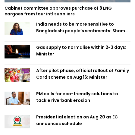
Cabinet committee approves purchase of 8 LNG
cargoes from four intl suppliers
India needs to be more sensitive to
Bangladeshi people’s sentiments: Shama
Obaed
Gas supply to normalise within 2-3 days:
Minister
After pilot phase, official rollout of Family
Card scheme on Aug 16: Minister
PM calls for eco-friendly solutions to
tackle riverbank erosion
Presidential election on Aug 20 as EC
announces schedule