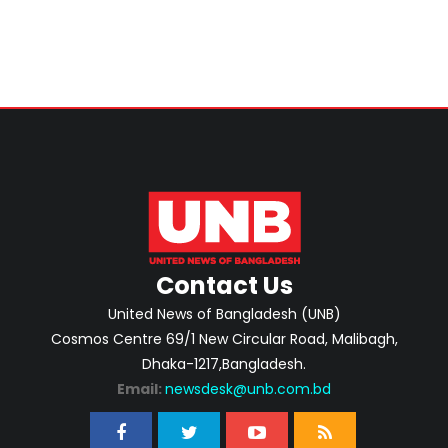
Contact Us
United News of Bangladesh (UNB)
Cosmos Centre 69/1 New Circular Road, Malibagh,
Dhaka-1217,Bangladesh.
Email:
newsdesk@unb.com.bd