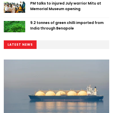
PM talks to injured July warrior Mitu at
Memorial Museum opening
9.2 tonnes of green chilli imported from
India through Benapole
LATEST NEWS