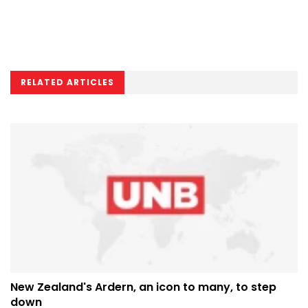
RELATED ARTICLES
New Zealand's Ardern, an icon to many, to step
down