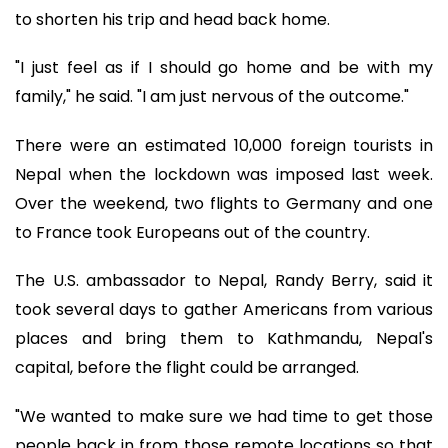
to shorten his trip and head back home.
"I just feel as if I should go home and be with my
family," he said. "I am just nervous of the outcome."
There were an estimated 10,000 foreign tourists in
Nepal when the lockdown was imposed last week.
Over the weekend, two flights to Germany and one
to France took Europeans out of the country.
The U.S. ambassador to Nepal, Randy Berry, said it
took several days to gather Americans from various
places and bring them to Kathmandu, Nepal's
capital, before the flight could be arranged.
"We wanted to make sure we had time to get those
people back in from those remote locations so that