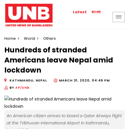
বাংলা
Latest
Home
World
Others
Hundreds of stranded
Americans leave Nepal amid
lockdown
KATHMANDU, NEPAL
MARCH 31, 2020, 04:46 PM
BY
AP/UNB
An American citizen arrives to board a Qatar Airways flight
at the Tribhuvan International Airport in Kathmandu,