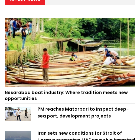
Nesarabad boat industry: Where tradition meets new
opportunities
PM reaches Matarbari to inspect deep-
sea port, development projects
Iran sets new conditions for Strait of
Hormuz reopening, UAE says ship targeted