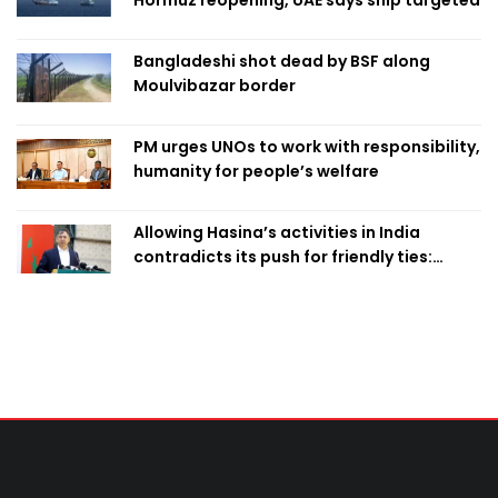
Bangladeshi shot dead by BSF along
Moulvibazar border
PM urges UNOs to work with responsibility,
humanity for people’s welfare
Allowing Hasina’s activities in India
contradicts its push for friendly ties:
Home Minister