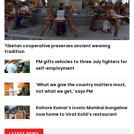
Tibetan cooperative preserves ancient weaving
tradition
PM gifts vehicles to three July fighters for
self-employment
‘What we give the country matters most,
not what we get,’ says PM
Kishore Kumar’s iconic Mumbai bungalow
now home to Virat Kohli’s restaurant
LATEST NEWS