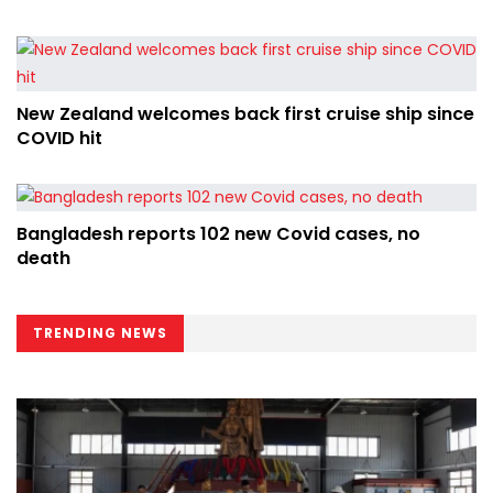
New Zealand welcomes back first cruise ship since
COVID hit
Bangladesh reports 102 new Covid cases, no
death
TRENDING NEWS