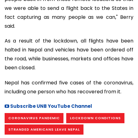
we were able to send a flight back to the States in
fact capturing as many people as we can," Berry
said.
As a result of the lockdown, all flights have been
halted in Nepal and vehicles have been ordered off
the road, while businesses, markets and offices have
been closed.
Nepal has confirmed five cases of the coronavirus,
including one person who has recovered from it.
Subscribe UNB YouTube Channel
CORONAVIRUS PANDEMIC
LOCKDOWN CONDITIONS
STRANDED AMERICANS LEAVE NEPAL