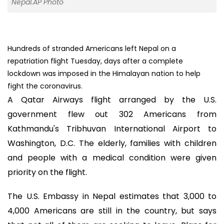
Nepal.AP Photo
Hundreds of stranded Americans left Nepal on a
repatriation flight Tuesday, days after a complete
lockdown was imposed in the Himalayan nation to help
fight the coronavirus.
A Qatar Airways flight arranged by the U.S.
government flew out 302 Americans from
Kathmandu's Tribhuvan International Airport to
Washington, D.C. The elderly, families with children
and people with a medical condition were given
priority on the flight.
The U.S. Embassy in Nepal estimates that 3,000 to
4,000 Americans are still in the country, but says