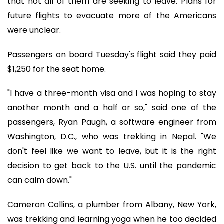
that not all of them are seeking to leave. Plans for
future flights to evacuate more of the Americans
were unclear.
Passengers on board Tuesday's flight said they paid
$1,250 for the seat home.
"I have a three-month visa and I was hoping to stay
another month and a half or so," said one of the
passengers, Ryan Paugh, a software engineer from
Washington, D.C., who was trekking in Nepal. "We
don't feel like we want to leave, but it is the right
decision to get back to the U.S. until the pandemic
can calm down."
Cameron Collins, a plumber from Albany, New York,
was trekking and learning yoga when he too decided