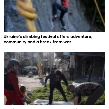
Ukraine's climbing festival offers adventure,
community and a break from war