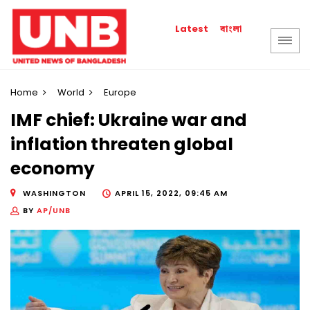
বাংলা
Latest
Home
World
Europe
IMF chief: Ukraine war and
inflation threaten global
economy
WASHINGTON
APRIL 15, 2022, 09:45 AM
BY
AP/UNB