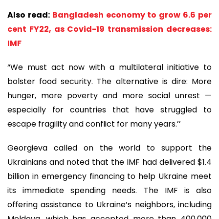
Also read:
Bangladesh economy to grow 6.6 per
cent FY22, as Covid-19 transmission decreases:
IMF
“We must act now with a multilateral initiative to
bolster food security. The alternative is dire: More
hunger, more poverty and more social unrest —
especially for countries that have struggled to
escape fragility and conflict for many years.’’
Georgieva called on the world to support the
Ukrainians and noted that the IMF had delivered $1.4
billion in emergency financing to help Ukraine meet
its immediate spending needs. The IMF is also
offering assistance to Ukraine’s neighbors, including
Moldova, which has accepted more than 400,000