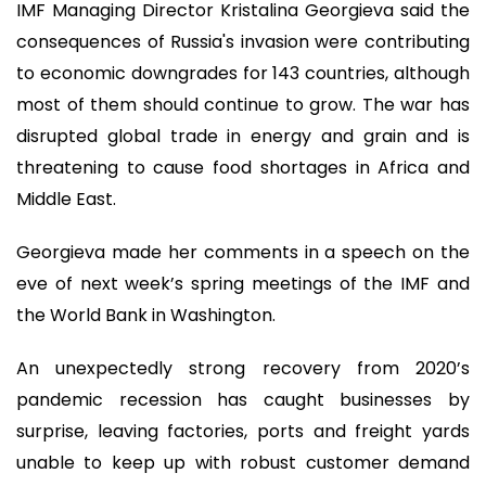
IMF Managing Director Kristalina Georgieva said the
consequences of Russia's invasion were contributing
to economic downgrades for 143 countries, although
most of them should continue to grow. The war has
disrupted global trade in energy and grain and is
threatening to cause food shortages in Africa and
Middle East.
Georgieva made her comments in a speech on the
eve of next week’s spring meetings of the IMF and
the World Bank in Washington.
An unexpectedly strong recovery from 2020’s
pandemic recession has caught businesses by
surprise, leaving factories, ports and freight yards
unable to keep up with robust customer demand