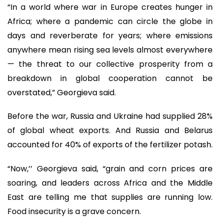
“In a world where war in Europe creates hunger in
Africa; where a pandemic can circle the globe in
days and reverberate for years; where emissions
anywhere mean rising sea levels almost everywhere
— the threat to our collective prosperity from a
breakdown in global cooperation cannot be
overstated,” Georgieva said.
Before the war, Russia and Ukraine had supplied 28%
of global wheat exports. And Russia and Belarus
accounted for 40% of exports of the fertilizer potash.
“Now,’’ Georgieva said, “grain and corn prices are
soaring, and leaders across Africa and the Middle
East are telling me that supplies are running low.
Food insecurity is a grave concern.