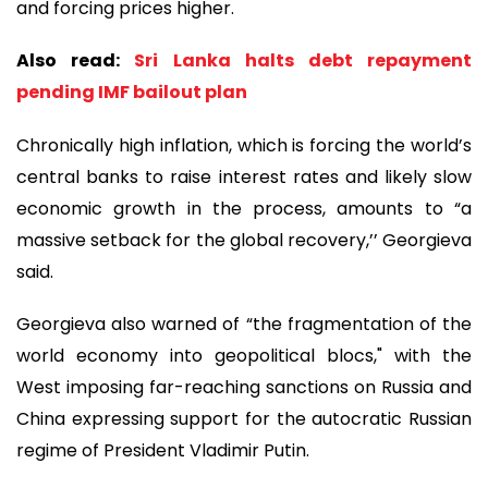
and forcing prices higher.
Also read:
Sri Lanka halts debt repayment
pending IMF bailout plan
Chronically high inflation, which is forcing the world’s
central banks to raise interest rates and likely slow
economic growth in the process, amounts to “a
massive setback for the global recovery,’’ Georgieva
said.
Georgieva also warned of “the fragmentation of the
world economy into geopolitical blocs," with the
West imposing far-reaching sanctions on Russia and
China expressing support for the autocratic Russian
regime of President Vladimir Putin.