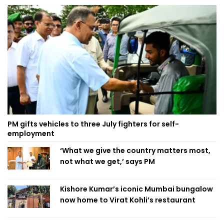
PM gifts vehicles to three July fighters for self-
employment
‘What we give the country matters most,
not what we get,’ says PM
Kishore Kumar’s iconic Mumbai bungalow
now home to Virat Kohli’s restaurant