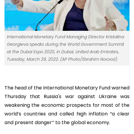
International Monetary Fund Managing Director Kristalina
Georgieva speaks during the World Government Summit
at the Dubai Expo 2020, in Dubai, United Arab Emirates,
Tuesday, March 29, 2022. (AP Photo/Ebrahim Noroozi)
The head of the International Monetary Fund warned
Thursday that Russia's war against Ukraine was
weakening the economic prospects for most of the
world’s countries and called high inflation “a clear
and present danger’’ to the global economy.