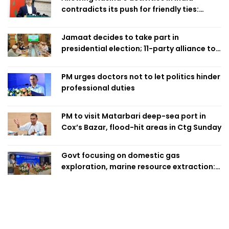
contradicts its push for friendly ties:
Home Minister
Jamaat decides to take part in
presidential election; 11-party alliance to
finalise candidacy
PM urges doctors not to let politics hinder
professional duties
PM to visit Matarbari deep-sea port in
Cox’s Bazar, flood-hit areas in Ctg Sunday
Govt focusing on domestic gas
exploration, marine resource extraction:
Home Minister