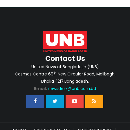
Contact Us
United News of Bangladesh (UNB)
Cosmos Centre 69/1 New Circular Road, Malibagh,
Dhaka-1217,Bangladesh.
Email:
newsdesk@unb.com.bd