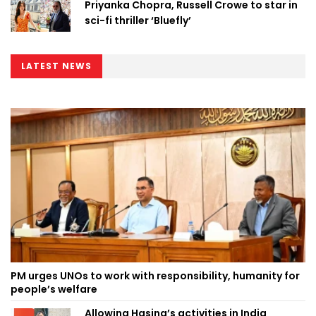
Priyanka Chopra, Russell Crowe to star in
sci-fi thriller ‘Bluefly’
LATEST NEWS
PM urges UNOs to work with responsibility, humanity for
people’s welfare
Allowing Hasina’s activities in India