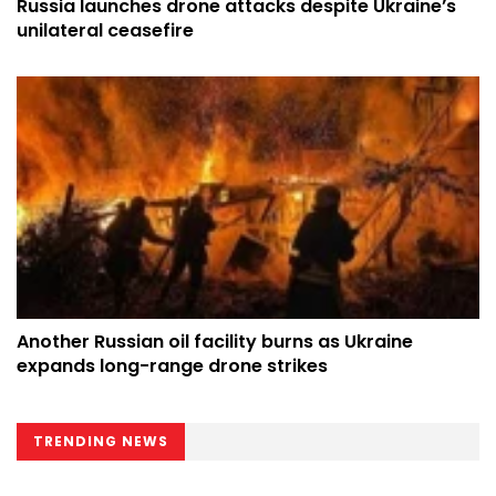
Russia launches drone attacks despite Ukraine’s
unilateral ceasefire
Another Russian oil facility burns as Ukraine
expands long-range drone strikes
TRENDING NEWS