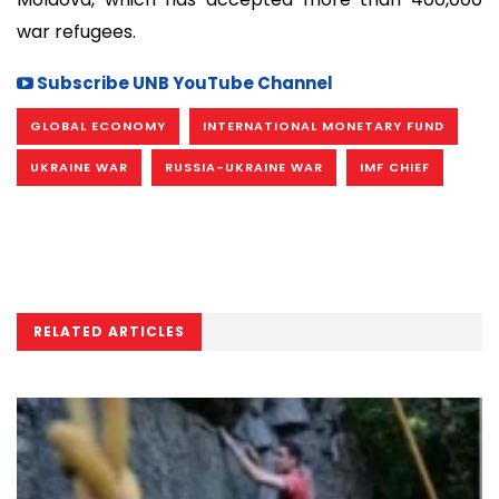
war refugees.
Subscribe UNB YouTube Channel
GLOBAL ECONOMY
INTERNATIONAL MONETARY FUND
UKRAINE WAR
RUSSIA-UKRAINE WAR
IMF CHIEF
RELATED ARTICLES