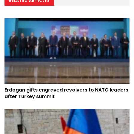
RELATED ARTICLES
Erdogan gifts engraved revolvers to NATO leaders
after Turkey summit