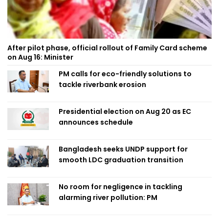
After pilot phase, official rollout of Family Card scheme
on Aug 16: Minister
PM calls for eco-friendly solutions to
tackle riverbank erosion
Presidential election on Aug 20 as EC
announces schedule
Bangladesh seeks UNDP support for
smooth LDC graduation transition
No room for negligence in tackling
alarming river pollution: PM