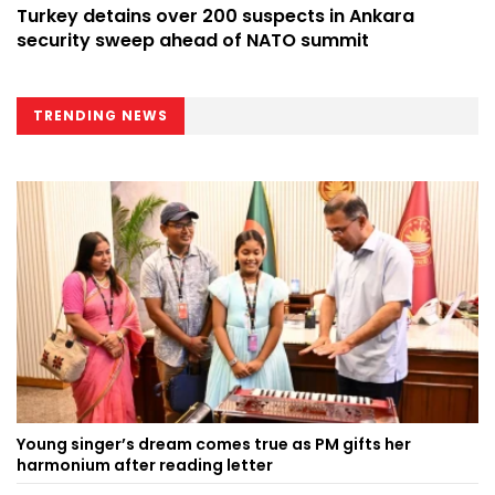
Turkey detains over 200 suspects in Ankara
security sweep ahead of NATO summit
TRENDING NEWS
Young singer’s dream comes true as PM gifts her
harmonium after reading letter