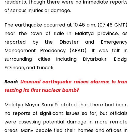
residents, though there were no immediate reports
of serious injuries or damage.
The earthquake occurred at 10:46 a.m. (07:46 GMT)
near the town of Kale in Malatya province, as
reported by the Disaster and Emergency
Management Presidency (AFAD). It was felt in
surrounding cities including Diyarbakir, Elazig,
Erzincan, and Tunceli.
Read:
Unusual earthquake raises alarms: Is Iran
testing its first nuclear bomb?
Malatya Mayor Sami Er stated that there had been
no reports of significant issues so far, but officials
were assessing potential damage in more remote
areas. Many people fled their homes and offices in