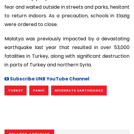
fear and waited outside in streets and parks, hesitant
to return indoors. As a precaution, schools in Elazig
were ordered to close.
Malatya was previously impacted by a devastating
earthquake last year that resulted in over 53,000
fatalities in Turkey, along with significant destruction
in parts of Turkey and northern Syria.
Subscribe UNB YouTube Channel
TURKEY
PANIC
MODERATE EARTHQUAKE