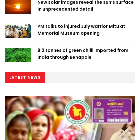
New solar images reveal the sun’s surface
in unprecedented detail
PM talks to injured July warrior Mitu at
Memorial Museum opening
9.2 tonnes of green chilli imported from
India through Benapole
LATEST NEWS