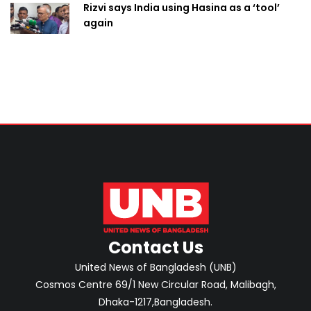
Rizvi says India using Hasina as a ‘tool’
again
Contact Us
United News of Bangladesh (UNB)
Cosmos Centre 69/1 New Circular Road, Malibagh,
Dhaka-1217,Bangladesh.