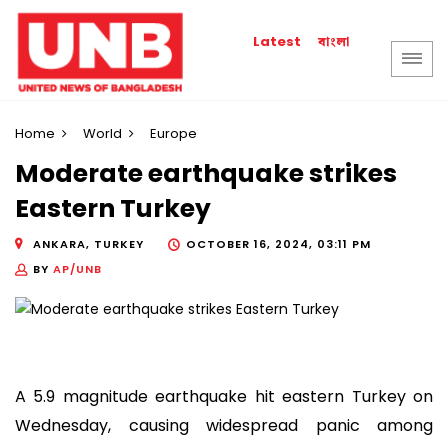
বাংলা
Latest
Home
World
Europe
Moderate earthquake strikes
Eastern Turkey
ANKARA, TURKEY
OCTOBER 16, 2024, 03:11 PM
BY
AP/UNB
A 5.9 magnitude earthquake hit eastern Turkey on
Wednesday, causing widespread panic among