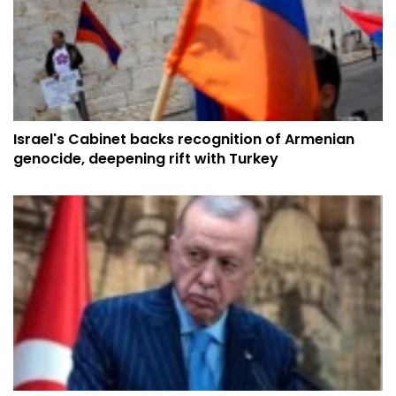
Israel's Cabinet backs recognition of Armenian
genocide, deepening rift with Turkey