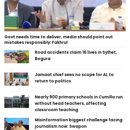
Govt needs time to deliver, media should point out
mistakes responsibly: Fakhrul
Road accidents claim 16 lives in Sylhet,
Bogura
Jamaat chief sees no scope for AL to
return to politics
Nearly 900 primary schools in Cumilla run
without head teachers, affecting
classroom teaching
Misinformation biggest challenge facing
journalism now: Swapon