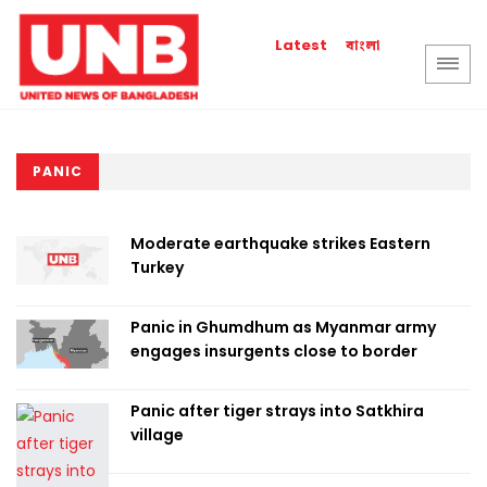
বাংলা
Latest
PANIC
Moderate earthquake strikes Eastern
Turkey
Panic in Ghumdhum as Myanmar army
engages insurgents close to border
Panic after tiger strays into Satkhira
village