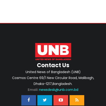
Contact Us
United News of Bangladesh (UNB)
Cosmos Centre 69/1 New Circular Road, Malibagh,
Dhaka-1217,Bangladesh.
Email:
newsdesk@unb.com.bd