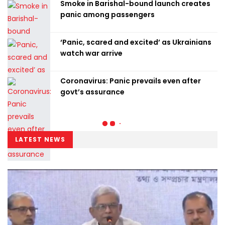
Smoke in Barishal-bound launch creates
panic among passengers
‘Panic, scared and excited’ as Ukrainians
watch war arrive
Coronavirus: Panic prevails even after
govt’s assurance
LATEST NEWS