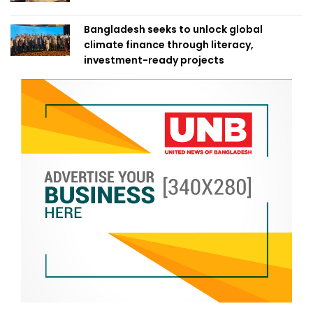
Bangladesh seeks to unlock global
climate finance through literacy,
investment-ready projects