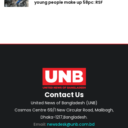
young people make up 58pc: RSF
Contact Us
United News of Bangladesh (UNB)
Cosmos Centre 69/1 New Circular Road, Malibagh,
Dhaka-1217,Bangladesh.
Email:
newsdesk@unb.com.bd