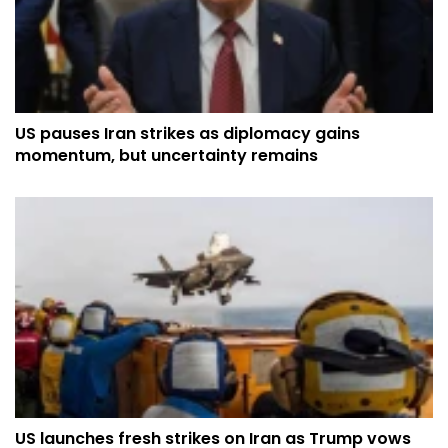
US pauses Iran strikes as diplomacy gains
momentum, but uncertainty remains
US launches fresh strikes on Iran as Trump vows