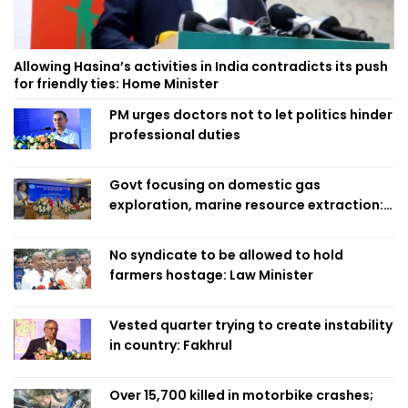
Allowing Hasina’s activities in India contradicts its push
for friendly ties: Home Minister
PM urges doctors not to let politics hinder
professional duties
Govt focusing on domestic gas
exploration, marine resource extraction:
Home Minister
No syndicate to be allowed to hold
farmers hostage: Law Minister
Vested quarter trying to create instability
in country: Fakhrul
Over 15,700 killed in motorbike crashes;