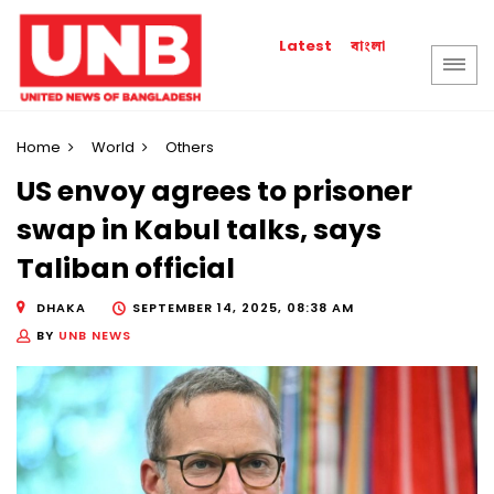
বাংলা
Latest
Home
World
Others
US envoy agrees to prisoner
swap in Kabul talks, says
Taliban official
DHAKA
SEPTEMBER 14, 2025, 08:38 AM
BY
UNB NEWS