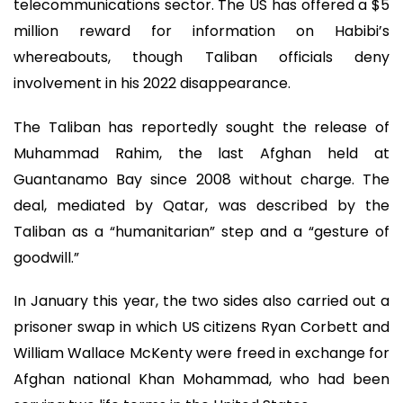
telecommunications sector. The US has offered a $5
million reward for information on Habibi’s
whereabouts, though Taliban officials deny
involvement in his 2022 disappearance.
The Taliban has reportedly sought the release of
Muhammad Rahim, the last Afghan held at
Guantanamo Bay since 2008 without charge. The
deal, mediated by Qatar, was described by the
Taliban as a “humanitarian” step and a “gesture of
goodwill.”
In January this year, the two sides also carried out a
prisoner swap in which US citizens Ryan Corbett and
William Wallace McKenty were freed in exchange for
Afghan national Khan Mohammad, who had been