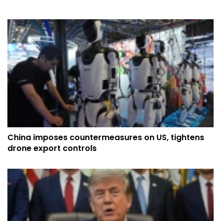
China imposes countermeasures on US, tightens
drone export controls