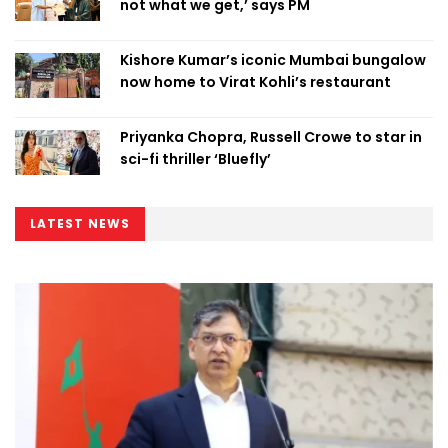
not what we get,’ says PM
Kishore Kumar’s iconic Mumbai bungalow
now home to Virat Kohli’s restaurant
Priyanka Chopra, Russell Crowe to star in
sci-fi thriller ‘Bluefly’
LATEST NEWS