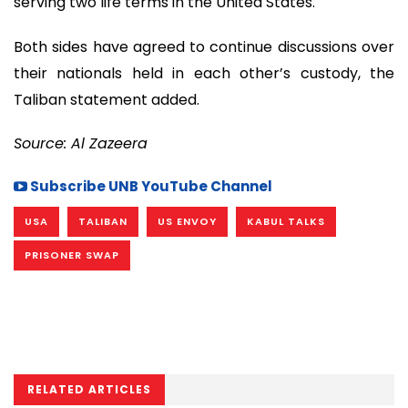
serving two life terms in the United States.
Both sides have agreed to continue discussions over
their nationals held in each other’s custody, the
Taliban statement added.
Source: Al Zazeera
Subscribe UNB YouTube Channel
USA
TALIBAN
US ENVOY
KABUL TALKS
PRISONER SWAP
RELATED ARTICLES