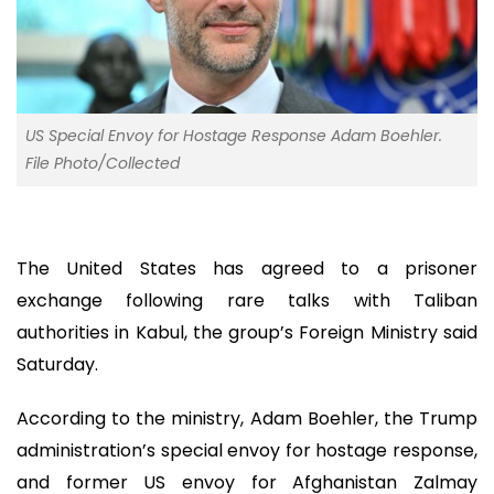
US Special Envoy for Hostage Response Adam Boehler.
File Photo/Collected
The United States has agreed to a prisoner
exchange following rare talks with Taliban
authorities in Kabul, the group’s Foreign Ministry said
Saturday.
According to the ministry, Adam Boehler, the Trump
administration’s special envoy for hostage response,
and former US envoy for Afghanistan Zalmay