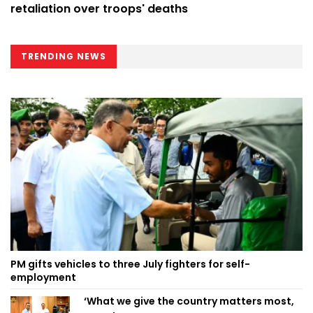
retaliation over troops' deaths
TRENDING NEWS
PM gifts vehicles to three July fighters for self-
employment
‘What we give the country matters most,