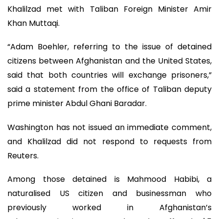
Khalilzad met with Taliban Foreign Minister Amir
Khan Muttaqi.
“Adam Boehler, referring to the issue of detained
citizens between Afghanistan and the United States,
said that both countries will exchange prisoners,”
said a statement from the office of Taliban deputy
prime minister Abdul Ghani Baradar.
Washington has not issued an immediate comment,
and Khalilzad did not respond to requests from
Reuters.
Among those detained is Mahmood Habibi, a
naturalised US citizen and businessman who
previously worked in Afghanistan’s