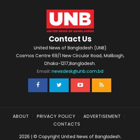
Contact Us
United News of Bangladesh (UNB)
Cosmos Centre 69/1 New Circular Road, Malibagh,
Dhaka-1217,Bangladesh.
Email:
newsdesk@unb.com.bd
ABOUT
PRIVACY POLICY
ADVERTISEMENT
CONTACTS
2026 | © Copyright United News of Bangladesh.