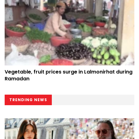
Vegetable, fruit prices surge in Lalmonirhat during
Ramadan
TRENDING NEWS