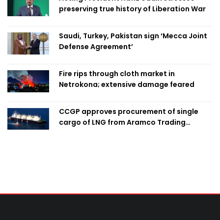
preserving true history of Liberation War
Saudi, Turkey, Pakistan sign ‘Mecca Joint
Defense Agreement’
Fire rips through cloth market in
Netrokona; extensive damage feared
CCGP approves procurement of single
cargo of LNG from Aramco Trading
Singapore