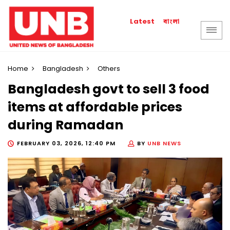
বাংলা
Latest
Home
Bangladesh
Others
Bangladesh govt to sell 3 food
items at affordable prices
during Ramadan
FEBRUARY 03, 2026, 12:40 PM
BY
UNB NEWS