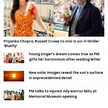
Priyanka Chopra, Russell Crowe to star in sci-fi thriller
‘Bluefly’
Young singer’s dream comes true as PM
gifts her harmonium after reading letter
New solar images reveal the sun’s surface
in unprecedented detail
PM talks to injured July warrior Mitu at
Memorial Museum opening