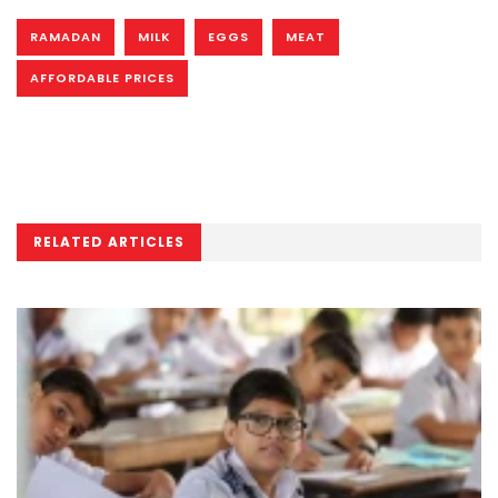
RAMADAN
MILK
EGGS
MEAT
AFFORDABLE PRICES
RELATED ARTICLES