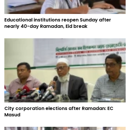
Educational institutions reopen Sunday after
nearly 40-day Ramadan, Eid break
City corporation elections after Ramadan: EC
Masud