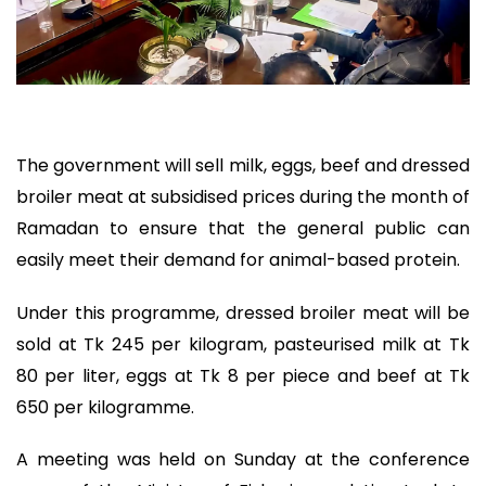
The government will sell milk, eggs, beef and dressed
broiler meat at subsidised prices during the month of
Ramadan to ensure that the general public can
easily meet their demand for animal-based protein.
Under this programme, dressed broiler meat will be
sold at Tk 245 per kilogram, pasteurised milk at Tk
80 per liter, eggs at Tk 8 per piece and beef at Tk
650 per kilogramme.
A meeting was held on Sunday at the conference