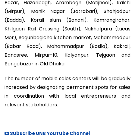
Bazar, Hazaribagh, Arambagh (Motijheel), Kalshi
(Mirpur), Manik Nagar (Jatrabari), Shahjadpur
(Badda), Korail slum (Banani), Kamrangirchar,
Khilgaon Rail Crossing (South), Nakhalpara (Lucas
Mor), Segunbagicha kitchen market, Mohammadpur
(Babar Road), Mohammadpur (Bosila), Kakrail,
Banasree, Mirpur-10, Kalyanpur, Tejgaon and
Bangabazar in Old Dhaka.
The number of mobile sales centers will be gradually
increased by designating permanent spots for sales
in coordination with local entrepreneurs and
relevant stakeholders.
Subscribe UNB YouTube Channel