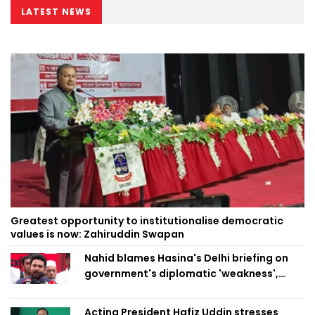
LATEST NEWS
Greatest opportunity to institutionalise democratic
values is now: Zahiruddin Swapan
Nahid blames Hasina's Delhi briefing on
government's diplomatic 'weakness',
marks it as failure
Acting President Hafiz Uddin stresses