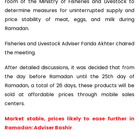
room of the Ministry of Fisheries and Livestock to
determine measures for uninterrupted supply and
price stability of meat, eggs, and milk during
Ramadan.
Fisheries and Livestock Adviser Farida Akhter chaired
the meeting.
After detailed discussions, it was decided that from
the day before Ramadan until the 25th day of
Ramadan, a total of 26 days, these products will be
sold at affordable prices through mobile sales
centers.
Market stable, prices likely to ease further in
Ramadan: Adviser Bashir