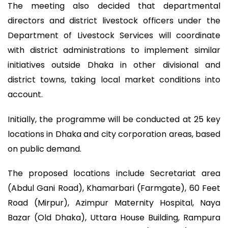
The meeting also decided that departmental
directors and district livestock officers under the
Department of Livestock Services will coordinate
with district administrations to implement similar
initiatives outside Dhaka in other divisional and
district towns, taking local market conditions into
account.
Initially, the programme will be conducted at 25 key
locations in Dhaka and city corporation areas, based
on public demand.
The proposed locations include Secretariat area
(Abdul Gani Road), Khamarbari (Farmgate), 60 Feet
Road (Mirpur), Azimpur Maternity Hospital, Naya
Bazar (Old Dhaka), Uttara House Building, Rampura