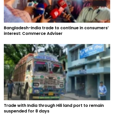
Bangladesh-India trade to continue in consumers’
interest: Commerce Adviser
Trade with India through Hili land port to remain
suspended for 8 days