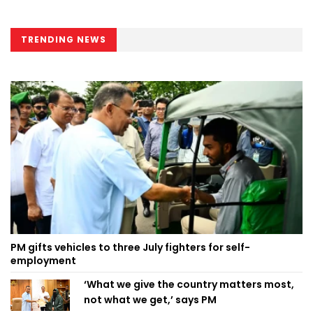
TRENDING NEWS
PM gifts vehicles to three July fighters for self-
employment
‘What we give the country matters most,
not what we get,’ says PM