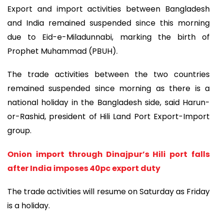
Export and import activities between Bangladesh
and India remained suspended since this morning
due to Eid-e-Miladunnabi, marking the birth of
Prophet Muhammad (PBUH).
The trade activities between the two countries
remained suspended since morning as there is a
national holiday in the Bangladesh side, said Harun-
or-Rashid, president of Hili Land Port Export-Import
group.
Onion import through Dinajpur’s Hili port falls
after India imposes 40pc export duty
The trade activities will resume on Saturday as Friday
is a holiday.