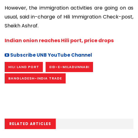
However, the immigration activities are going on as
usual, said in-charge of Hili Immigration Check-post,
Sheikh Ashraf.
Indian onion reaches Hili port, price drops
Subscribe UNB YouTube Channel
HILI LAND PORT
EID-E-MILADUNNABI
BANGLADESH-INDIA TRADE
RELATED ARTICLES