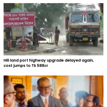
Hili land port highway upgrade delayed again,
cost jumps to Tk 588cr