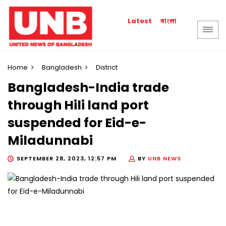
বাংলা
Latest
Home
Bangladesh
District
Bangladesh-India trade
through Hili land port
suspended for Eid-e-
Miladunnabi
SEPTEMBER 28, 2023, 12:57 PM
BY
UNB NEWS