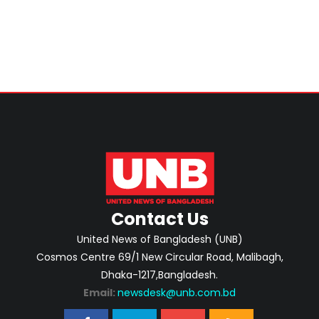
Contact Us
United News of Bangladesh (UNB)
Cosmos Centre 69/1 New Circular Road, Malibagh,
Dhaka-1217,Bangladesh.
Email:
newsdesk@unb.com.bd