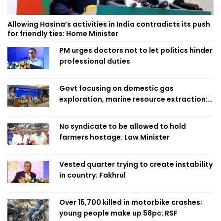
Allowing Hasina’s activities in India contradicts its push
for friendly ties: Home Minister
PM urges doctors not to let politics hinder
professional duties
Govt focusing on domestic gas
exploration, marine resource extraction:
Home Minister
No syndicate to be allowed to hold
farmers hostage: Law Minister
Vested quarter trying to create instability
in country: Fakhrul
Over 15,700 killed in motorbike crashes;
young people make up 58pc: RSF