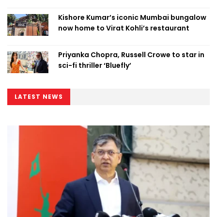
Kishore Kumar’s iconic Mumbai bungalow
now home to Virat Kohli’s restaurant
Priyanka Chopra, Russell Crowe to star in
sci-fi thriller ‘Bluefly’
LATEST NEWS