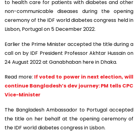
to health care for patients with diabetes and other
non-communicable diseases during the opening
ceremony of the IDF world diabetes congress held in
Lisbon, Portugal on 5 December 2022.
Earlier the Prime Minister accepted the title during a
call on by IDF President Professor Akhtar Hussain on
24 August 2022 at Ganabhaban here in Dhaka.
Read more:
If voted to power in next election, will
continue Bangladesh’s dev journey: PM tells CPC
Vice-Minister
The Bangladesh Ambassador to Portugal accepted
the title on her behalf at the opening ceremony of
the IDF world diabetes congress in Lisbon.