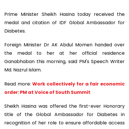
Prime Minister Sheikh Hasina today received the
medal and citation of IDF Global Ambassador for
Diabetes.
Foreign Minister Dr AK Abdul Momen handed over
the medal to her at her official residence
Ganabhaban this morning, said PM's Speech Writer
Md. Nazrul Islam.
Read more:
Work collectively for a fair economic
order: PM at Voice of South Summit
Sheikh Hasina was offered the first-ever Honorary
title of the Global Ambassador for Diabetes in
recognition of her role to ensure affordable access