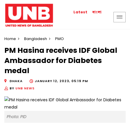
বাংলা
Latest
Home
Bangladesh
PMO
PM Hasina receives IDF Global
Ambassador for Diabetes
medal
DHAKA
JANUARY 12, 2023, 05:19 PM
BY
UNB NEWS
Photo: PID