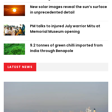
New solar images reveal the sun’s surface
in unprecedented detail
PM talks to injured July warrior Mitu at
Memorial Museum opening
9.2 tonnes of green chilli imported from
India through Benapole
LATEST NEWS