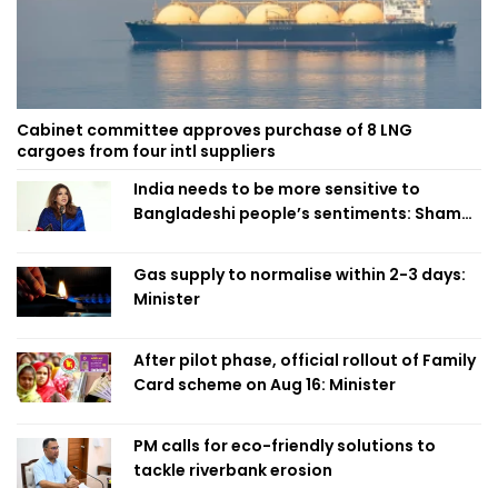
Cabinet committee approves purchase of 8 LNG
cargoes from four intl suppliers
India needs to be more sensitive to
Bangladeshi people’s sentiments: Shama
Obaed
Gas supply to normalise within 2-3 days:
Minister
After pilot phase, official rollout of Family
Card scheme on Aug 16: Minister
PM calls for eco-friendly solutions to
tackle riverbank erosion