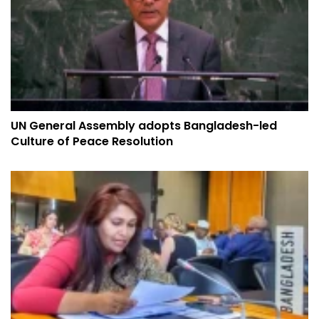
UN General Assembly adopts Bangladesh-led
Culture of Peace Resolution