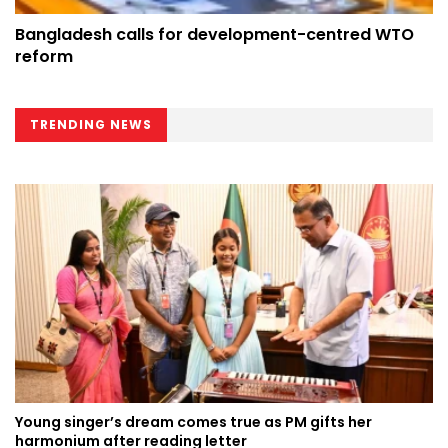
Bangladesh calls for development-centred WTO
reform
TRENDING NEWS
Young singer’s dream comes true as PM gifts her
harmonium after reading letter