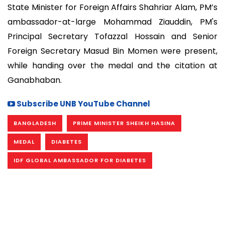
State Minister for Foreign Affairs Shahriar Alam, PM’s
ambassador-at-large Mohammad Ziauddin, PM's
Principal Secretary Tofazzal Hossain and Senior
Foreign Secretary Masud Bin Momen were present,
while handing over the medal and the citation at
Ganabhaban.
Subscribe UNB YouTube Channel
BANGLADESH
PRIME MINISTER SHEIKH HASINA
MEDAL
DIABETES
IDF GLOBAL AMBASSADOR FOR DIABETES