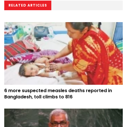
RELATED ARTICLES
6 more suspected measles deaths reported in
Bangladesh, toll climbs to 816