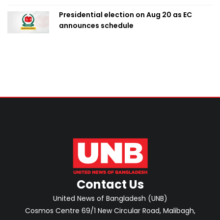
Presidential election on Aug 20 as EC
announces schedule
Contact Us
United News of Bangladesh (UNB)
Cosmos Centre 69/1 New Circular Road, Malibagh,