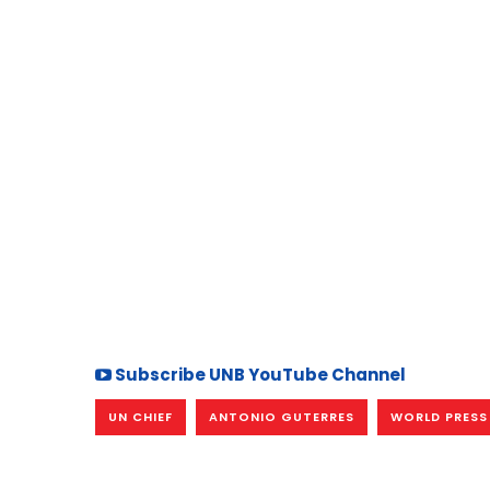
Subscribe UNB YouTube Channel
UN CHIEF
ANTONIO GUTERRES
WORLD PRESS