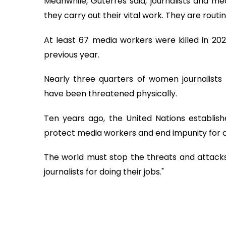
Meanwhile, Guterres said, journalists and me
they carry out their vital work. They are rout
At least 67 media workers were killed in 20
previous year.
Nearly three quarters of women journalists 
have been threatened physically.
Ten years ago, the United Nations establishe
protect media workers and end impunity for
The world must stop the threats and attacks,
journalists for doing their jobs."