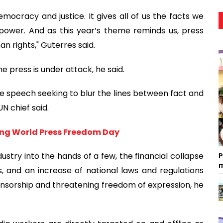
mocracy and justice. It gives all of us the facts we
power. And as this year’s theme reminds us, press
n rights," Guterres said.
e press is under attack, he said.
e speech seeking to blur the lines between fact and
N chief said.
ing World Press Freedom Day
stry into the hands of a few, the financial collapse
P
m
, and an increase of national laws and regulations
 censorship and threatening freedom of expression, he