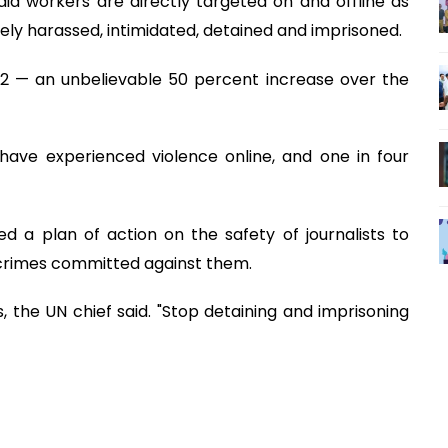
dia workers are directly targeted on and offline as
inely harassed, intimidated, detained and imprisoned.
22 — an unbelievable 50 percent increase over the
have experienced violence online, and one in four
d a plan of action on the safety of journalists to
 crimes committed against them.
 the UN chief said. "Stop detaining and imprisoning