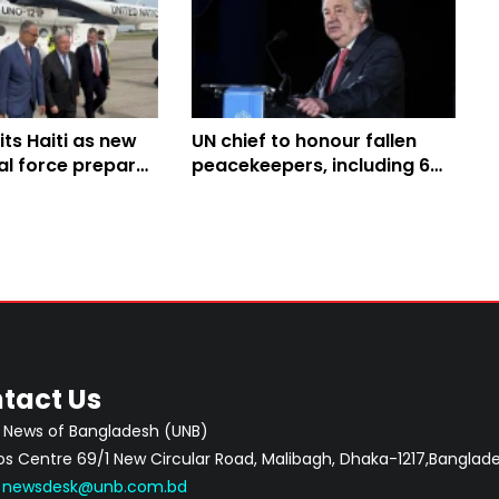
its Haiti as new
UN chief to honour fallen
al force prepares
peacekeepers, including 6
ang violence
from Bangladesh, on June 5
tact Us
 News of Bangladesh (UNB)
 Centre 69/1 New Circular Road, Malibagh, Dhaka-1217,Banglade
:
newsdesk@unb.com.bd