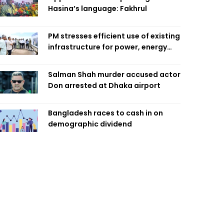
Hasina’s language: Fakhrul
PM stresses efficient use of existing
infrastructure for power, energy
security
Salman Shah murder accused actor
Don arrested at Dhaka airport
Bangladesh races to cash in on
demographic dividend