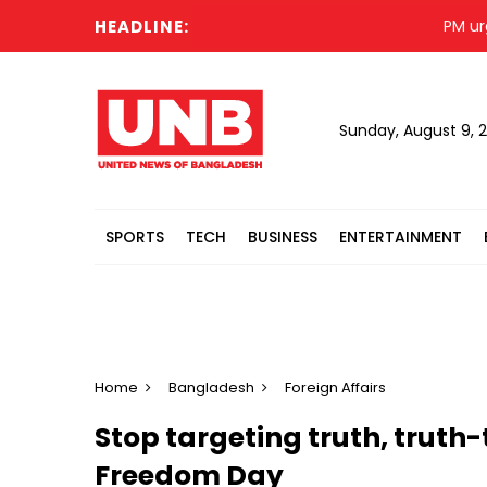
HEADLINE:
PM urges I
Sunday, August 9, 
SPORTS
TECH
BUSINESS
ENTERTAINMENT
Home
Bangladesh
Foreign Affairs
Stop targeting truth, truth-
Freedom Day