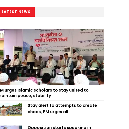
LATEST NEWS
M urges Islamic scholars to stay united to
aintain peace, stability
Stay alert to attempts to create
chaos, PM urges all
Opposition starts speaking in