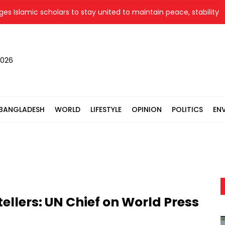
slamic scholars to stay united to maintain peace, stability
2026
BANGLADESH
WORLD
LIFESTYLE
OPINION
POLITICS
EN
tellers: UN Chief on World Press