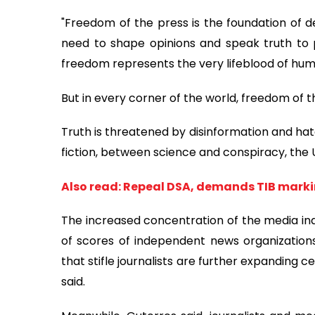
"Freedom of the press is the foundation of de
need to shape opinions and speak truth to 
freedom represents the very lifeblood of huma
But in every corner of the world, freedom of th
Truth is threatened by disinformation and hat
fiction, between science and conspiracy, the U
Also read: Repeal DSA, demands TIB mark
The increased concentration of the media indu
of scores of independent news organizations
that stifle journalists are further expanding
said.