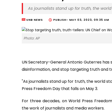
As journalists stand up for truth, the wor
UNB NEWS
PUBLISH-
MAY 03, 2023, 09:35 AM
Photo: AP
UN Secretary-General Antonio Guterres has sa
disinformation, and stop targeting truth and tr
"As journalists stand up for truth, the world 
Press Freedom Day that falls on May 3.
For three decades, on World Press Freedom
the work of journalists and media workers.