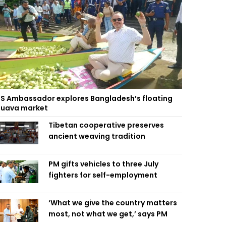
S Ambassador explores Bangladesh’s floating
uava market
Tibetan cooperative preserves
ancient weaving tradition
PM gifts vehicles to three July
fighters for self-employment
‘What we give the country matters
most, not what we get,’ says PM