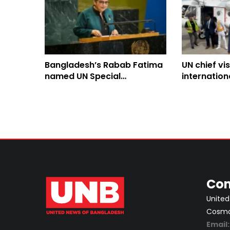
Bangladesh’s Rabab Fatima
UN chief vis
named UN Special
internation
Representative for
to tackle g
Afghanistan
Con
United
Cosmos
Email