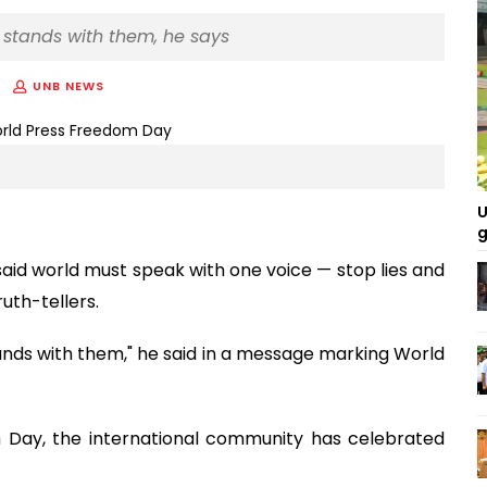
ld stands with them, he says
UNB NEWS
U
g
id world must speak with one voice — stop lies and
uth-tellers.
stands with them," he said in a message marking World
 Day, the international community has celebrated