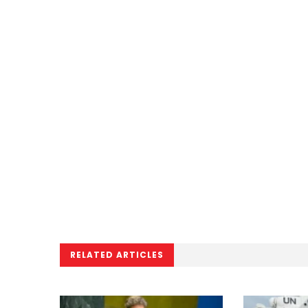
RELATED ARTICLES